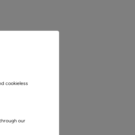
nd cookieless
 through our