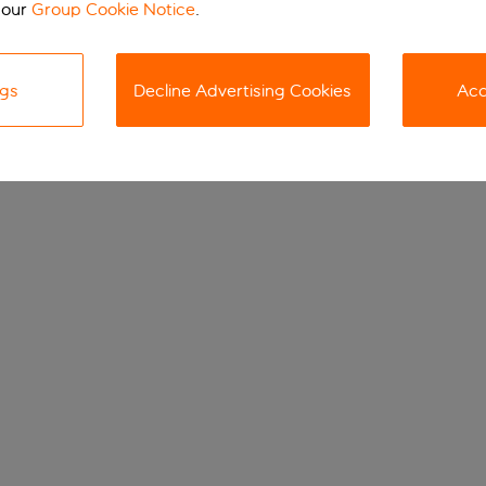
 our
Group Cookie Notice
.
ngs
Decline Advertising Cookies
Acc