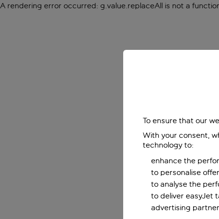
A rendering error occurred:
g.value.replaceAll is not a functio
To ensure that our we
With your consent, wh
technology to:
enhance the perfor
to personalise off
to analyse the per
to deliver easyJet 
advertising partner