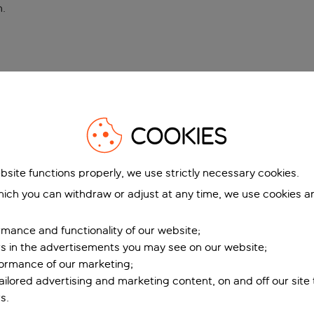
n
.
COOKIES
bsite functions properly, we use strictly necessary cookies.
ich you can withdraw or adjust at any time, we use cookies a
mance and functionality of our website;
ers in the advertisements you may see on our website;
formance of our marketing;
tailored advertising and marketing content, on and off our site
s.