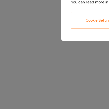
You can read more in
Cookie Setti