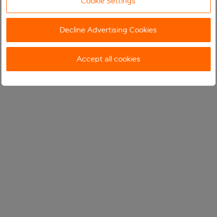
Cookie Settings
Decline Advertising Cookies
Accept all cookies