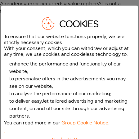
A rendering error occurred:
g.value.replaceAll is not a
function
.
COOKIES
To ensure that our website functions properly, we use
strictly necessary cookies.
With your consent, which you can withdraw or adjust at
any time, we use cookies and cookieless technology to:
enhance the performance and functionality of our
website;
to personalise offers in the advertisements you may
see on our website;
to analyse the performance of our marketing;
to deliver easyJet tailored advertising and marketing
content, on and off our site through our advertising
partners.
You can read more in our
Group Cookie Notice
.