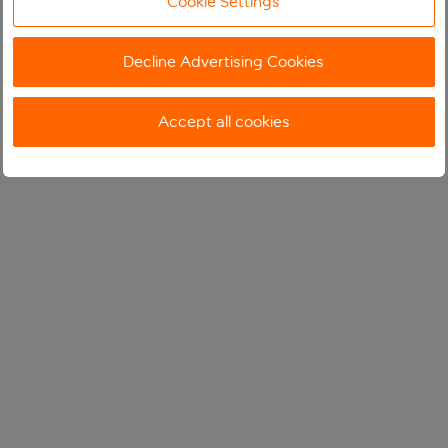
Cookie Settings
Decline Advertising Cookies
Accept all cookies