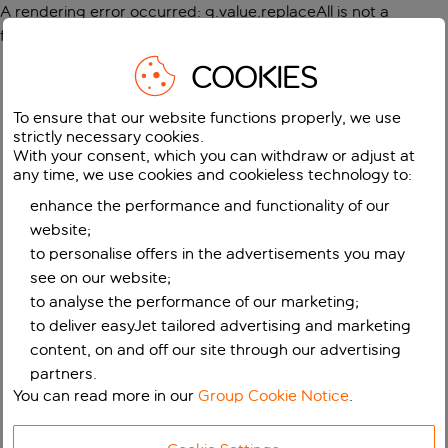
A rendering error occurred:
g.value.replaceAll is not a
function
.
COOKIES
To ensure that our website functions properly, we use
strictly necessary cookies.
With your consent, which you can withdraw or adjust at
any time, we use cookies and cookieless technology to:
enhance the performance and functionality of our
website;
to personalise offers in the advertisements you may
see on our website;
to analyse the performance of our marketing;
to deliver easyJet tailored advertising and marketing
content, on and off our site through our advertising
partners.
You can read more in our
Group Cookie Notice
.