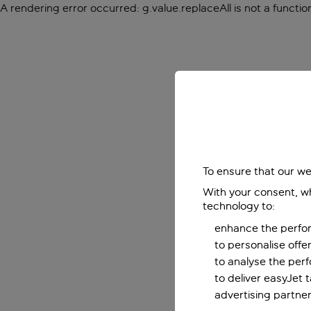
A rendering error occurred:
g.value.replaceAll is not a functio
To ensure that our we
With your consent, wh
technology to:
enhance the perfor
to personalise off
to analyse the per
to deliver easyJet 
advertising partner