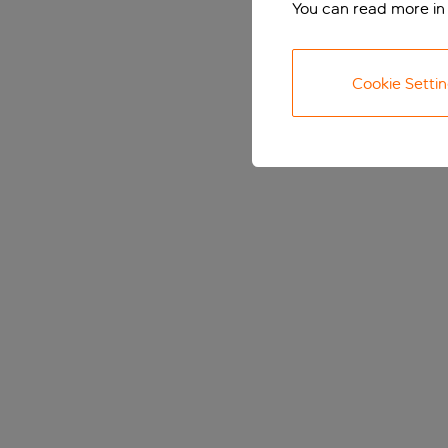
You can read more in
Cookie Setti