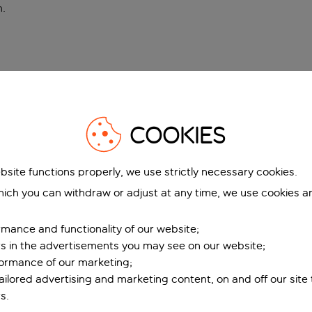
n
.
COOKIES
bsite functions properly, we use strictly necessary cookies.
ich you can withdraw or adjust at any time, we use cookies a
mance and functionality of our website;
ers in the advertisements you may see on our website;
formance of our marketing;
tailored advertising and marketing content, on and off our site
s.