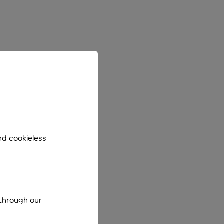
nd cookieless
 through our