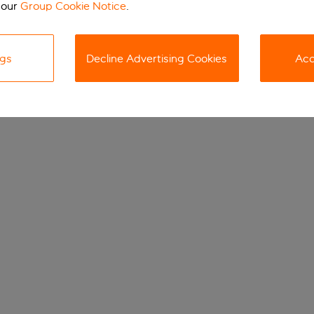
 our
Group Cookie Notice
.
ngs
Decline Advertising Cookies
Acc