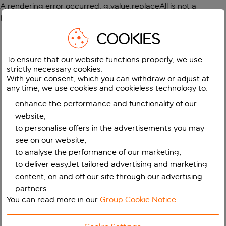
A rendering error occurred:
g.value.replaceAll is not a
function
.
COOKIES
To ensure that our website functions properly, we use
strictly necessary cookies.
With your consent, which you can withdraw or adjust at
any time, we use cookies and cookieless technology to:
enhance the performance and functionality of our
website;
to personalise offers in the advertisements you may
see on our website;
to analyse the performance of our marketing;
to deliver easyJet tailored advertising and marketing
content, on and off our site through our advertising
partners.
You can read more in our
Group Cookie Notice
.