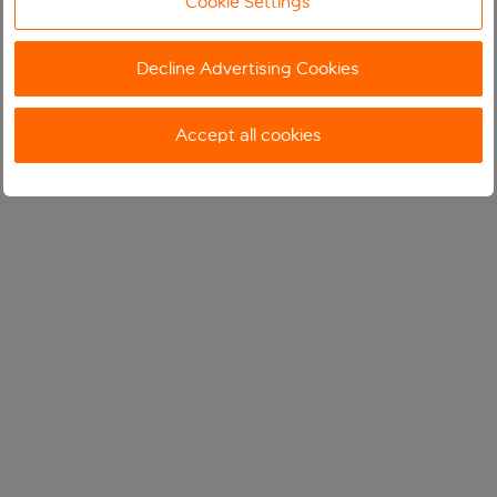
Cookie Settings
Decline Advertising Cookies
Accept all cookies