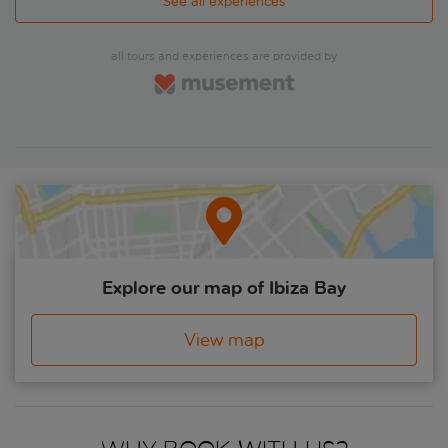
chill, feel good about yourself, people watch and soak in the
See all experiences
ambience. Delve a little further into the lanes away from the
beach to reveal a calmer scene, where you'll find tapas bars
and little cafés.'
all tours and experiences are provided by
Explore our map of Ibiza Bay
View map