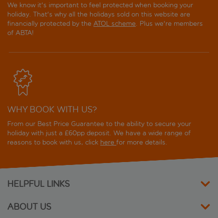
We know it's important to feel protected when booking your
holiday. That's why all the holidays sold on this website are
financially protected by the
ATOL scheme
. Plus we're members
of ABTA!
WHY BOOK WITH US?
From our Best Price Guarantee to the ability to secure your
holiday with just a £60pp deposit. We have a wide range of
reasons to book with us, click
here
for more details.
HELPFUL LINKS
ABOUT US