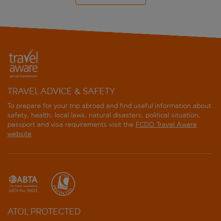
TRAVEL ADVICE & SAFETY
To prepare for your trip abroad and find useful information about
safety, health, local laws, natural disasters, political situation,
passport and visa requirements visit the
FCDO Travel Aware
website
.
ATOL PROTECTED