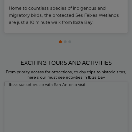
Home to countless species of indigenous and
migratory birds, the protected Ses Feixes Wetlands
are just a 10 minute walk from Ibiza Bay.
EXCITING TOURS AND ACTIVITIES
From priority access for attractions, to day trips to historic sites,
here’s our must see activities in Ibiza Bay
Ibiza sunset cruise with San Antonio visit