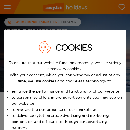
Destination Hub
Spain
Ibiza
Ibiza Bay
Ibiza Bay Holidays
Sorry, this resort is currently unavailable
COOKIES
View Ibiza holidays
To ensure that our website functions properly, we use strictly
necessary cookies.
With your consent, which you can withdraw or adjust at any
time, we use cookies and cookieless technology to:
T&Cs apply
enhance the performance and functionality of our website;
to personalise offers in the advertisements you may see on
Find your perfect holiday
our website;
to analyse the performance of our marketing;
to deliver easyJet tailored advertising and marketing
From
content, on and off our site through our advertising
Pick your airports
partners.