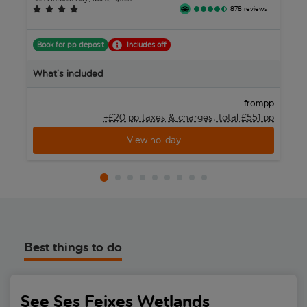
878 reviews
Book for pp deposit
Includes off
B
What’s included
W
pp
from
+£20 pp taxes &
charges, total £551 pp
View holiday
Best things to do
See Ses Feixes Wetlands