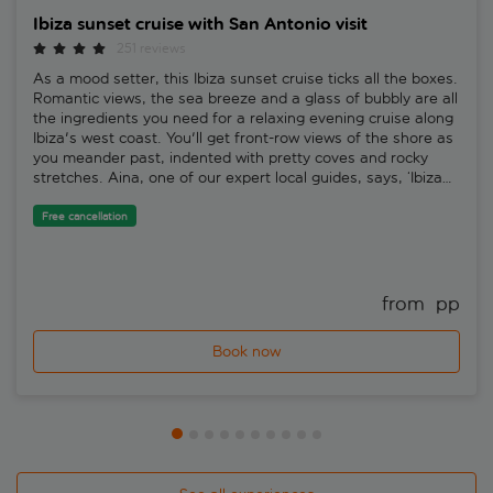
Ibiza sunset cruise with San Antonio visit
251 reviews
As a mood setter, this Ibiza sunset cruise ticks all the boxes.
Romantic views, the sea breeze and a glass of bubbly are all
the ingredients you need for a relaxing evening cruise along
Ibiza's west coast. You'll get front-row views of the shore as
you meander past, indented with pretty coves and rocky
stretches. Aina, one of our expert local guides, says, ‘Ibiza
sunsets are so spectacular and enjoyable that they've
inspired a multitude of deep house mixes. To experience one
Free cancellation
at sea is the icing on the cake.'You'll sail past San Antonio's
famous Sunset Strip bars and toast the Ibiza sunset while
you take in the radiant setting. Sip on your glass of cava
while taking it all in. Aina says, ‘With a local guide onboard,
from 
 pp
you'll find out some interesting insights about the island
while you take in the scenery. But a sunset cruise is all
Book now
about relaxing, so commentary low-key, so you can savour
the moment.'After the cruise, once you set foot back on dry
land, you'll have some free time to check out the funky and
famous west end of San Antonio, to grab a bite to eat or a
drink in one of the many bars before the return by bus to
your hotel. Aina says, ‘Sunset Strip is one of the coolest
places in Ibiza – and that's saying something. A place to