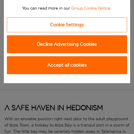
Start typing for autocomplete. When autocomplete results are availab
To
You can read more in our
Group Cookie Notice
.
Find destinations
Start typing for autocomplete. When autocomplete results are availa
Cookie Settings
When
Choose your dates
Decline Advertising Cookies
Choose a departure date and return date.
Who
Accept all cookies
Search
A safe haven in hedonism
With an enviable position right next door to the adult playground
of Ibiza Town, a holiday to Ibiza Bay is a tranquil port in a storm of
fun. The little bay may be serenely hidden away in Talamanca in