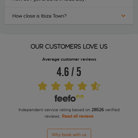
How close is Ibiza Town?
OUR CUSTOMERS LOVE US
Average customer reviews
4.6
/
5
Independent service rating based on
28526
verified
reviews.
Read all reviews
Why book with us