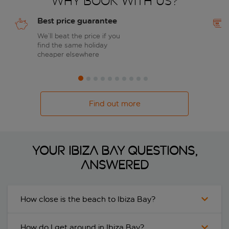
Why book with us?
Best price guarantee
We’ll beat the price if you
find the same holiday
cheaper elsewhere
Find out more
Your Ibiza Bay questions,
answered
How close is the beach to Ibiza Bay?
How do I get around in Ibiza Bay?