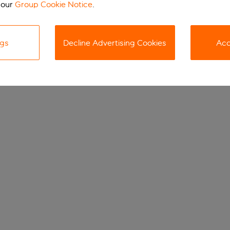
 our
Group Cookie Notice
.
ngs
Decline Advertising Cookies
Acc