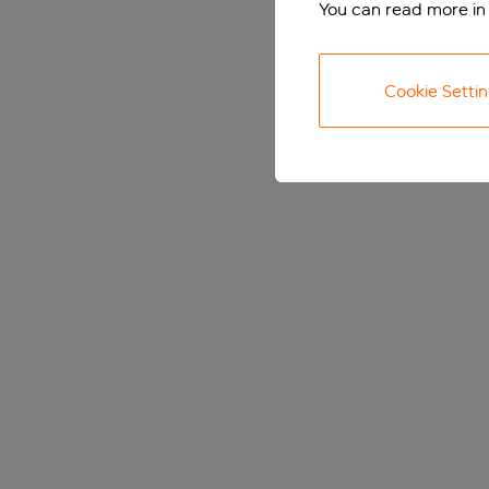
You can read more in
Cookie Setti