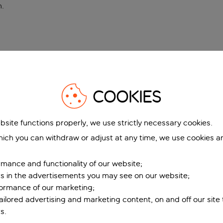
n
.
COOKIES
bsite functions properly, we use strictly necessary cookies.
ich you can withdraw or adjust at any time, we use cookies a
mance and functionality of our website;
ers in the advertisements you may see on our website;
formance of our marketing;
tailored advertising and marketing content, on and off our site
s.