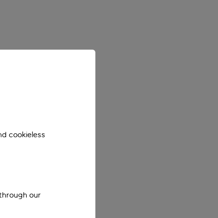
nd cookieless
 through our