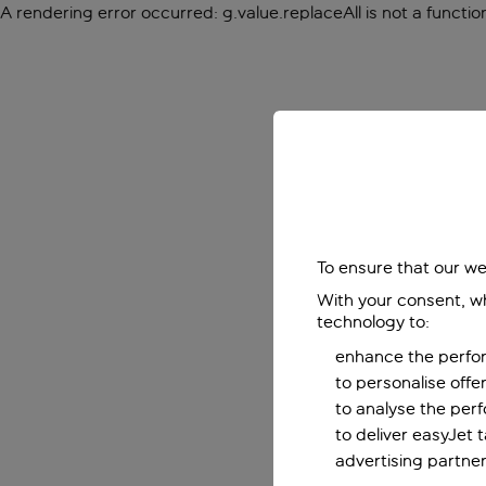
A rendering error occurred:
g.value.replaceAll is not a functio
To ensure that our we
With your consent, wh
technology to:
enhance the perfor
to personalise off
to analyse the per
to deliver easyJet 
advertising partner