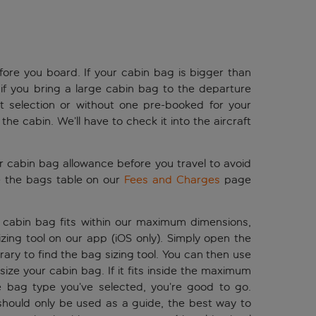
ore you board. If your cabin bag is bigger than
if you bring a large cabin bag to the departure
t selection or without one pre-booked for your
n the cabin. We’ll have to check it into the aircraft
ur cabin bag allowance before you travel to avoid
 the bags table on our
Fees and Charges
page
r cabin bag fits within our maximum dimensions,
ing tool on our app (iOS only). Simply open the
erary to find the bag sizing tool. You can then use
ize your cabin bag. If it fits inside the maximum
 bag type you’ve selected, you’re good to go.
should only be used as a guide, the best way to