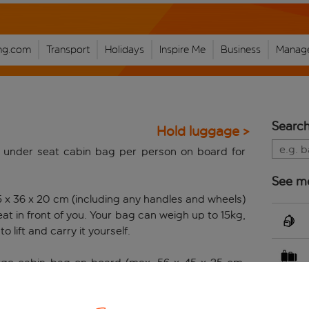
ng.com
Transport
Holidays
Inspire Me
Business
Manage
Search
Hold luggage >
 under seat cabin bag per person on board for
See m
5 x 36 x 20 cm (including any handles and wheels)
t in front of you. Your bag can weigh up to 15kg,
o lift and carry it yourself.
 large cabin bag on board (max. 56 x 45 x 25 cm,
els), you have the option to book a large cabin
stomer who books a large cabin bag can also enjoy