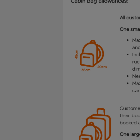
Cabin bag allowances:
All cust
One smal
Max
and
Inc
ru
dim
Nee
Max
car
Custom
their bo
booked a
One larg