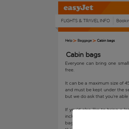
Flights & travel info
Booki
Help
Baggage
Cabin bags
Cabin bags
Everyone can bring one small
free.
It can be a maximum size of 4
and must be kept under the sea
but we do ask that you’re able t
If you’d also like to bring a
including any handles and whe
bag for your flight. Every cu