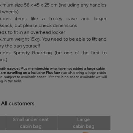
imum size 56 x 45 x 25 cm (including any handles
 wheels)
cludes items like a trolley case and larger
ksack, but please check dimensions
ds to fit in an overhead locker
imum weight 15kg. You need to be able to lift and
ry the bag yourself
ludes Speedy Boarding (be one of the first to
rd)
ith easyJet Plus membership who have not added a large cabin
are travelling on a Inclusive Plus fare
can also bring a large cabin
, subject to available space. If there is no space available we will
g in the hold.
 All customers
Small under seat
Large
cabin bag
cabin bag