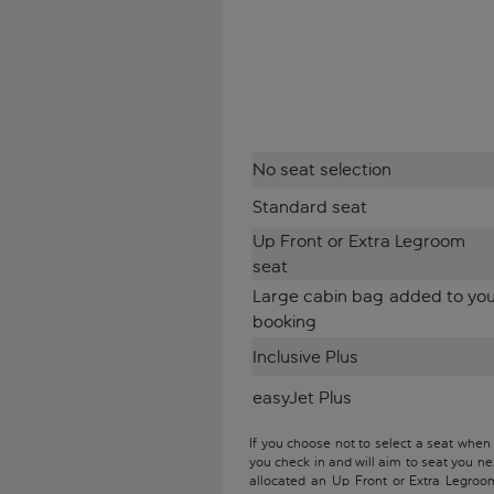
No seat selection
Standard seat
Up Front or Extra Legroom
seat
Large cabin bag added to yo
booking
Inclusive Plus
easyJet Plus
If you choose not to select a seat when
you check in and will aim to seat you ne
allocated an Up Front or Extra Legroo