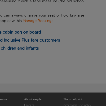
y measuring it with a tape measure (the old school
! You can always change your seat or hold luggage
 app or
within
Manage Bookings
.
e cabin bag on board
 Inclusive Plus fare customers
children and infants
ervice
About easyJet
The small print
Careers
Acceptable use policy