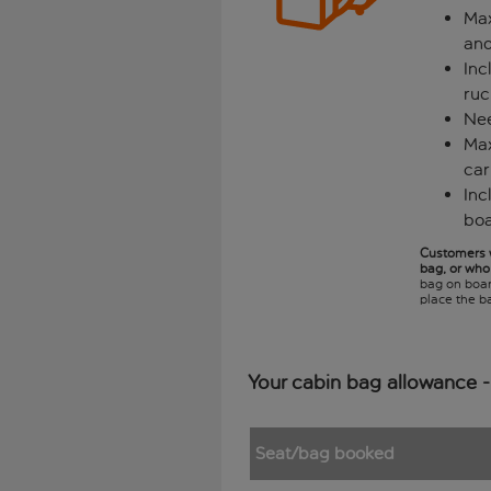
Max
and
In
ruc
Nee
Max
car
Inc
boa
Customers w
bag, or who 
bag on board
place the ba
Your cabin bag allowance -
Seat/bag booked