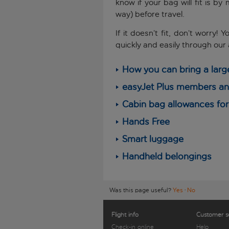
know if your bag will fit is b
way) before travel.
If it doesn’t fit, don’t worry
quickly and easily through our
How you can bring a larg
easyJet Plus members and
Cabin bag allowances for 
Hands Free
Smart luggage
Handheld belongings
Was this page useful?
Yes
·
No
Flight info
Customer s
Check-in online
Help