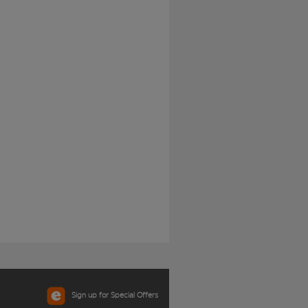
Sign up for Special Offers