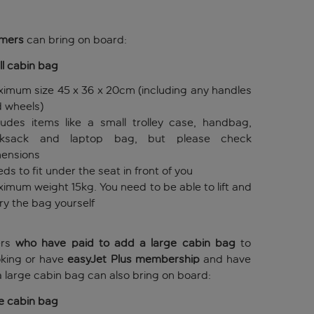
omers
can bring on board:
l cabin bag
imum size 45 x 36 x 20cm (including any handles
 wheels)
ludes items like a small trolley case, handbag,
cksack and laptop bag, but please check
ensions
ds to fit under the seat in front of you
imum weight 15kg. You need to be able to lift and
ry the bag yourself
ers
who have paid to add a large cabin bag
to
oking or have
easyJet Plus membership
and have
 large cabin bag can also bring on board:
e cabin bag