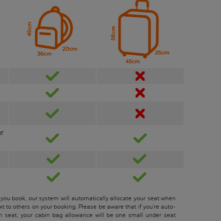
ur
 you book, our system will automatically allocate your seat when
xt to others on your booking. Please be aware that if you’re auto-
m seat, your cabin bag allowance will be one small under seat