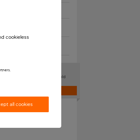
Musical instruments
Restricted and unusual
items
nd cookieless
Damaged or delayed bag
and lost property
ge Bookings
rtners.
your name, flight, seats or add hold
 online.
Log in
ept all cookies