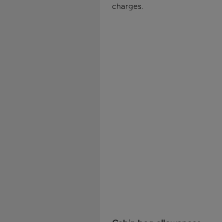
charges.