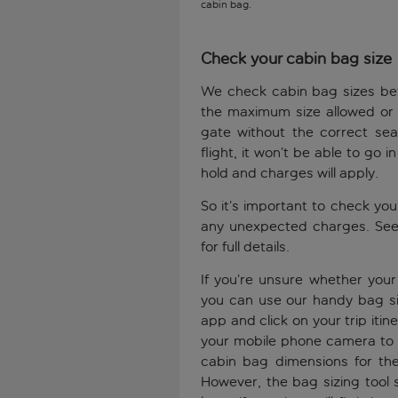
cabin bag.
Check your cabin bag size
We check cabin bag sizes bef
the maximum size allowed or 
gate without the correct sea
flight, it won’t be able to go i
hold and charges will apply.
So it’s important to check yo
any unexpected charges. See
for full details.
If you’re unsure whether you
you can use our handy bag siz
app and click on your trip itin
your mobile phone camera to s
cabin bag dimensions for the
However, the bag sizing tool 