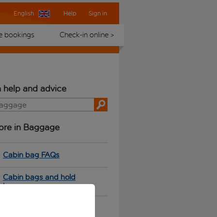
English
Help
Sign in
 bookings
Check-in online >
 help and advice
ore in Baggage
Cabin bag FAQs
Cabin bags and hold
luggage
Sports equipment