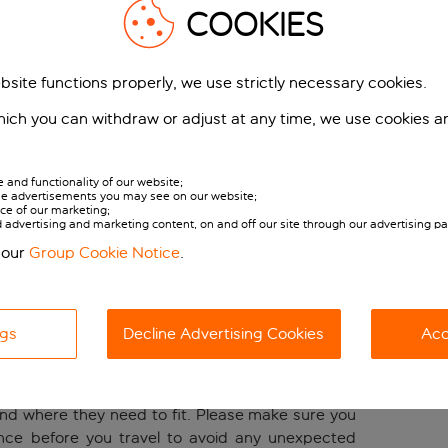
g.
COOKIES
ber or customer who has booked an Inclusive Plus
rge cabin bag on board (in addition to your small
bsite functions properly, we use strictly necessary cookies.
embership or fare benefits. See below for full
ich you can withdraw or adjust at any time, we use cookies a
 number of cabin bags available per person is
and functionality of our website;
or all customers and one large cabin bag for
 the advertisements you may see on our website;
h their fare or membership benefits or where they
ce of our marketing;
Mana
ed advertising and marketing content, on and off our site through our advertising pa
booking.
Change 
 our
Group Cookie Notice
.
luggage
r bags online is cheaper and will help you avoid
 and your cabin bags being placed in the hold.
ngs
Decline Advertising Cookies
Acc
bag policy, including which bags you can bring on
nd where they need to fit. Please make sure you
nce before you travel to avoid any unexpected