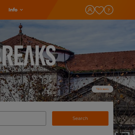
Info
Breaks
T&Cs apply
Search
view and space to select
e destination airport use tab key to review and space to selec