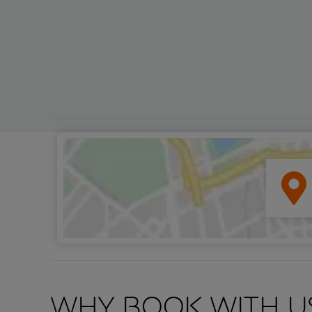
Why book with u