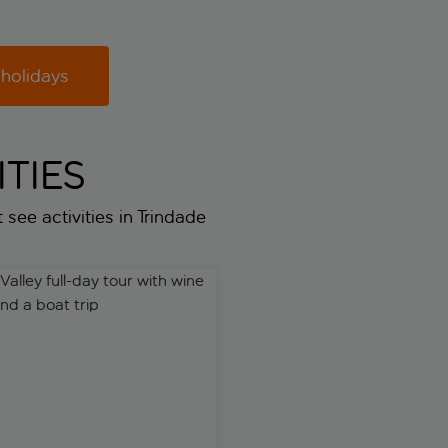
 holidays
TIES
 see activities in Trindade
ley full-day tour with wine tasting and a boat trip
WOW 48-hour pass with Taylor