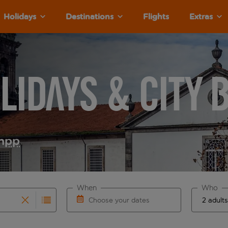
Holidays
Destinations
Flights
Extras
lidays & City 
m
pp
When
Who
Choose your dates
results are available for the origin airport use tab key to re
r autocomplete. When autocomplete results are available for th
Choose a departure date and return date.