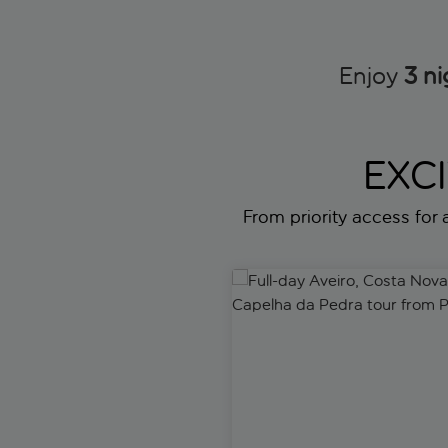
Enjoy
3 ni
EXC
From priority access for a
Full-day Aveiro, Costa Nova 