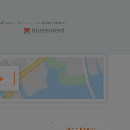
all tours and experiences are provided by
ap
Find out more