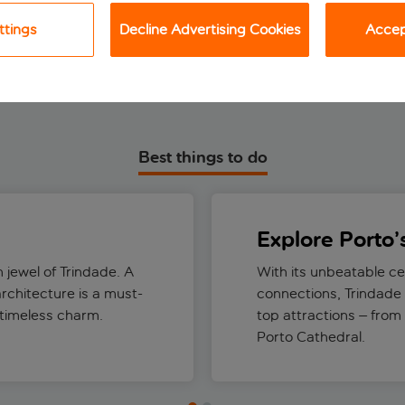
View holiday
View holiday
ttings
Decline Advertising Cookies
Accept
Best things to do
Explore Porto’
 jewel of Trindade. A
With its unbeatable ce
architecture is a must-
connections, Trindade 
 timeless charm.
top attractions – from
Porto Cathedral.