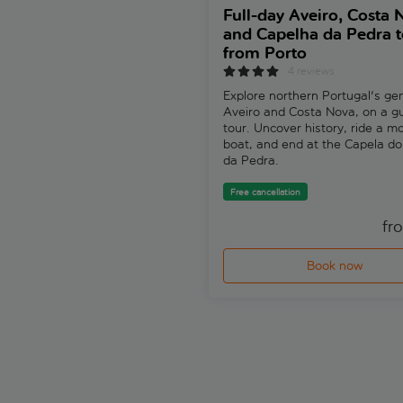
Full-day Aveiro, Costa 
and Capelha da Pedra t
from Porto
4 reviews
Explore northern Portugal's ge
Aveiro and Costa Nova, on a g
tour. Uncover history, ride a mo
boat, and end at the Capela d
da Pedra.
Free cancellation
fr
Book now