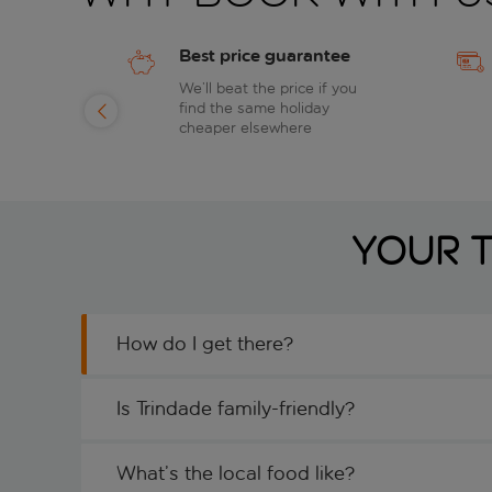
Best price guarantee
of
We’ll beat the price if you
find the same holiday
day
cheaper elsewhere
Your T
How do I get there?
Is Trindade family-friendly?
What’s the local food like?