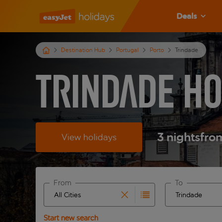
Deals
Destination Hub
Portugal
Porto
Trindade
Trindade Ho
3
nights
fro
View holidays
From
To
Start typing for autocomplete. When autocomplete 
Start typing fo
Start new search