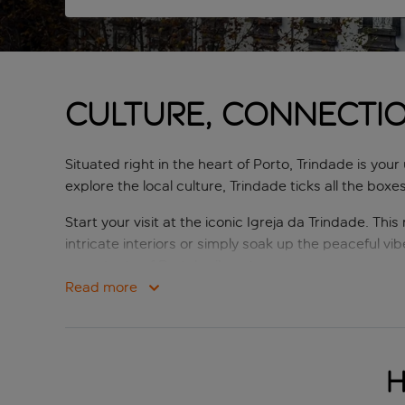
CULTURE, CONNECTI
Situated right in the heart of Porto, Trindade is you
explore the local culture, Trindade ticks all the boxes
Start your visit at the iconic Igreja da Trindade. Thi
intricate interiors or simply soak up the peaceful vib
you a taste of Porto’s vibrant energy.
Read more
Just a five-minute stroll from Trindade brings you t
Praça da Liberdade and is flanked by stunning histor
After exploring, head to a traditional local taverna.
H
itself) to modern delights served in chic cafes. For 
espresso.