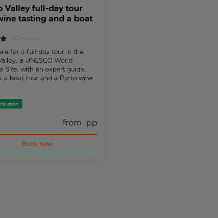
 Valley full-day tour
WOW 48-hour pass wi
wine tasting and a boat
Taylor's Wine Cellar au
guided tour
50 reviews
1 review
re for a full-day tour in the
Explore Vila Nova de Gaia's
Valley, a UNESCO World
quarter and Taylor's historic cel
e Site, with an expert guide.
Dive into Portuguese history,
s a boat tour and a Porto wine
traditions, and flavours at vari
museums and exhibitions.
cellation
from 
 pp
fr
Book now
Book now