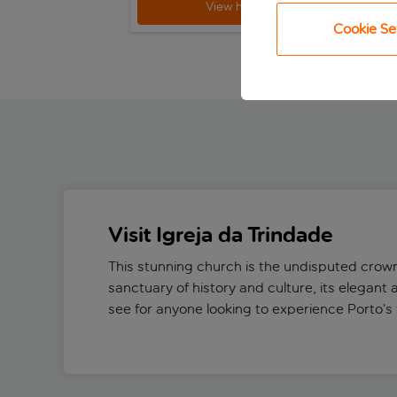
View holiday
Cookie Se
Visit Igreja da Trindade
This stunning church is the undisputed crown
sanctuary of history and culture, its elegant 
see for anyone looking to experience Porto’s