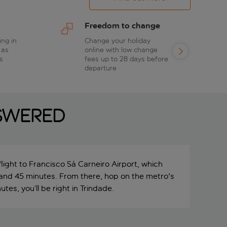
Freedom to change
ing in
Change your holiday
 as
online with low change
s
fees up to 28 days before
departure
swered
light to Francisco Sá Carneiro Airport, which
 and 45 minutes. From there, hop on the metro's
tes, you’ll be right in Trindade.