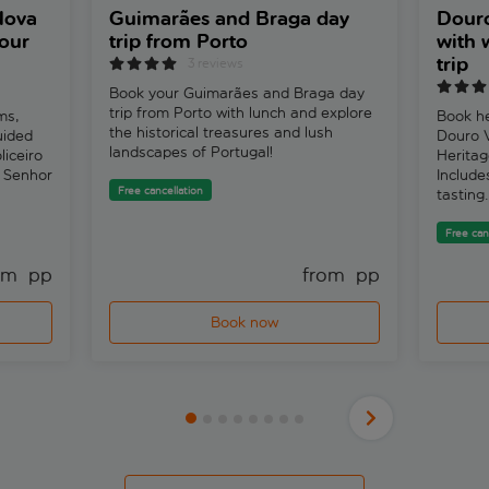
Nova
Guimarães and Braga day
Douro
our
trip from Porto
with 
trip
3 reviews
Book your Guimarães and Braga day
trip from Porto with lunch and explore
ms,
Book he
the historical treasures and lush
uided
Douro 
landscapes of Portugal!
liceiro
Heritag
o Senhor
Include
Free cancellation
tasting.
Free can
om 
 pp
from 
 pp
Book now