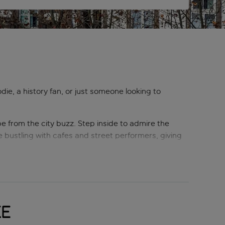
die, a history fan, or just someone looking to
ape from the city buzz. Step inside to admire the
are bustling with cafes and street performers, giving
 room’, this grand boulevard begins at the iconic
city’s history and vibrant atmosphere.
esinha (a saucy, cheesy sandwich that’s a meal in
ke
eamy custard tart that pairs perfectly with a strong