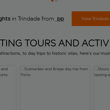
ghts
in Trindade from
 pp
View Trindade
ITING TOURS AND ACTIVI
ttractions, to day trips to historic sites, here’s our must
and Capelha da Pedra tour from Porto
Guimarães and Braga day trip from Porto
Douro Val