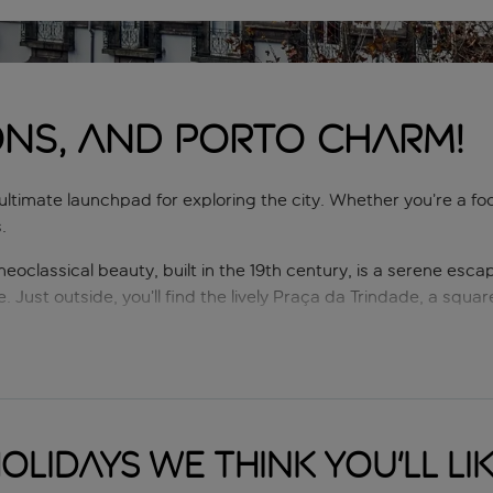
ONS, AND PORTO CHARM!
r ultimate launchpad for exploring the city. Whether you’re a foo
.
s neoclassical beauty, built in the 19th century, is a serene esc
e. Just outside, you’ll find the lively Praça da Trindade, a squ
o the magnificent Avenida dos Aliados. Known as Porto’s ‘living
ic buildings and statues. It’s the perfect spot to soak up the 
 Trindade’s culinary scene ranges from local classics like franc
olidays we think you'll li
dessert? You can’t go wrong with a pastel de nata – a flaky, cr