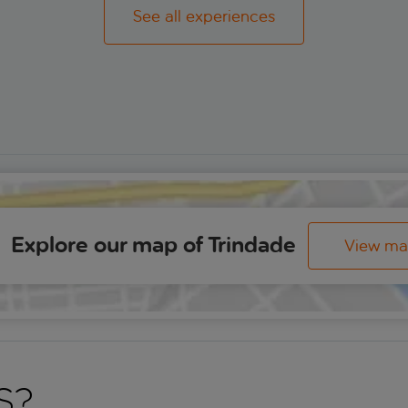
See all experiences
Explore our map of Trindade
View m
s?