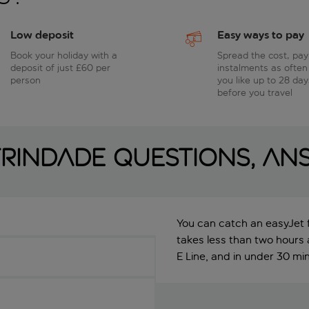
Low deposit
Easy ways to pay
Book your holiday with a
Spread the cost, pay
deposit of just £60 per
instalments as often
person
you like up to 28 day
before you travel
rindade questions, an
You can catch an easyJet f
takes less than two hours
E Line, and in under 30 minu