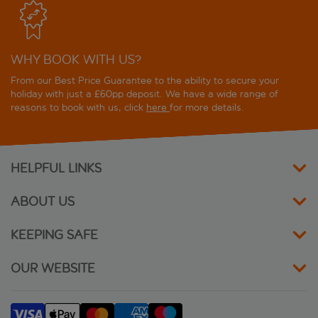
Mozart Hotel Rome
WHY BOOK WITH US?
Naman Hotellerie
From our Best Price Guarantee to the ability to secure your
NH Collection Roma Vittorio Veneto
holiday with just a £60pp deposit. We have a wide range of
reasons to book with us, click
here
for more details.
Numa Rome Barberini
Oriana Suites Rome Apartments
HELPFUL LINKS
Oxford
ABOUT US
Panda
KEEPING SAFE
Pincio
OUR WEBSITE
Residenza di Ripetta
Residenza Piranesi Boutique Hotel