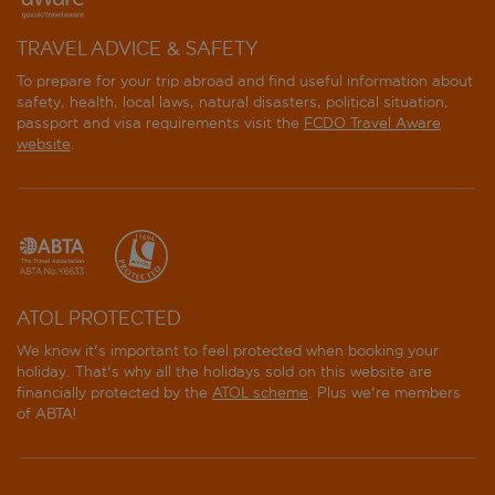
Hotel Splendide Royal
TRAVEL ADVICE & SAFETY
To prepare for your trip abroad and find useful information about
Hotel Via Veneto
safety, health, local laws, natural disasters, political situation,
passport and visa requirements visit the
FCDO Travel Aware
iRooms Spanish Steps
website
.
Ludovisi Palace
Maison Roma Piazza di Spagna UNA Esperienze
Mario de' Fiori 37
ATOL PROTECTED
Marriott Hotel Rome Grand Flora
We know it's important to feel protected when booking your
holiday. That's why all the holidays sold on this website are
Mas Boutique Hotel Rome
financially protected by the
ATOL scheme
. Plus we're members
of ABTA!
MF Hotel
Modigliani