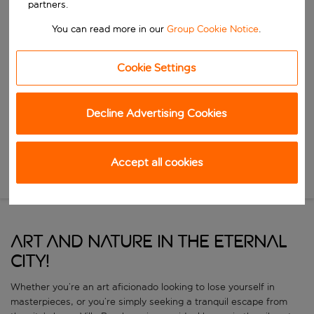
partners.
Start typing for autocomplete. When autocomplete results are availa
You can read more in our
Group Cookie Notice
.
When
Choose your dates
Cookie Settings
Choose a departure date and return date.
Who
Decline Advertising Cookies
Search
Accept all cookies
New Search
ART AND NATURE IN THE ETERNAL
CITY!
Whether you’re an art aficionado looking to lose yourself in
masterpieces, or you’re simply seeking a tranquil escape from