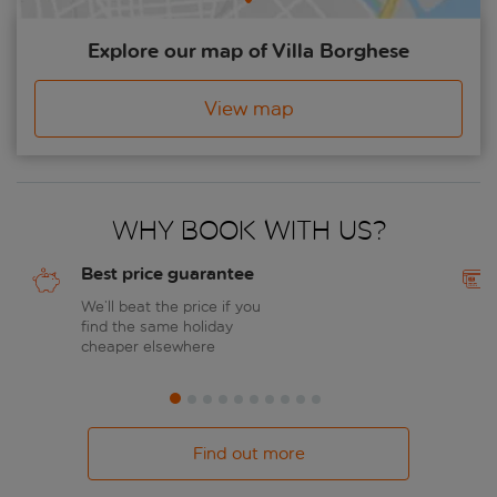
Explore our map of Villa Borghese
View map
Why book with us?
Best price guarantee
We’ll beat the price if you
find the same holiday
cheaper elsewhere
Find out more