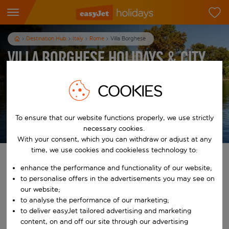
Destination Hub
Italy
Rome
Villa Borghese
Villa Borghese Holidays & City
Breaks
COOKIES
3
nights
from
pp
To ensure that our website functions properly, we use strictly
View holidays
necessary cookies.
T&Cs apply
With your consent, which you can withdraw or adjust at any
time, we use cookies and cookieless technology to:
Find your perfect holiday
enhance the performance and functionality of our website;
to personalise offers in the advertisements you may see on
From
our website;
to analyse the performance of our marketing;
to deliver easyJet tailored advertising and marketing
Start typing for autocomplete. When autocomplete results are availab
To
content, on and off our site through our advertising