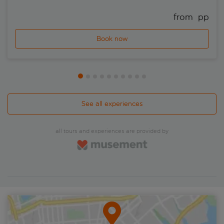
from 
 pp
Book now
See all experiences
all tours and experiences are provided by