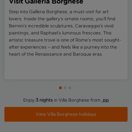
Visit Galleria Borghese
Step into Galleria Borghese, a must-visit for art
lovers. Inside the gallery’s ornate rooms, you’ll find
Bernini’s incredible sculptures, Caravaggio’s vivid
paintings, and Raphael’s luminous frescoes. This
artistic treasure trove is one of Rome’s most sought-
after experiences – and feels like a journey into the
heart of the Renaissance and Baroque eras.
Enjoy
3 nights
in Villa Borghese from
 pp
View Villa Borghese holidays