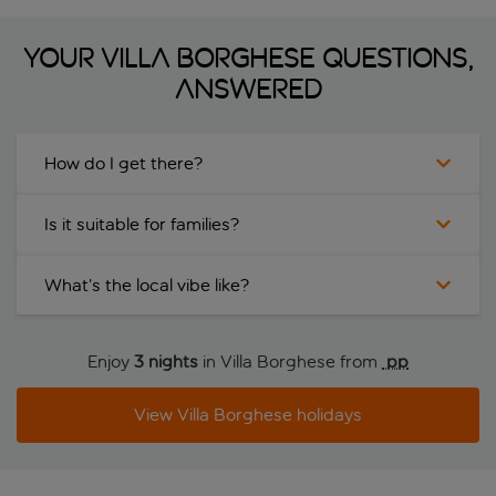
Your Villa Borghese questions,
answered
How do I get there?
Is it suitable for families?
What’s the local vibe like?
Enjoy
3 nights
in Villa Borghese from
 pp
View Villa Borghese holidays