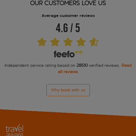
OUR CUSTOMERS LOVE US
GKK Exclusive Private Suite
Average customer reviews
4.6
/
5
Grand Hotel Palace
Grand Hotel Via Veneto
Hassler Roma
Independent service rating based on
28510
verified reviews.
Read
Hotel De Russie
all reviews
Hotel Golden
Why book with us
Hotel La Residenca
Hotel Locarno
Hotel Manfredi Suite In Rome
Hotel Piazza di Spagna