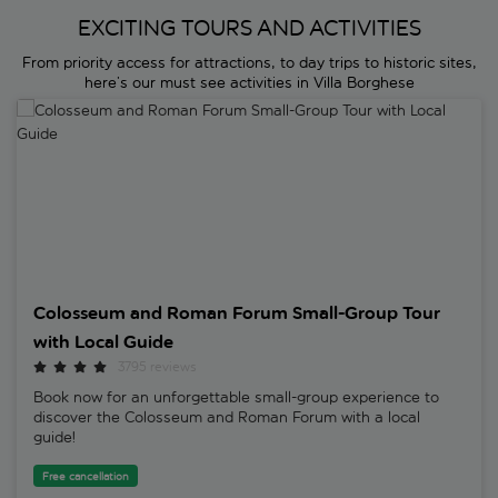
EXCITING TOURS AND ACTIVITIES
From priority access for attractions, to day trips to historic sites,
here’s our must see activities in Villa Borghese
Colosseum and Roman Forum Small-Group Tour with Local Guide
Colosseum and Roman Forum Small-Group Tour
with Local Guide
3795 reviews
Book now for an unforgettable small-group experience to
discover the Colosseum and Roman Forum with a local
guide!
Free cancellation