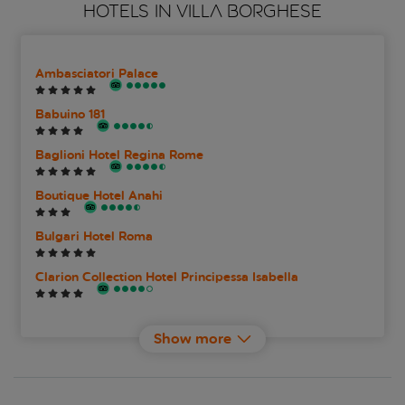
HOTELS IN VILLA BORGHESE
Ambasciatori Palace
Babuino 181
Baglioni Hotel Regina Rome
Boutique Hotel Anahi
Bulgari Hotel Roma
Clarion Collection Hotel Principessa Isabella
Degli Artisti Hotel
Show more
Elizabeth Unique Hotel
Experimental Roma