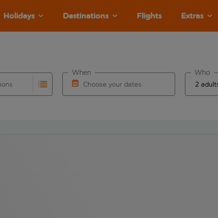
Holidays
Destinations
Flights
Extras
When
Who
tions
Choose your dates
ults are available for the origin airport use tab key to revie
autocomplete. When autocomplete results are available for the
Choose a departure date and return date.