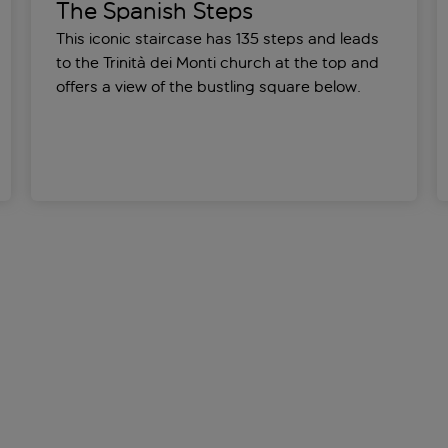
The Spanish Steps
This iconic staircase has 135 steps and leads
to the Trinità dei Monti church at the top and
offers a view of the bustling square below.