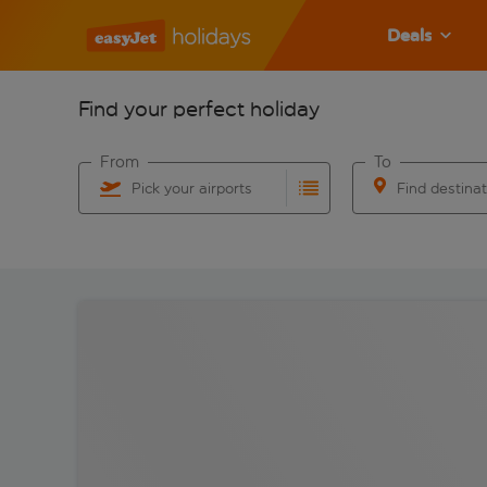
Deals
Find your perfect holiday
From
To
Pick your airports
Find destina
Start typing for autocomplete. When autocomplete res
Start typing for 