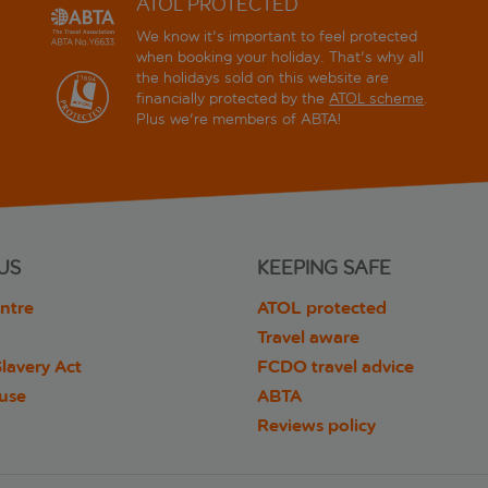
ATOL PROTECTED
We know it's important to feel protected
when booking your holiday. That's why all
the holidays sold on this website are
financially protected by the
ATOL scheme
.
Plus we're members of ABTA!
US
KEEPING SAFE
ntre
ATOL protected
Travel aware
lavery Act
FCDO travel advice
 use
ABTA
Reviews policy