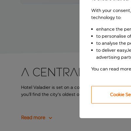
With your consent,
technology to:
enhance the per
to personalise o
to analyse the 
to deliver easyJ
advertising part
A central Rome 
You can read more
Hotel Valadier is set on a cobblestone street, so you’
you’ll find the city's oldest obelisk, but walk ten mi
Cookie Se
Read more