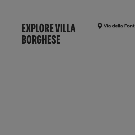
EXPLORE VILLA
Via della Font
BORGHESE