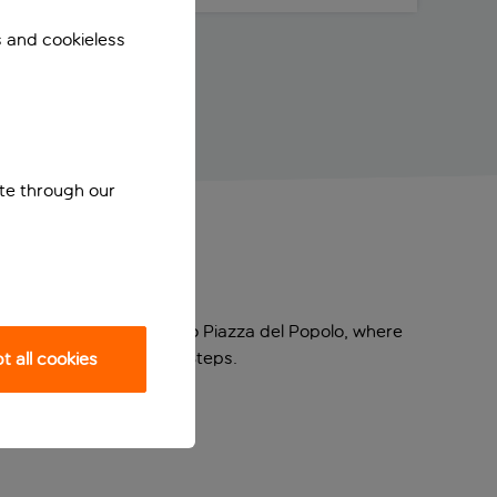
s and cookieless
ite through our
ourhood. It’s super close to Piazza del Popolo, where
e you’ll find the Spanish Steps.
 all cookies