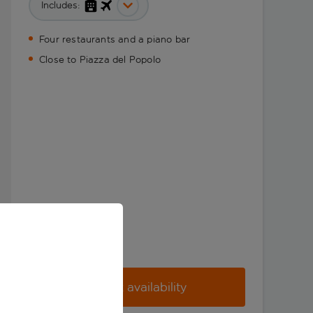
Includes:
Four restaurants and a piano bar
Close to Piazza del Popolo
Check availability