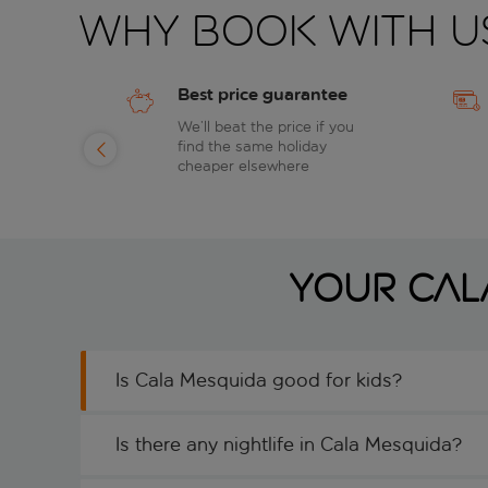
Why book with u
Best price guarantee
of
We’ll beat the price if you
find the same holiday
day
cheaper elsewhere
Your Cal
Is Cala Mesquida good for kids?
Is there any nightlife in Cala Mesquida?