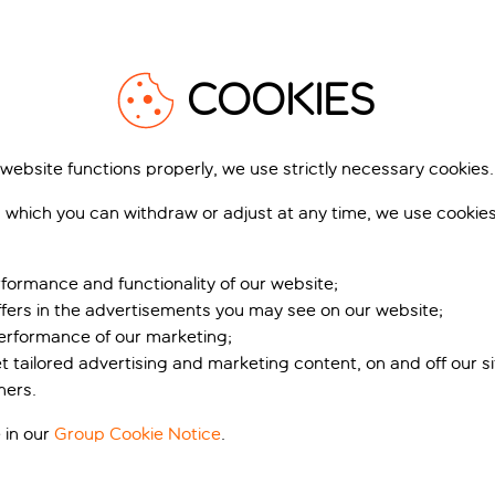
1
/
21
1
COOKIES
 website functions properly, we use strictly necessary cookies.
 which you can withdraw or adjust at any time, we use cookie
firo Cala Mesquida
MarSenses Ferrera
Blanca Hotel
 Mesquida, Majorca, Spain
Cala d'Or, Majorca, Spain
2,239 reviews
formance and functionality of our website;
3,751 r
ffers in the advertisements you may see on our website;
k for pp deposit
Includes off
Book for pp deposit
Includes off
performance of our marketing;
et tailored advertising and marketing content, on and off our s
t’s included
What’s included
ners.
 in our
Group Cookie Notice
.
pp
from
fr
+£20 pp taxes &
+£20 pp tax
charges, total £430 pp
charges, total £5