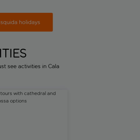
squida holidays
TIES
st see activities in Cala
ic train ride
urs with cathedral and Valldemossa options
Guided tour of Hams Caves wi