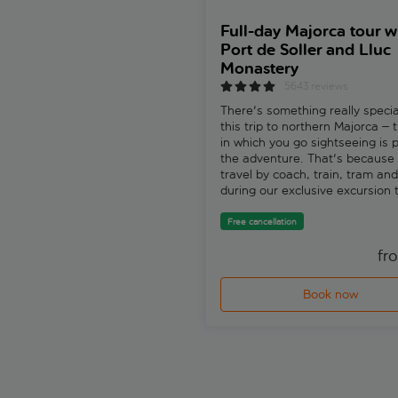
Full-day Majorca tour w
Port de Soller and Lluc
Monastery
5643 reviews
There's something really speci
this trip to northern Majorca –
in which you go sightseeing is p
the adventure. That's because 
travel by coach, train, tram an
during our exclusive excursion
Soller, Port de Soller and Sa Ca
Free cancellation
fr
Book now