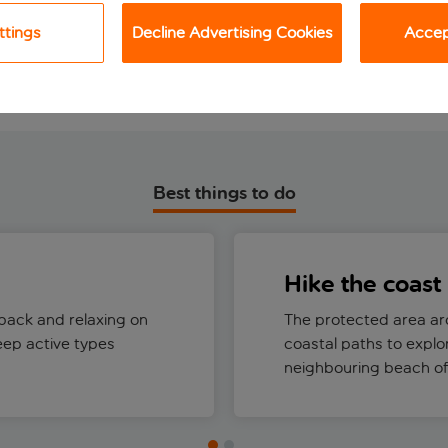
View holiday
View holiday
ttings
Decline Advertising Cookies
Accept
Best things to do
Hike the coast
back and relaxing on
The protected area ar
eep active types
coastal paths to explo
neighbouring beach of 