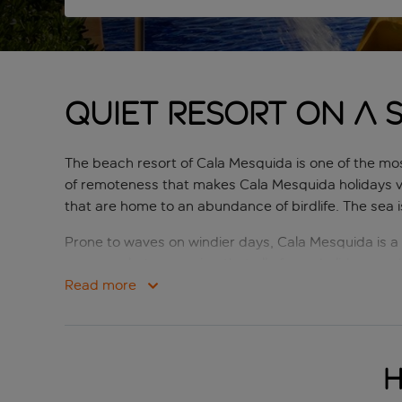
Quiet resort on a 
The beach resort of Cala Mesquida is one of the most
of remoteness that makes Cala Mesquida holidays ve
that are home to an abundance of birdlife. The sea 
Prone to waves on windier days, Cala Mesquida is a p
supermarkets, ensuring that all of your holiday need
couples looking for a romantic spot to while away th
Read more
H