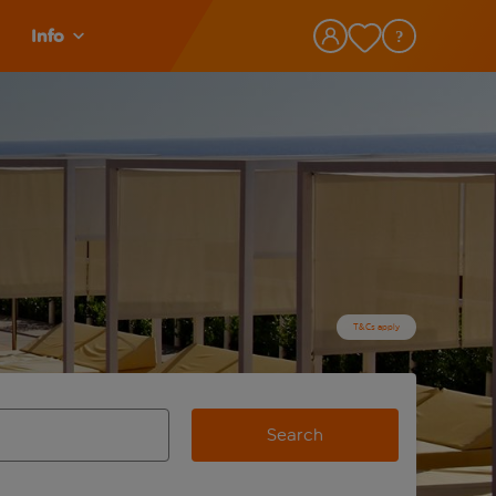
Info
T&Cs apply
Search
view and space to select
e destination airport use tab key to review and space to selec