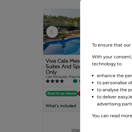
1
/
31
To ensure that our
With your consent,
Viva Cala Mesquida
Za
technology to:
Suites And Spa Adults
Cala
Only
enhance the per
Cala Mesquida, Majorca, Spain
2,554 reviews
to personalise o
Boo
to analyse the 
Book for pp deposit
Includes off
to deliver easyJ
Wha
advertising part
What’s included
You can read more
pp
from
+£20 pp taxes &
charges, total £588 pp