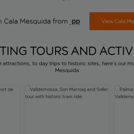
n Cala Mesquida from
 pp
View Cala Me
ITING TOURS AND ACTIVI
 attractions, to day trips to historic sites, here’s our mu
Mesquida
t de Soller and Lluc Monastery
Valldemossa, Son Marroig and Soller tour with histor
Palma to