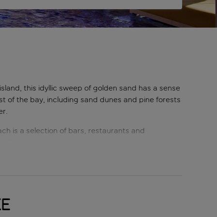
island, this idyllic sweep of golden sand has a sense
t of the bay, including sand dunes and pine forests
er.
ch is a selection of bars, restaurants and
ilies who love the easy beach access, as it is with
ke