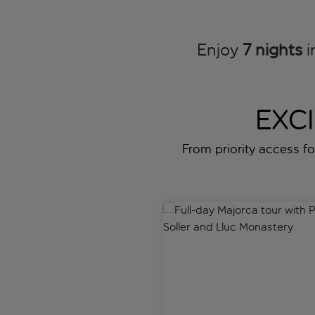
Enjoy
7 nights
i
EXC
From priority access for
Full-day Majorca tour with Por