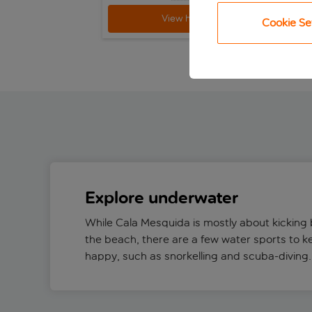
View holiday
Cookie Se
Explore underwater
While Cala Mesquida is mostly about kicking 
the beach, there are a few water sports to k
happy, such as snorkelling and scuba-diving.