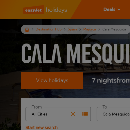
Deals
Destination Hub
Spain
Majorca
Cala Mesquida
Cala Mesqui
7
nights
fro
View holidays
From
To
Start typing for autocomplete. When autocomplete 
Start typing fo
Start new search