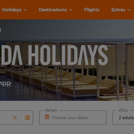
Holidays
Destinations
Flights
Extras
da Holidays
m
pp
When
Who
Choose your dates
results are available for the origin airport use tab key to re
r autocomplete. When autocomplete results are available for th
Choose a departure date and return date.