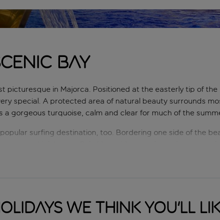
scenic bay
 picturesque in Majorca. Positioned at the easterly tip of the 
ry special. A protected area of natural beauty surrounds mos
is a gorgeous turquoise, calm and clear for much of the summ
opular surfing destination, too. Bordering one side of the bea
s are met. Holidays to Cala Mesquida are a favourite among fam
eir holiday surrounded by unspoilt Balearic views.
olidays we think you'll li