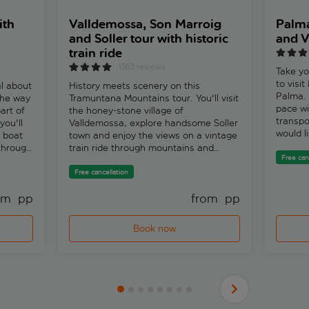
ith
Valldemossa, Son Marroig
Palma
and Soller tour with historic
and V
train ride
1363 reviews
Take yo
to visi
al about
History meets scenery on this
Palma. 
 the way
Tramuntana Mountains tour. You'll visit
pace wi
art of
the honey-stone village of
transpo
you'll
Valldemossa, explore handsome Soller
would li
d boat
town and enjoy the views on a vintage
waterfr
 through
train ride through mountains and
most of
Free can
lobra.
valleys. Xisco, one of our expert local
guided 
guides, says, ‘The train is the pride of
Free cancellation
to the 
the people of Soller. Because their
too. Hu
om 
 pp
from 
 pp
town was so hard to reach behind the
guides,
mountains, they built the railway with
astonis
their own money a century ago so
Book now
alone c
they could be connected to Palma and
of stai
export their famous oranges.'Kick off
to alig
in Valldemossa, a cluster of stone
twice a 
houses tumbling from a ridge in the
the fig
heart of the Tramuntana Mountains.
depends
You can either explore the village
selecte