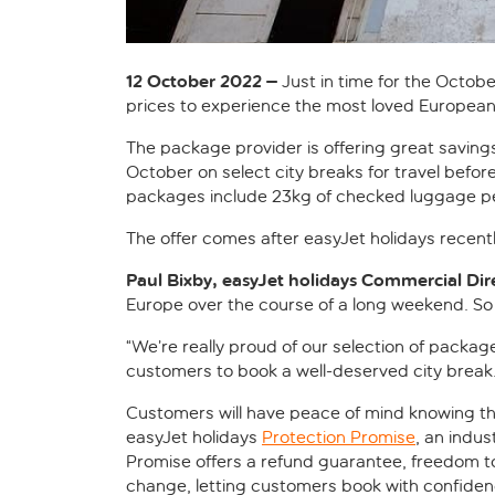
12 October 2022 –
Just in time for the Octobe
prices to experience the most loved European 
The package provider is offering great savings
October on select city breaks for travel befor
packages include 23kg of checked luggage per
The offer comes after easyJet holidays recentl
Paul Bixby, easyJet holidays Commercial Direc
Europe over the course of a long weekend. So t
“We’re really proud of our selection of package
customers to book a well-deserved city break.
Customers will have peace of mind knowing th
easyJet holidays
Protection Promise
, an indus
Promise offers a refund guarantee, freedom t
change, letting customers book with confiden