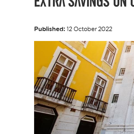
Extra Savings on C
Published:
12 October 2022