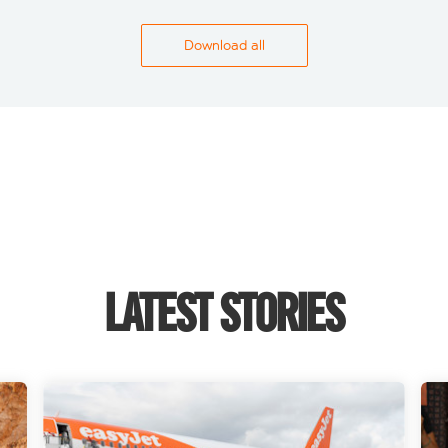
Download all
LATEST STORIES