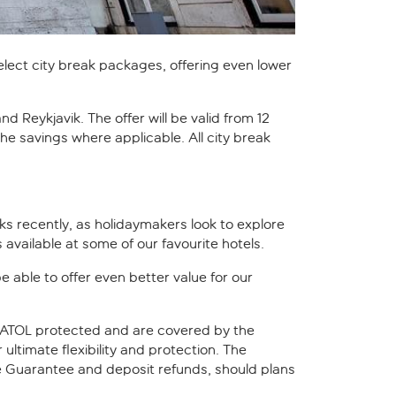
select city break packages, offering even lower
 Reykjavik. The offer will be valid from 12
 the savings where applicable. All city break
aks recently, as holidaymakers look to explore
available at some of our favourite hotels.
e able to offer even better value for our
e ATOL protected and are covered by the
ultimate flexibility and protection. The
e Guarantee and deposit refunds, should plans