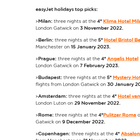
easyJet holidays top picks:
Milan:
4*
Klima Hotel Mil
>
three nights at the
3 November 2022.
London Gatwick on
Berlin:
5*
Hotel Bristol Be
>
three nights at the
15 January 2023.
Manchester on
Prague:
4*
Angelis Hotel
>
three nights at the
7 February 2023.
London Gatwick on
Budapest:
5*
Mystery Ho
>
three nights at the
30 January 2
flights from London Gatwick on
Amsterdam:
4*
Hotel van
>
three nights at the
29 November 2022.
London Luton on
Rome:
4*
Pulitzer Roma
>
three nights at the
o
9 December 2022.
Gatwick on
Copenhagen:
4*
Absalon
>
three nights at the