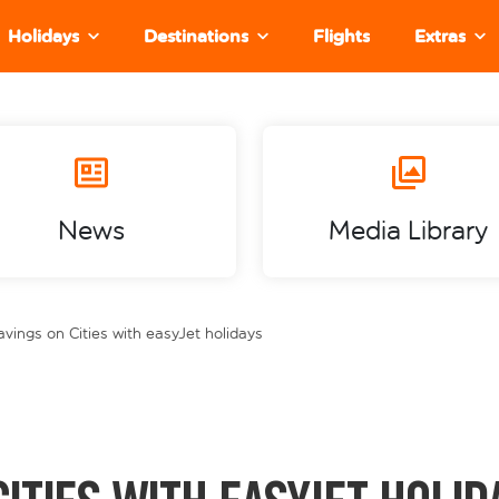
Holidays
Destinations
Flights
Extras
News
Media Library
avings on Cities with easyJet holidays