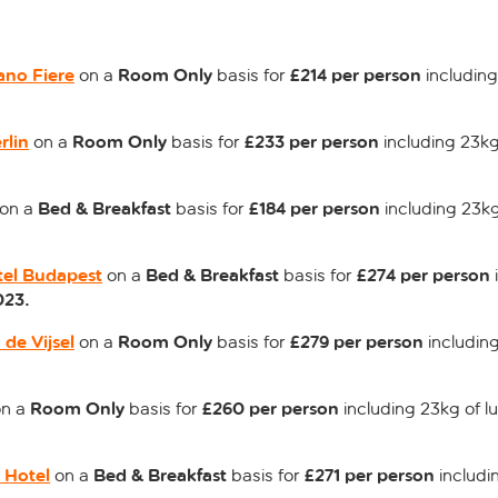
ano Fiere
Room Only
£214 per person
on a
basis for
including
rlin
Room Only
£233 per person
on a
basis for
including 23kg
Bed & Breakfast
£184 per person
on a
basis for
including 23kg
tel Budapest
Bed & Breakfast
£274 per person
on a
basis for
023.
 de Vijsel
Room Only
£279 per person
on a
basis for
including
Room Only
£260 per person
n a
basis for
including 23kg of l
 Hotel
Bed & Breakfast
£271 per person
on a
basis for
includi