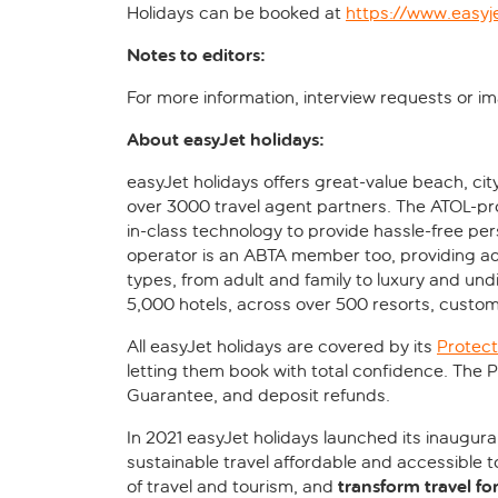
Holidays can be booked at
https://www.easyj
Notes to editors:
For more information, interview requests or 
About easyJet holidays:
easyJet holidays offers great-value beach, cit
over 3000 travel agent partners. The ATOL-pr
in-class technology to provide hassle-free pe
operator is an ABTA member too, providing ad
types, from adult and family to luxury and un
5,000 hotels, across over 500 resorts, custom
All easyJet holidays are covered by its
Protect
letting them book with total confidence. The
Guarantee, and deposit refunds.
In 2021 easyJet holidays launched its inaugura
sustainable travel affordable and accessible 
transform travel fo
of travel and tourism, and