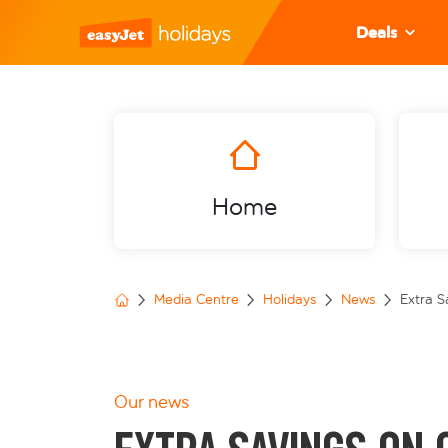
Deals
Home
Media Centre
Holidays
News
Extra S
Our news