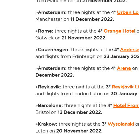
21 November 2022.
from Manchester on
Amsterdam:
4*
Urban Lo
>
three nights at the
11 December 2022.
Manchester on
Rome:
4*
Orange Hotel
>
three nights at the
o
21 November 2022.
Gatwick on
Copenhagen:
4*
Anderse
>
three nights at the
23 January 202
and flights from Edinburgh on
Amsterdam:
4*
Arena
>
three nights at the
on
December 2022.
Reykjavik:
3*
Reykjavik L
>
three nights at the
30 January 
and flights from London Luton on
Barcelona:
4*
Hotel Fron
>
three nights at the
12 December 2022.
Bristol on
Krakow:
3*
Wyspianski
>
three nights at the
o
20 November 2022.
Luton on