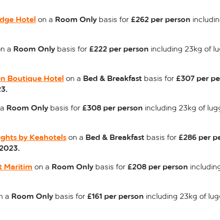
dge Hotel
Room Only
£262 per person
on a
basis for
includin
Room Only
£222 per person
n a
basis for
including 23kg of l
n Boutique Hotel
Bed & Breakfast
£307 per p
on a
basis for
3.
Room Only
£308 per person
 a
basis for
including 23kg of lug
ights by Keahotels
Bed & Breakfast
£286 per p
on a
basis for
2023.
t Maritim
Room Only
£208 per person
on a
basis for
includin
Room Only
£161 per person
n a
basis for
including 23kg of lu