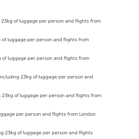
 23kg of luggage per person and flights from
 of luggage per person and flights from
 of luggage per person and flights from
including 23kg of luggage per person and
 23kg of luggage per person and flights from
uggage per person and flights from London
ng 23kg of luggage per person and flights