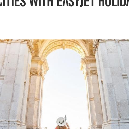
ities with easyJet holid