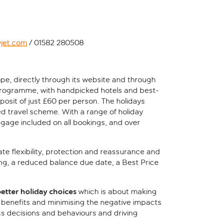
yjet.com
/ 01582 280508
ope, directly through its website and through
 programme, with handpicked hotels and best-
osit of just £60 per person. The holidays
d travel scheme. With a range of holiday
ggage included on all bookings, and over
ate flexibility, protection and reassurance and
ng, a reduced balance due date, a Best Price
better holiday choices
which is about making
 benefits and minimising the negative impacts
s decisions and behaviours and driving