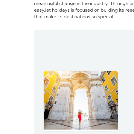
meaningful change in the industry. Through on
easyJet holidays is focused on building its re
that make its destinations so special.