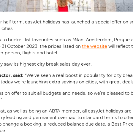
r half term, easyJet holidays has launched a special offer on 
cities.
 to bucket-list favourites such as Milan, Amsterdam, Prague and
e 31 October 2023, the prices listed on
the website
will reflect
 person, flights and hotel.
y saw its highest city break sales day ever.
tor, said: “
We’ve seen a real boost in popularity for city bre
oday we’re launching extra savings on cities, with great deals 
s on offer to suit all budgets and needs, so we’re pleased to b
”
at, as well as being an ABTA member, all easyJet holidays ar
try leading and permanent overhaul to standard terms to offer 
o change a booking, a reduced balance due date, a Best Pric
ce.