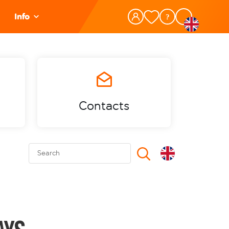
Info
Contacts