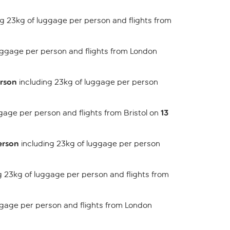
g 23kg of luggage per person and flights from
uggage per person and flights from London
erson
including 23kg of luggage per person
13
gage per person and flights from Bristol on
erson
including 23kg of luggage per person
g 23kg of luggage per person and flights from
ggage per person and flights from London