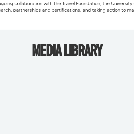
going collaboration with the Travel Foundation, the Universit
search, partnerships and certifications, and taking action to 
MEDIA LIBRARY