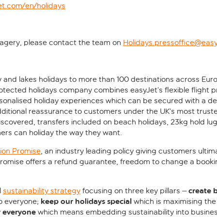
et.com/en/holidays
imagery, please contact the team on
Holidays.pressoffice@eas
y and lakes holidays to more than 100 destinations across Eur
otected holidays company combines easyJet’s flexible flight
rsonalised holiday experiences which can be secured with a dep
ditional reassurance to customers under the UK’s most truste
discovered, transfers included on beach holidays, 23kg hold lu
ers can holiday the way they want.
ion Promise
, an industry leading policy giving customers ultim
 Promise offers a refund guarantee, freedom to change a booki
create 
l
sustainability strategy
focusing on three key pillars –
keep our holidays special
to everyone;
which is maximising the
r everyone
which means embedding sustainability into busines