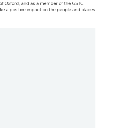
y of Oxford, and as a member of the GSTC,
make a positive impact on the people and places