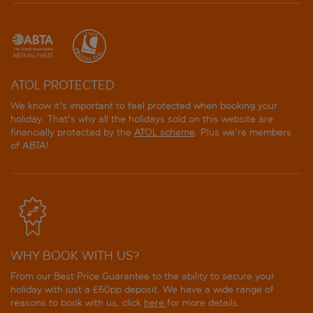
ATOL PROTECTED
We know it's important to feel protected when booking your
holiday. That's why all the holidays sold on this website are
financially protected by the
ATOL scheme
. Plus we're members
of ABTA!
WHY BOOK WITH US?
From our Best Price Guarantee to the ability to secure your
holiday with just a £60pp deposit. We have a wide range of
reasons to book with us, click
here
for more details.