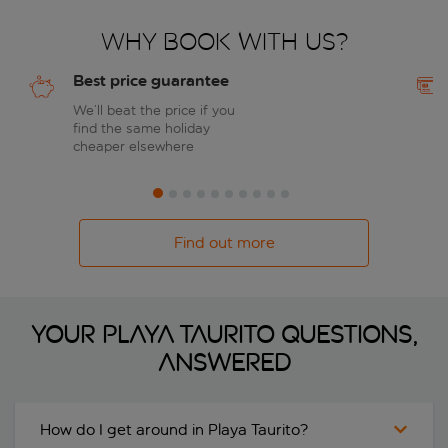
Why book with us?
Best price guarantee
We’ll beat the price if you
find the same holiday
cheaper elsewhere
Find out more
Your Playa Taurito questions,
answered
How do I get around in Playa Taurito?