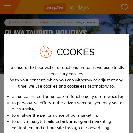
Destination Hub
Spain
Gran Canaria
Playa Taurito
Playa Taurito Holidays
7
nights
from
pp
COOKIES
View holidays
T&Cs apply
To ensure that our website functions properly, we use strictly
necessary cookies.
With your consent, which you can withdraw or adjust at any
Find your perfect holiday
time, we use cookies and cookieless technology to:
enhance the performance and functionality of our website;
From
to personalise offers in the advertisements you may see on
our website;
Start typing for autocomplete. When autocomplete results are availab
to analyse the performance of our marketing;
To
to deliver easyJet tailored advertising and marketing
content, on and off our site through our advertising