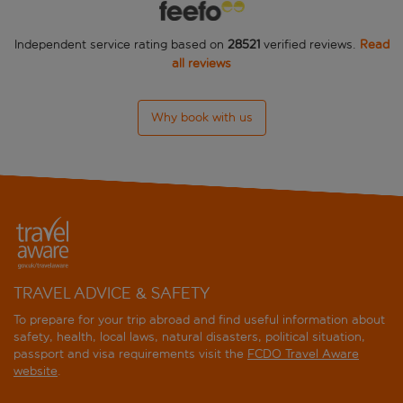
Independent service rating based on
28521
verified reviews.
Read
all reviews
Why book with us
TRAVEL ADVICE & SAFETY
To prepare for your trip abroad and find useful information about
safety, health, local laws, natural disasters, political situation,
passport and visa requirements visit the
FCDO Travel Aware
website
.