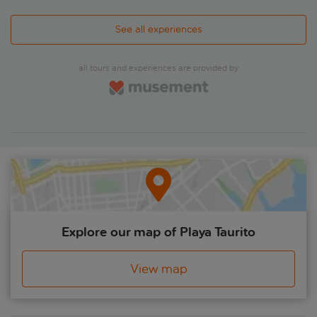
See all experiences
all tours and experiences are provided by
Explore our map of Playa Taurito
View map