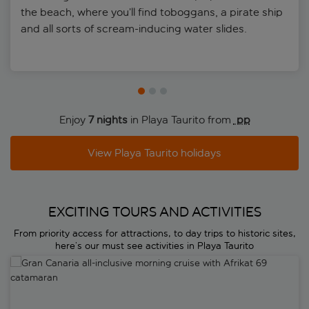
the beach, where you’ll find toboggans, a pirate ship
and all sorts of scream-inducing water slides.
Enjoy
7 nights
in Playa Taurito from
 pp
View Playa Taurito holidays
EXCITING TOURS AND ACTIVITIES
From priority access for attractions, to day trips to historic sites,
here’s our must see activities in Playa Taurito
Gran Canaria all-inclusive morning cruise with Afrikat 69 catamaran