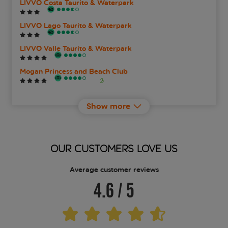
LIVVO Costa Taurito & Waterpark
LIVVO Lago Taurito & Waterpark
LIVVO Valle Taurito & Waterpark
Mogan Princess and Beach Club
Taurito Princess
Show more
TUI Blue Suite Princess
OUR CUSTOMERS LOVE US
Average customer reviews
4.6
/
5