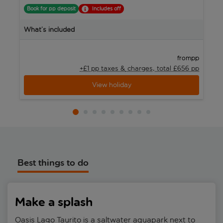
Book for pp deposit
Includes off
B
What’s included
W
pp
from
+£1 pp taxes &
charges, total £656 pp
View holiday
Best things to do
Make a splash
Oasis Lago Taurito is a saltwater aquapark next to