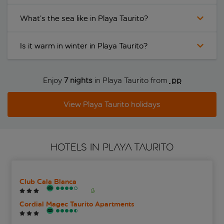
What’s the sea like in Playa Taurito?
Is it warm in winter in Playa Taurito?
Enjoy
7 nights
in Playa Taurito from
 pp
View Playa Taurito holidays
HOTELS IN PLAYA TAURITO
Club Cala Blanca
Cordial Magec Taurito Apartments