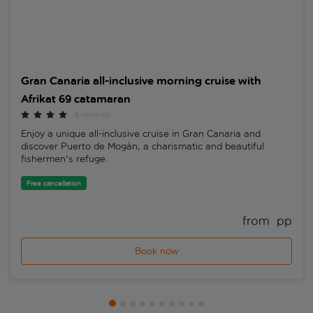
Gran Canaria all-inclusive morning cruise with
Afrikat 69 catamaran
4 reviews
Enjoy a unique all-inclusive cruise in Gran Canaria and
discover Puerto de Mogán, a charismatic and beautiful
fishermen's refuge.
Free cancellation
from 
 pp
Book now