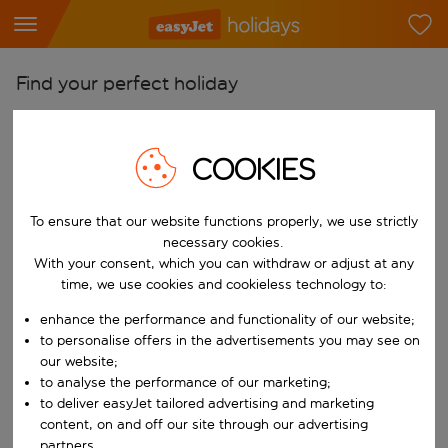
Find your perfect holiday
From
Pick your airports
COOKIES
Start typing for autocomplete. When autocomplete results are availab
To
To ensure that our website functions properly, we use strictly
Find destinations
necessary cookies.
Start typing for autocomplete. When autocomplete results are availa
With your consent, which you can withdraw or adjust at any
When
time, we use cookies and cookieless technology to:
Choose your dates
enhance the performance and functionality of our website;
Choose a departure date and return date.
Who
to personalise offers in the advertisements you may see on
our website;
to analyse the performance of our marketing;
to deliver easyJet tailored advertising and marketing
content, on and off our site through our advertising
Search
partners.