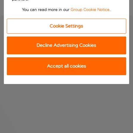
You can read more in our
Group Cookie Notice
.
Cookie Settings
Decline Advertising Cookies
Accept all cookies