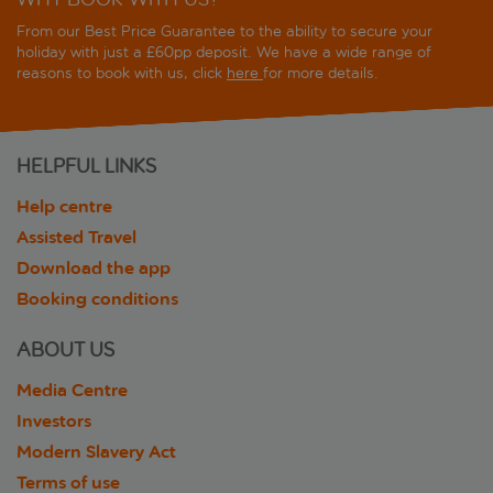
From our Best Price Guarantee to the ability to secure your
holiday with just a £60pp deposit. We have a wide range of
reasons to book with us, click
here
for more details.
HELPFUL LINKS
Help centre
Assisted Travel
Download the app
Booking conditions
ABOUT US
Media Centre
Investors
Modern Slavery Act
Terms of use