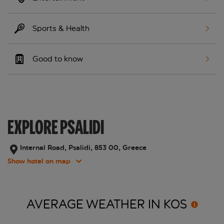
Sports & Health
Good to know
EXPLORE PSALIDI
Internal Road, Psalidi, 853 00, Greece
Show hotel on map
AVERAGE WEATHER IN
KOS