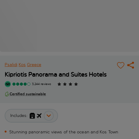
Psalidi
Kos
Greece
Kipriotis Panorama and Suites Hotels
3,244 reviews
Certified sustainable
Includes:
Stunning panoramic views of the ocean and Kos Town