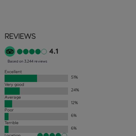
Reviews
4.1
Based on 3,244 reviews
Excellent
51
%
Very good
24
%
Average
12
%
Poor
6
%
Terrible
6
%
Location