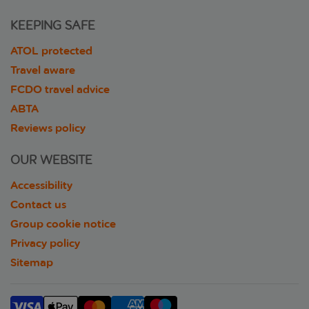
KEEPING SAFE
ATOL protected
Travel aware
FCDO travel advice
ABTA
Reviews policy
OUR WEBSITE
Accessibility
Contact us
Group cookie notice
Privacy policy
Sitemap