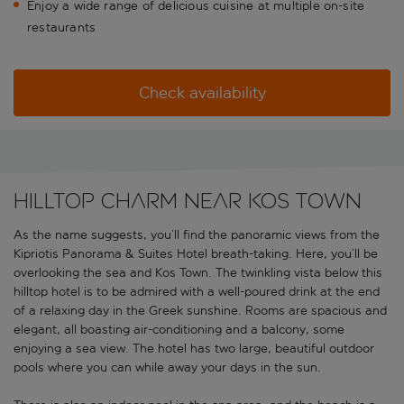
Enjoy a wide range of delicious cuisine at multiple on-site
restaurants
Check availability
Hilltop charm near Kos Town
As the name suggests, you’ll find the panoramic views from the
Kipriotis Panorama & Suites Hotel breath-taking. Here, you’ll be
overlooking the sea and Kos Town. The twinkling vista below this
hilltop hotel is to be admired with a well-poured drink at the end
of a relaxing day in the Greek sunshine. Rooms are spacious and
elegant, all boasting air-conditioning and a balcony, some
enjoying a sea view. The hotel has two large, beautiful outdoor
pools where you can while away your days in the sun.