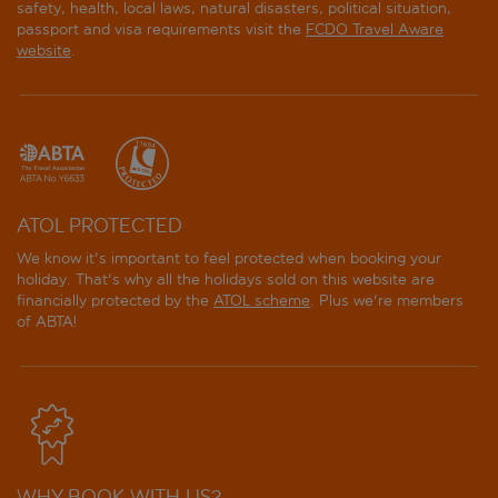
safety, health, local laws, natural disasters, political situation,
passport and visa requirements visit the
FCDO Travel Aware
website
.
ATOL PROTECTED
We know it's important to feel protected when booking your
holiday. That's why all the holidays sold on this website are
financially protected by the
ATOL scheme
. Plus we're members
of ABTA!
WHY BOOK WITH US?