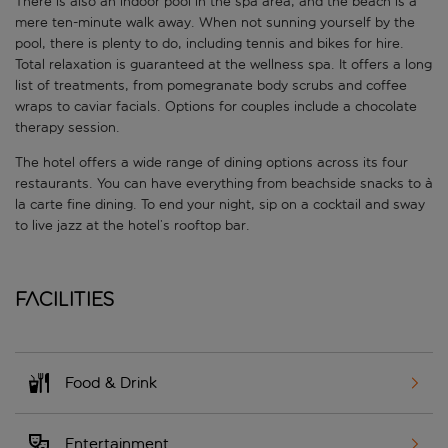
There is also an indoor pool in the spa area, and the beach is a
mere ten-minute walk away. When not sunning yourself by the
pool, there is plenty to do, including tennis and bikes for hire.
Total relaxation is guaranteed at the wellness spa. It offers a long
list of treatments, from pomegranate body scrubs and coffee
wraps to caviar facials. Options for couples include a chocolate
therapy session.
The hotel offers a wide range of dining options across its four
restaurants. You can have everything from beachside snacks to à
la carte fine dining. To end your night, sip on a cocktail and sway
to live jazz at the hotel’s rooftop bar.
Facilities
Food & Drink
Entertainment