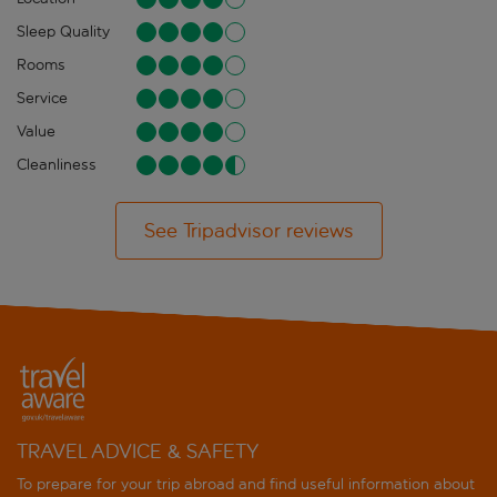
Sleep Quality
Rooms
Service
Value
Cleanliness
See Tripadvisor reviews
TRAVEL ADVICE & SAFETY
To prepare for your trip abroad and find useful information about