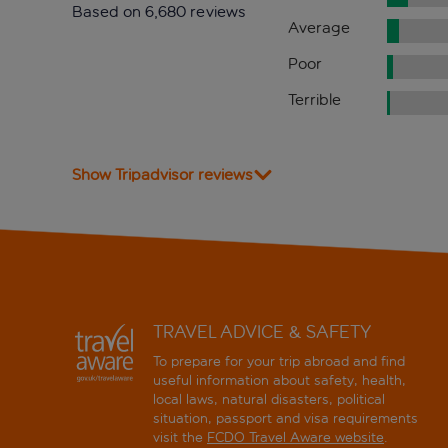
Based on 6,680 reviews
Average
Poor
Terrible
Show Tripadvisor reviews
TRAVEL ADVICE & SAFETY
To prepare for your trip abroad and find
useful information about safety, health,
local laws, natural disasters, political
situation, passport and visa requirements
visit the
FCDO Travel Aware website
.