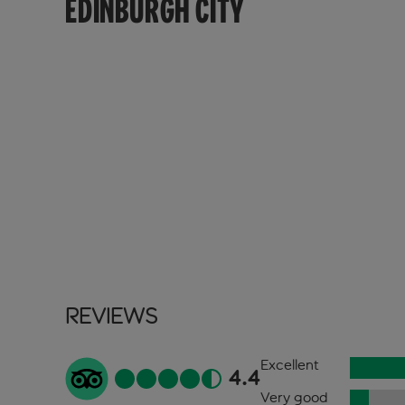
EDINBURGH CITY
Reviews
Excellent
4.4
Very good