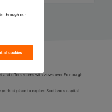
ite through our
 all cookies
reet and offers rooms with views over Edinburgh
 perfect place to explore Scotland’s capital.