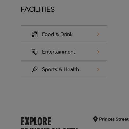
Facilities
Food & Drink
Entertainment
Sports & Health
EXPLORE
Princes Stree