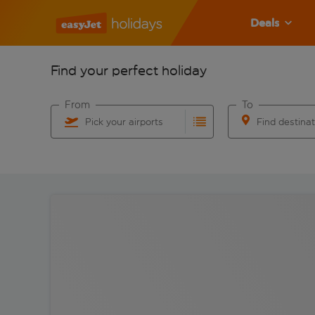
Deals
Find your perfect holiday
From
To
Pick your airports
Find destina
Start typing for autocomplete. When autocomplete res
Start typing for 