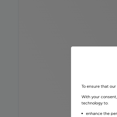
To ensure that our
With your consent,
technology to:
enhance the per