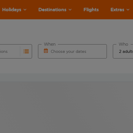
Holidays
Destinations
Flights
Extras
When
Who
tions
Choose your dates
ults are available for the origin airport use tab key to revie
autocomplete. When autocomplete results are available for the
Choose a departure date and return date.