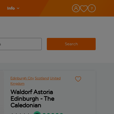
Info
Search
w and space to select
 destination airport use tab key to review and space to select
Edinburgh City
Scotland
United
Kingdom
Waldorf Astoria
Edinburgh - The
Caledonian