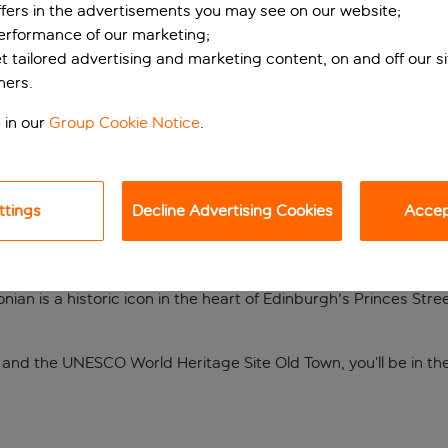
ffers in the advertisements you may see on our website;
performance of our marketing;
et tailored advertising and marketing content, on and off our s
ners.
 in our
Group Cookie Notice
.
ttings
Decline Advertising Cookies
Accept
onian is a historic icon in the heart of Edinburgh's Princes St
e and the UNESCO World Heritage Site Old Town, you’ll be in the