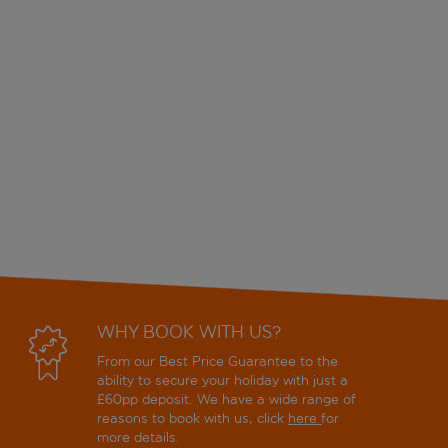
WHY BOOK WITH US?
From our Best Price Guarantee to the
ability to secure your holiday with just a
£60pp deposit. We have a wide range of
reasons to book with us, click
here
for
more details.