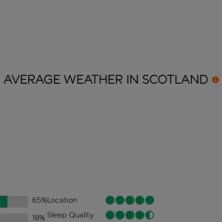
AVERAGE WEATHER IN
SCOTLAND
65
%
Location
Sleep Quality
18
%