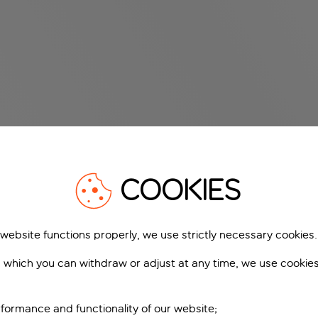
COOKIES
 website functions properly, we use strictly necessary cookies.
 which you can withdraw or adjust at any time, we use cookie
formance and functionality of our website;