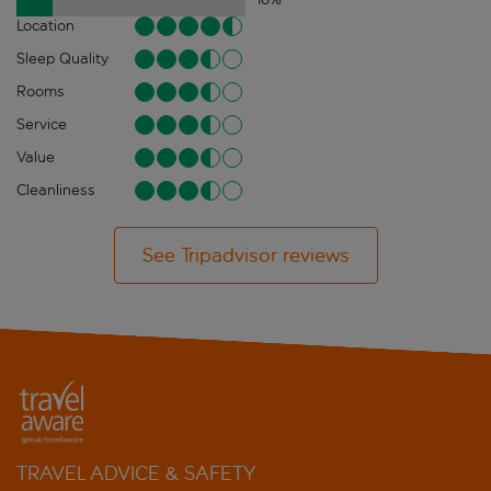
Location
Sleep Quality
Rooms
Service
Value
Cleanliness
See Tripadvisor reviews
TRAVEL ADVICE & SAFETY