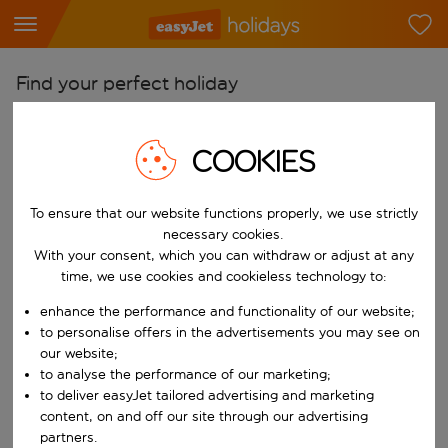
Find your perfect holiday
From
COOKIES
Pick your airports
Start typing for autocomplete. When autocomplete results are availab
To
To ensure that our website functions properly, we use strictly
Find destinations
necessary cookies.
With your consent, which you can withdraw or adjust at any
Start typing for autocomplete. When autocomplete results are availa
When
time, we use cookies and cookieless technology to:
Choose your dates
enhance the performance and functionality of our website;
Choose a departure date and return date.
to personalise offers in the advertisements you may see on
Who
our website;
to analyse the performance of our marketing;
to deliver easyJet tailored advertising and marketing
content, on and off our site through our advertising
Search
partners.