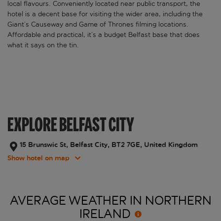
local flavours. Conveniently located near public transport, the
hotel is a decent base for visiting the wider area, including the
Giant’s Causeway and Game of Thrones filming locations.
Affordable and practical, it’s a budget Belfast base that does
what it says on the tin.
EXPLORE BELFAST CITY
15 Brunswic St, Belfast City, BT2 7GE, United Kingdom
Show hotel on map
AVERAGE WEATHER IN NORTHERN
IRELAND