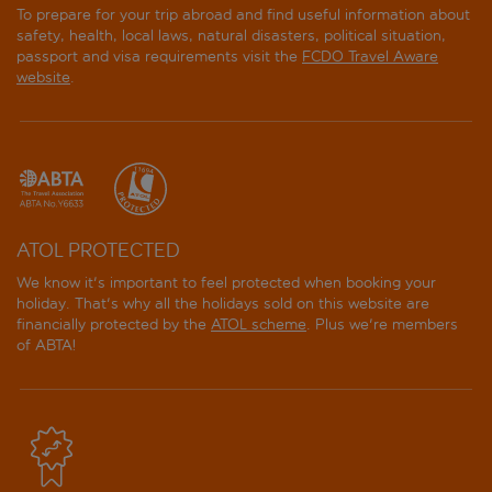
To prepare for your trip abroad and find useful information about
safety, health, local laws, natural disasters, political situation,
passport and visa requirements visit the
FCDO Travel Aware
website
.
ATOL PROTECTED
We know it's important to feel protected when booking your
holiday. That's why all the holidays sold on this website are
financially protected by the
ATOL scheme
. Plus we're members
of ABTA!