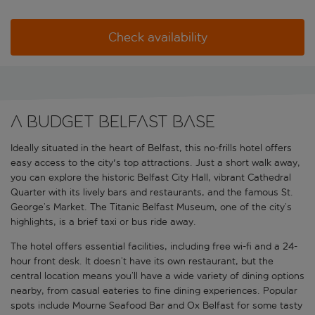
Check availability
A budget Belfast base
Ideally situated in the heart of Belfast, this no-frills hotel offers
easy access to the city's top attractions. Just a short walk away,
you can explore the historic Belfast City Hall, vibrant Cathedral
Quarter with its lively bars and restaurants, and the famous St.
George’s Market. The Titanic Belfast Museum, one of the city’s
highlights, is a brief taxi or bus ride away.
The hotel offers essential facilities, including free wi-fi and a 24-
hour front desk. It doesn’t have its own restaurant, but the
central location means you’ll have a wide variety of dining options
nearby, from casual eateries to fine dining experiences. Popular
spots include Mourne Seafood Bar and Ox Belfast for some tasty