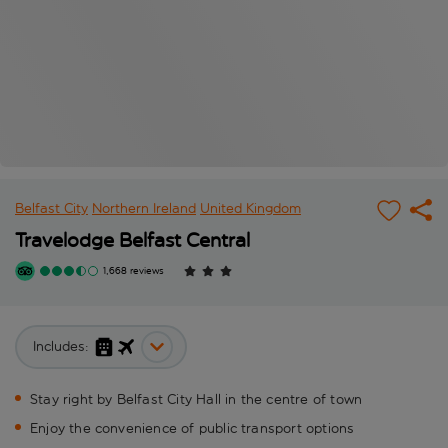
Belfast City
Northern Ireland
United Kingdom
Travelodge Belfast Central
1,668 reviews
Includes:
Stay right by Belfast City Hall in the centre of town
Enjoy the convenience of public transport options