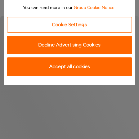
You can read more in our
Group Cookie Notice
.
Cookie Settings
Decline Advertising Cookies
Accept all cookies