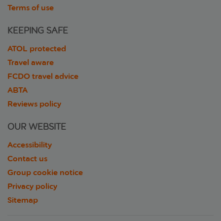
Terms of use
KEEPING SAFE
ATOL protected
Travel aware
FCDO travel advice
ABTA
Reviews policy
OUR WEBSITE
Accessibility
Contact us
Group cookie notice
Privacy policy
Sitemap