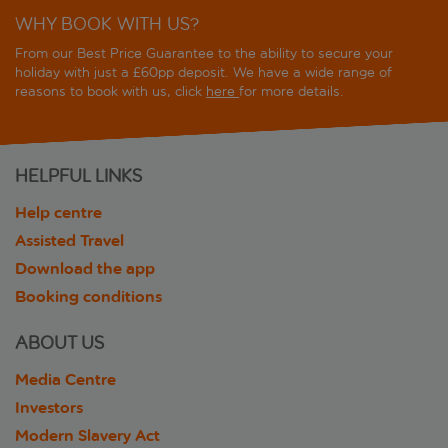
WHY BOOK WITH US?
From our Best Price Guarantee to the ability to secure your
holiday with just a £60pp deposit. We have a wide range of
reasons to book with us, click
here
for more details.
HELPFUL LINKS
Help centre
Assisted Travel
Download the app
Booking conditions
ABOUT US
Media Centre
Investors
Modern Slavery Act