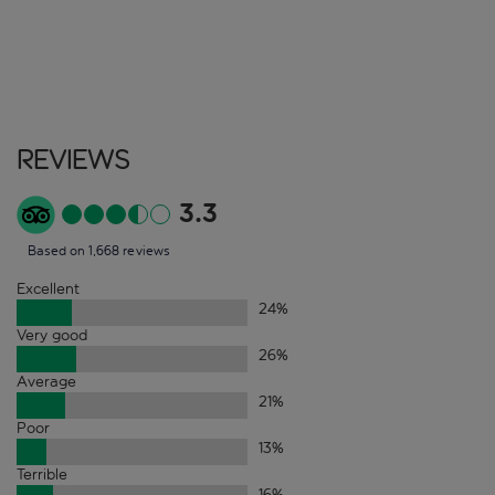
Reviews
3.3
Based on 1,668 reviews
Excellent
24
%
Very good
26
%
Average
21
%
Poor
13
%
Terrible
16
%