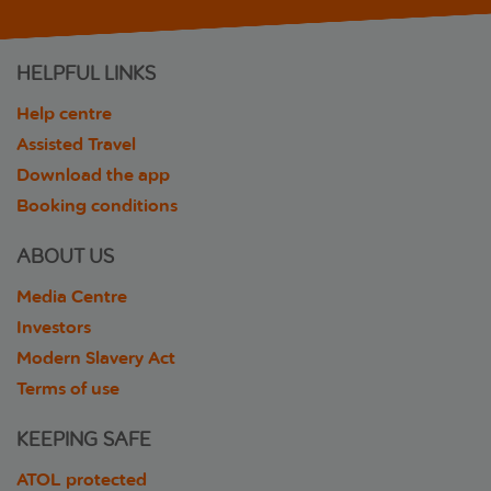
HELPFUL LINKS
Help centre
Assisted Travel
Download the app
Booking conditions
ABOUT US
Media Centre
Investors
Modern Slavery Act
Terms of use
KEEPING SAFE
ATOL protected