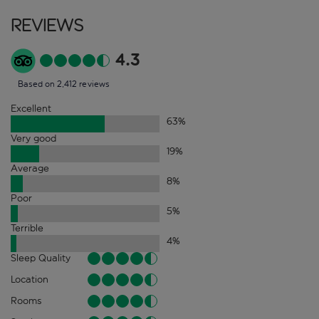
Reviews
4.3
Based on 2,412 reviews
Excellent
63
%
Very good
19
%
Average
8
%
Poor
5
%
Terrible
4
%
Sleep Quality
Location
Rooms