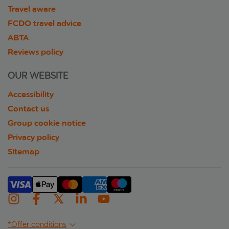
Travel aware
FCDO travel advice
ABTA
Reviews policy
OUR WEBSITE
Accessibility
Contact us
Group cookie notice
Privacy policy
Sitemap
*Offer conditions