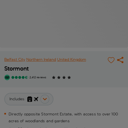
Belfast City
Northern Ireland
United Kingdom
Stormont
2,412 reviews
Includes:
Directly opposite Stormont Estate, with access to over 100
acres of woodlands and gardens