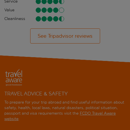
Service
Value
Cleanliness
See Tripadvisor reviews
TRAVEL ADVICE & SAFETY
To prepare for your trip abroad and find useful information about
safety, health, local laws, natural disasters, political situation,
passport and visa requirements visit the
FCDO Travel Aware
website
.