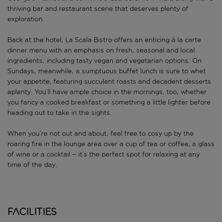
thriving bar and restaurant scene that deserves plenty of
exploration.
Back at the hotel, La Scala Bistro offers an enticing à la carte
dinner menu with an emphasis on fresh, seasonal and local
ingredients, including tasty vegan and vegetarian options. On
Sundays, meanwhile, a sumptuous buffet lunch is sure to whet
your appetite, featuring succulent roasts and decadent desserts
aplenty. You’ll have ample choice in the mornings, too, whether
you fancy a cooked breakfast or something a little lighter before
heading out to take in the sights.
When you’re not out and about, feel free to cosy up by the
roaring fire in the lounge area over a cup of tea or coffee, a glass
of wine or a cocktail – it’s the perfect spot for relaxing at any
time of the day.
Facilities