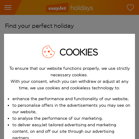
Find your perfect holiday
From
Pick your airports
COOKIES
Start typing for autocomplete. When autocomplete results are availab
To
To ensure that our website functions properly, we use strictly
Find destinations
necessary cookies.
Start typing for autocomplete. When autocomplete results are availa
With your consent, which you can withdraw or adjust at any
When
time, we use cookies and cookieless technology to:
Choose your dates
enhance the performance and functionality of our website;
Choose a departure date and return date.
Who
to personalise offers in the advertisements you may see on
our website;
to analyse the performance of our marketing;
to deliver easyJet tailored advertising and marketing
content, on and off our site through our advertising
Search
partners.