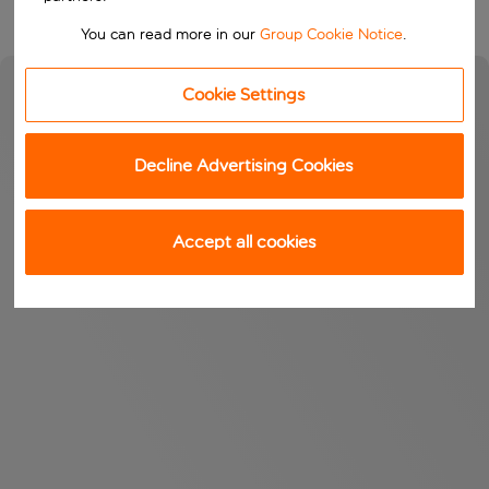
You can read more in our
Group Cookie Notice
.
Cookie Settings
Decline Advertising Cookies
Accept all cookies