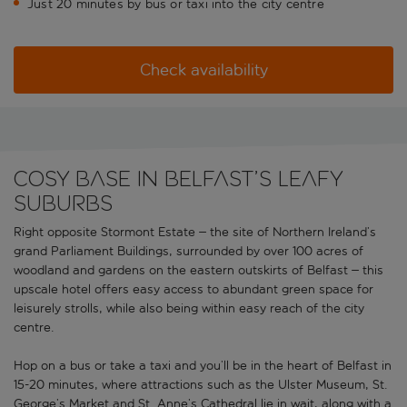
Just 20 minutes by bus or taxi into the city centre
Check availability
Cosy base in Belfast’s leafy
suburbs
Right opposite Stormont Estate – the site of Northern Ireland’s
grand Parliament Buildings, surrounded by over 100 acres of
woodland and gardens on the eastern outskirts of Belfast – this
upscale hotel offers easy access to abundant green space for
leisurely strolls, while also being within easy reach of the city
centre.
Hop on a bus or take a taxi and you’ll be in the heart of Belfast in
15-20 minutes, where attractions such as the Ulster Museum, St.
George’s Market and St. Anne’s Cathedral lie in wait, along with a