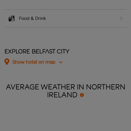
Food & Drink
Explore Belfast City
Show hotel on map
AVERAGE WEATHER IN NORTHERN
IRELAND