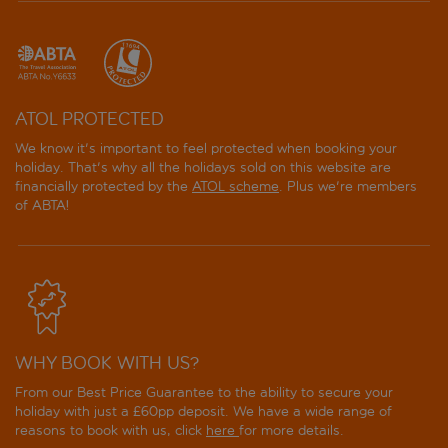
ATOL PROTECTED
We know it's important to feel protected when booking your
holiday. That's why all the holidays sold on this website are
financially protected by the
ATOL scheme
. Plus we're members
of ABTA!
WHY BOOK WITH US?
From our Best Price Guarantee to the ability to secure your
holiday with just a £60pp deposit. We have a wide range of
reasons to book with us, click
here
for more details.