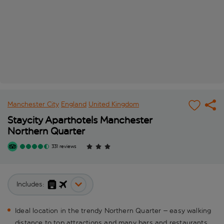
Manchester City
England
United Kingdom
Staycity Aparthotels Manchester
Northern Quarter
331 reviews
Includes:
Ideal location in the trendy Northern Quarter – easy walking
distance to top attractions and many bars and restaurants