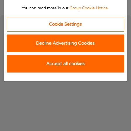
You can read more in our
Group Cookie Notice
.
Cookie Settings
Decline Advertising Cookies
Accept all cookies