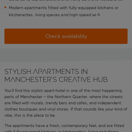
Modern apartments fitted with fully-equipped kitchens or
kitchenettes, living spaces and high-speed wi-fi
Check availability
Stylish apartments in
Manchester’s creative hub
You’ll find this stylish apart-hotel in one of the most happening
parts of Manchester – the Northern Quarter, where the streets
are filled with murals, trendy bars and cafes, and independent
clothes boutiques and vinyl stores. If that sounds like your kind of
vibe, this is the place to be.
The apartments have a fresh, contemporary feel, and are fitted
with fully-equipped kitchens or kitchenettes, living and dining