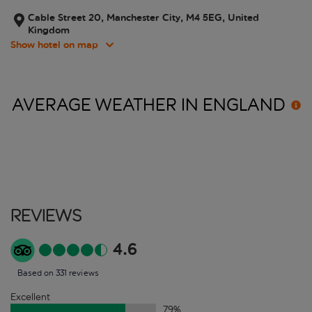
Cable Street 20, Manchester City, M4 5EG, United
Kingdom
Show hotel on map
AVERAGE WEATHER IN
ENGLAND
Reviews
4.6
Based on 331 reviews
Excellent
79
%