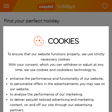
Find your perfect holiday
From
Pick your airports
COOKIES
Start typing for autocomplete. When autocomplete results are availab
To
To ensure that our website functions properly, we use strictly
Find destinations
necessary cookies.
Start typing for autocomplete. When autocomplete results are availa
With your consent, which you can withdraw or adjust at any
When
time, we use cookies and cookieless technology to:
Choose your dates
enhance the performance and functionality of our website;
Choose a departure date and return date.
Who
to personalise offers in the advertisements you may see on
our website;
to analyse the performance of our marketing;
to deliver easyJet tailored advertising and marketing
content, on and off our site through our advertising
Search
partners.