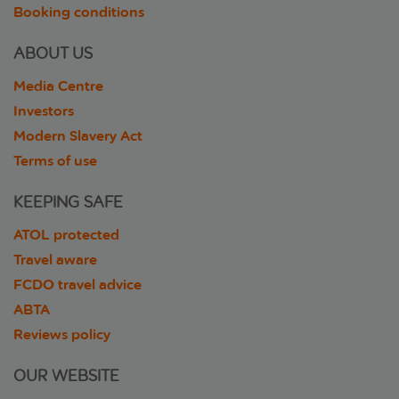
Booking conditions
ABOUT US
Media Centre
Investors
Modern Slavery Act
Terms of use
KEEPING SAFE
ATOL protected
Travel aware
FCDO travel advice
ABTA
Reviews policy
OUR WEBSITE