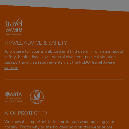
TRAVEL ADVICE & SAFETY
To prepare for your trip abroad and find useful information about
safety, health, local laws, natural disasters, political situation,
passport and visa requirements visit the
FCDO Travel Aware
website
.
ATOL PROTECTED
We know it's important to feel protected when booking your
holiday. That's why all the holidays sold on this website are