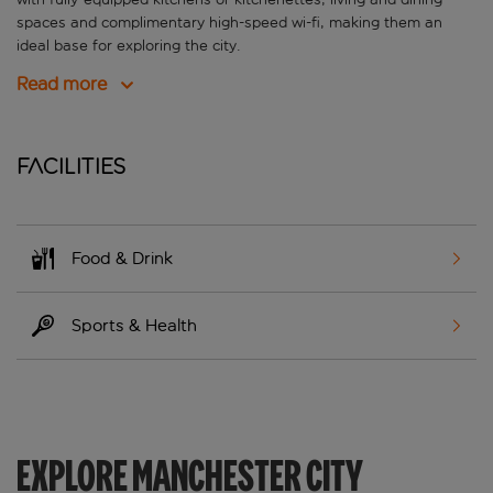
spaces and complimentary high-speed wi-fi, making them an
ideal base for exploring the city.
Read more
Facilities
Food & Drink
Sports & Health
EXPLORE MANCHESTER CITY