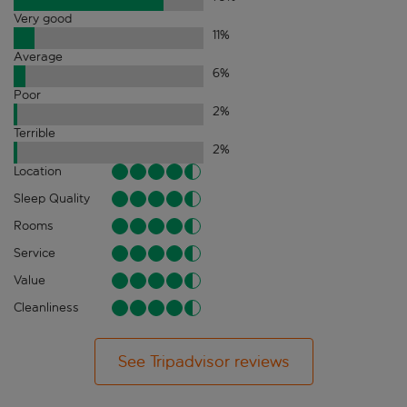
Very good
11
%
Average
6
%
Poor
2
%
Terrible
2
%
Location
Sleep Quality
Rooms
Service
Value
Cleanliness
See Tripadvisor reviews