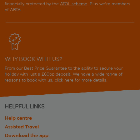
financially protected by the
ATOL scheme
. Plus we're members
of ABTA!
WHY BOOK WITH US?
From our Best Price Guarantee to the ability to secure your
holiday with just a £60pp deposit. We have a wide range of
reasons to book with us, click
here
for more details.
HELPFUL LINKS
Help centre
Assisted Travel
Download the app