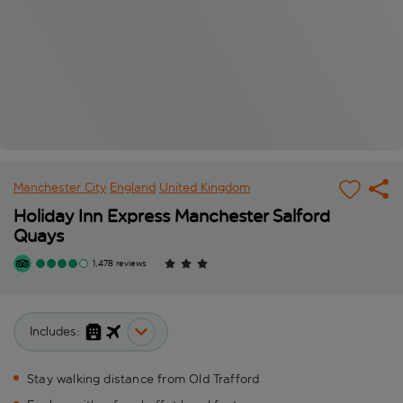
Manchester City
England
United Kingdom
Holiday Inn Express Manchester Salford
Quays
1,478 reviews
Includes:
Stay walking distance from Old Trafford