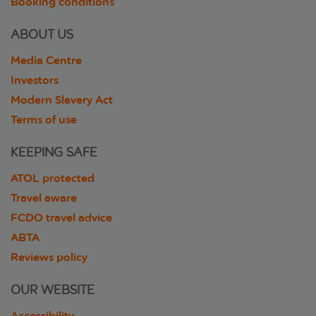
Booking conditions
ABOUT US
Media Centre
Investors
Modern Slavery Act
Terms of use
KEEPING SAFE
ATOL protected
Travel aware
FCDO travel advice
ABTA
Reviews policy
OUR WEBSITE
Accessibility