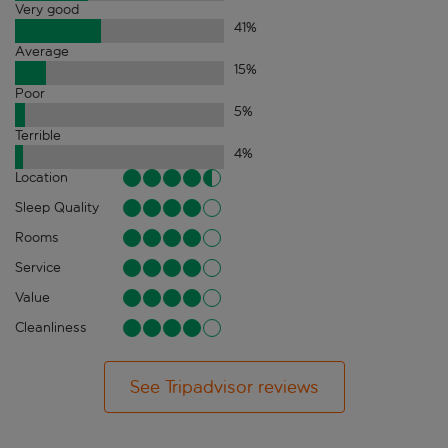
Very good
41
%
Average
15
%
Poor
5
%
Terrible
4
%
Location
Sleep Quality
Rooms
Service
Value
Cleanliness
See Tripadvisor reviews