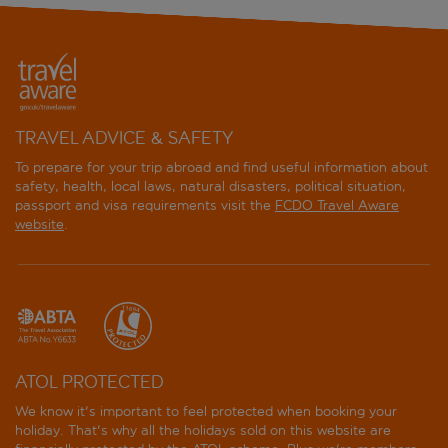
TRAVEL ADVICE & SAFETY
To prepare for your trip abroad and find useful information about
safety, health, local laws, natural disasters, political situation,
passport and visa requirements visit the
FCDO Travel Aware
website
.
ATOL PROTECTED
We know it's important to feel protected when booking your
holiday. That's why all the holidays sold on this website are