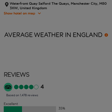
Waterfront Quay Salford The Quays, Manchester City, M50
3XW, United Kingdom
Show hotel on map
AVERAGE WEATHER IN
ENGLAND
Reviews
4
Based on 1,478 reviews
Excellent
35
%