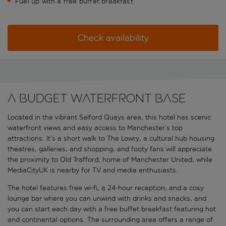
Fuel up with a free buffet breakfast
Check availability
A budget waterfront base
Located in the vibrant Salford Quays area, this hotel has scenic
waterfront views and easy access to Manchester’s top
attractions. It’s a short walk to The Lowry, a cultural hub housing
theatres, galleries, and shopping, and footy fans will appreciate
the proximity to Old Trafford, home of Manchester United, while
MediaCityUK is nearby for TV and media enthusiasts.
The hotel features free wi-fi, a 24-hour reception, and a cosy
lounge bar where you can unwind with drinks and snacks, and
you can start each day with a free buffet breakfast featuring hot
and continental options. The surrounding area offers a range of