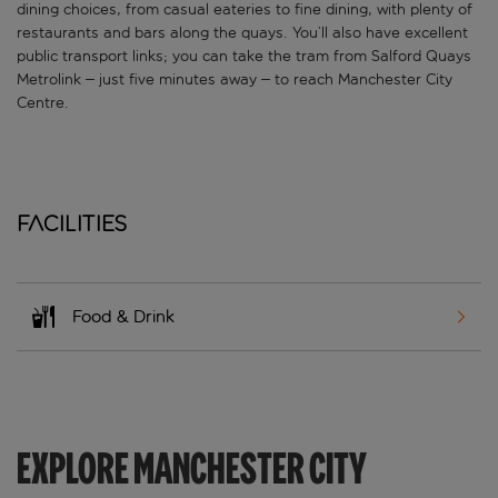
dining choices, from casual eateries to fine dining, with plenty of
restaurants and bars along the quays. You’ll also have excellent
public transport links; you can take the tram from Salford Quays
Metrolink – just five minutes away – to reach Manchester City
Centre.
Facilities
Food & Drink
EXPLORE MANCHESTER CITY