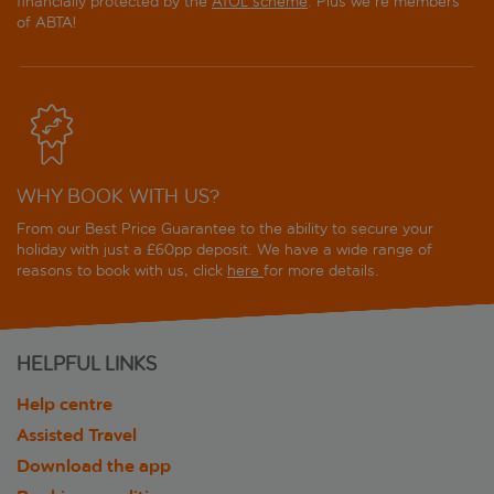
financially protected by the
ATOL scheme
. Plus we're members
of ABTA!
WHY BOOK WITH US?
From our Best Price Guarantee to the ability to secure your
holiday with just a £60pp deposit. We have a wide range of
reasons to book with us, click
here
for more details.
HELPFUL LINKS
Help centre
Assisted Travel
Download the app