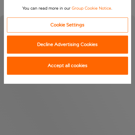
You can read more in our
Group Cookie Notice
.
Cookie Settings
Decline Advertising Cookies
Accept all cookies