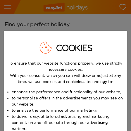
Find your perfect holiday
From
Pick your airports
COOKIES
Start typing for autocomplete. When autocomplete results are availab
To
To ensure that our website functions properly, we use strictly
Find destinations
necessary cookies.
Start typing for autocomplete. When autocomplete results are availa
With your consent, which you can withdraw or adjust at any
When
time, we use cookies and cookieless technology to:
Choose your dates
enhance the performance and functionality of our website;
Choose a departure date and return date.
Who
to personalise offers in the advertisements you may see on
our website;
to analyse the performance of our marketing;
to deliver easyJet tailored advertising and marketing
content, on and off our site through our advertising
Search
partners.