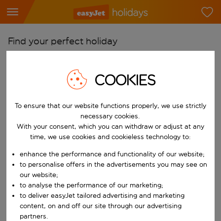
Find your perfect holiday
From
COOKIES
Pick your airports
Start typing for autocomplete. When autocomplete results are availab
To
To ensure that our website functions properly, we use strictly
Find destinations
necessary cookies.
With your consent, which you can withdraw or adjust at any
Start typing for autocomplete. When autocomplete results are availa
When
time, we use cookies and cookieless technology to:
Choose your dates
enhance the performance and functionality of our website;
Choose a departure date and return date.
to personalise offers in the advertisements you may see on
Who
our website;
to analyse the performance of our marketing;
to deliver easyJet tailored advertising and marketing
content, on and off our site through our advertising
Search
partners.