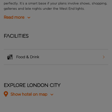
perfectly. It’s a smart base if your plans involve shows, shopping,
galleries and late nights under the West End lights.
Read more
Facilities
Food & Drink
Explore London City
Show hotel on map