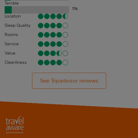
Terrible
11
%
Location
Sleep Quality
Rooms
Service
Value
Cleanliness
See Tripadvisor reviews