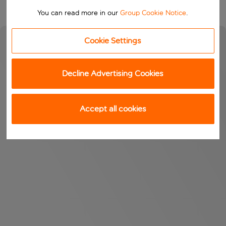
You can read more in our
Group Cookie Notice
.
Cookie Settings
Decline Advertising Cookies
Accept all cookies