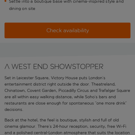
Settle into a boutique base with cinema-inspired style and
dining on site
Check availability
A West End showstopper
Set in Leicester Square, Victory House puts London’s
entertainment district right outside the door. Theatreland,
Chinatown, Covent Garden, Piccadilly Circus and Trafalgar Square
are all within easy walking distance, while Soho’s bars and
restaurants are close enough for spontaneous “one more drink”
decisions.
Back at the hotel, the feel is boutique, stylish and full of old
cinema glamour. There’s 24-hour reception, security, free Wi-Fi
and a polished central-London atmosphere that suits the location