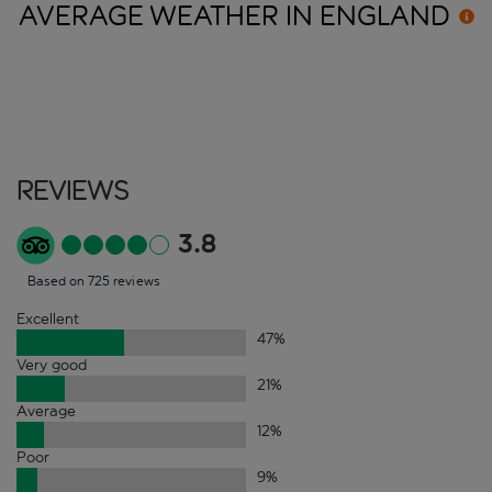
AVERAGE WEATHER IN
ENGLAND
Reviews
3.8
Based on 725 reviews
Excellent
47
%
Very good
21
%
Average
12
%
Poor
9
%