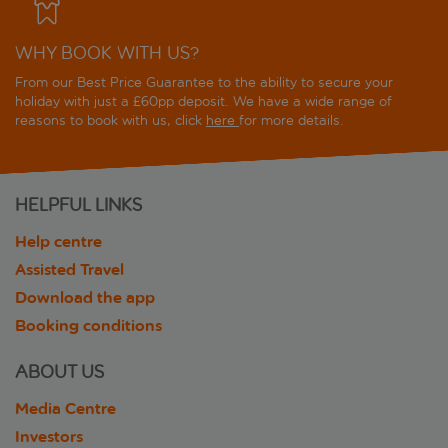
WHY BOOK WITH US?
From our Best Price Guarantee to the ability to secure your
holiday with just a £60pp deposit. We have a wide range of
reasons to book with us, click
here
for more details.
HELPFUL LINKS
Help centre
Assisted Travel
Download the app
Booking conditions
ABOUT US
Media Centre
Investors