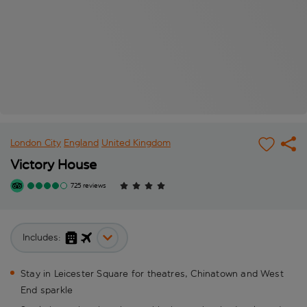
London City
England
United Kingdom
Victory House
725 reviews
Includes:
Stay in Leicester Square for theatres, Chinatown and West
End sparkle