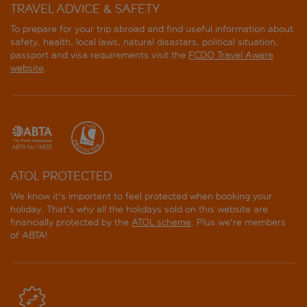
TRAVEL ADVICE & SAFETY
To prepare for your trip abroad and find useful information about
safety, health, local laws, natural disasters, political situation,
passport and visa requirements visit the
FCDO Travel Aware
website
.
ATOL PROTECTED
We know it's important to feel protected when booking your
holiday. That's why all the holidays sold on this website are
financially protected by the
ATOL scheme
. Plus we're members
of ABTA!