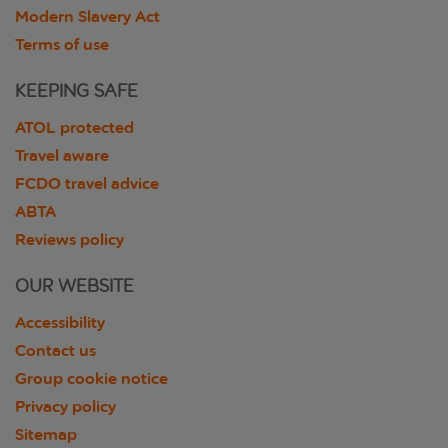
Modern Slavery Act
Terms of use
KEEPING SAFE
ATOL protected
Travel aware
FCDO travel advice
ABTA
Reviews policy
OUR WEBSITE
Accessibility
Contact us
Group cookie notice
Privacy policy
Sitemap