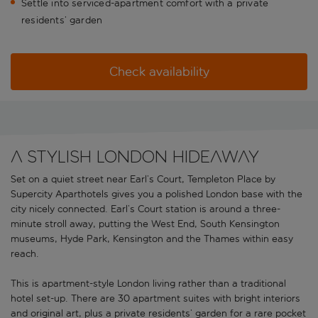
Settle into serviced-apartment comfort with a private
residents’ garden
Check availability
A stylish London hideaway
Set on a quiet street near Earl’s Court, Templeton Place by
Supercity Aparthotels gives you a polished London base with the
city nicely connected. Earl’s Court station is around a three-
minute stroll away, putting the West End, South Kensington
museums, Hyde Park, Kensington and the Thames within easy
reach.
This is apartment-style London living rather than a traditional
hotel set-up. There are 30 apartment suites with bright interiors
and original art, plus a private residents’ garden for a rare pocket