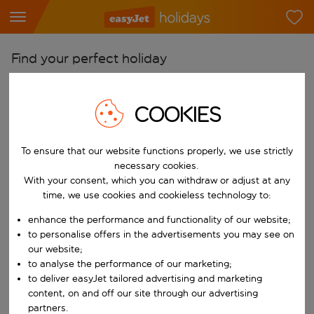
Find your perfect holiday
From
Pick your airports
COOKIES
Start typing for autocomplete. When autocomplete results are availab
To
To ensure that our website functions properly, we use strictly
Find destinations
necessary cookies.
Start typing for autocomplete. When autocomplete results are availa
With your consent, which you can withdraw or adjust at any
When
time, we use cookies and cookieless technology to:
Choose your dates
enhance the performance and functionality of our website;
Choose a departure date and return date.
Who
to personalise offers in the advertisements you may see on
our website;
to analyse the performance of our marketing;
to deliver easyJet tailored advertising and marketing
content, on and off our site through our advertising
Search
partners.