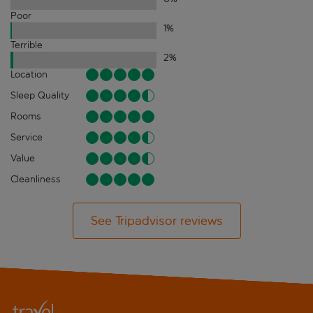
Poor
1
%
Terrible
2
%
Location
Sleep Quality
Rooms
Service
Value
Cleanliness
See Tripadvisor reviews