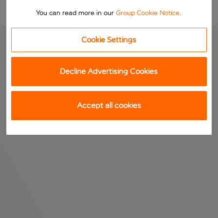
You can read more in our
Group Cookie Notice
.
Cookie Settings
Decline Advertising Cookies
Accept all cookies