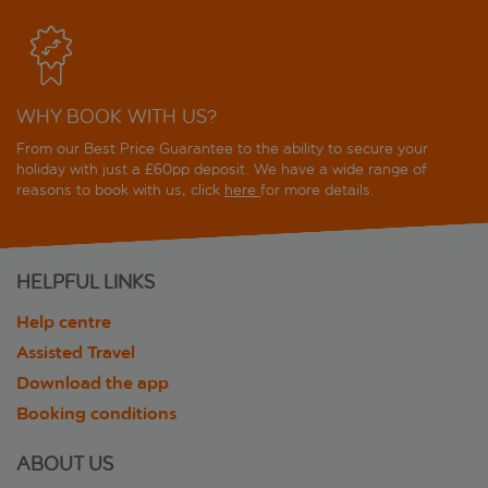
WHY BOOK WITH US?
From our Best Price Guarantee to the ability to secure your
holiday with just a £60pp deposit. We have a wide range of
reasons to book with us, click
here
for more details.
HELPFUL LINKS
Help centre
Assisted Travel
Download the app
Booking conditions
ABOUT US