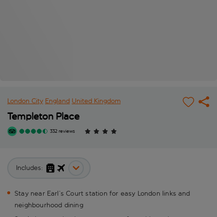
London City
England
United Kingdom
Templeton Place
332 reviews
Includes:
Stay near Earl’s Court station for easy London links and
neighbourhood dining