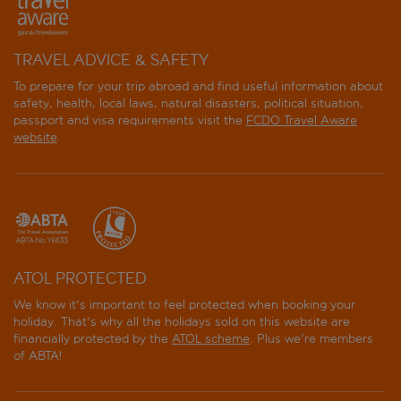
TRAVEL ADVICE & SAFETY
To prepare for your trip abroad and find useful information about
safety, health, local laws, natural disasters, political situation,
passport and visa requirements visit the
FCDO Travel Aware
website
.
ATOL PROTECTED
We know it's important to feel protected when booking your
holiday. That's why all the holidays sold on this website are
financially protected by the
ATOL scheme
. Plus we're members
of ABTA!