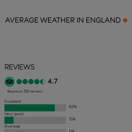
AVERAGE WEATHER IN
ENGLAND
Reviews
4.7
Based on 332 reviews
Excellent
82
%
Very good
15
%
Average
0
%