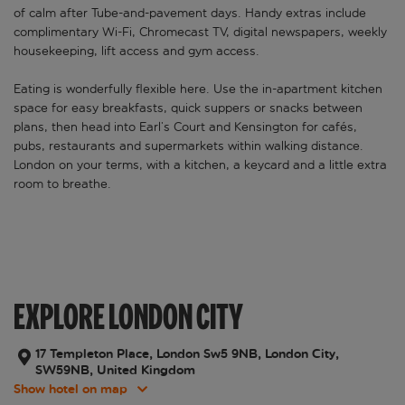
of calm after Tube-and-pavement days. Handy extras include
complimentary Wi-Fi, Chromecast TV, digital newspapers, weekly
housekeeping, lift access and gym access.
Eating is wonderfully flexible here. Use the in-apartment kitchen
space for easy breakfasts, quick suppers or snacks between
plans, then head into Earl’s Court and Kensington for cafés,
pubs, restaurants and supermarkets within walking distance.
London on your terms, with a kitchen, a keycard and a little extra
room to breathe.
EXPLORE LONDON CITY
17 Templeton Place, London Sw5 9NB, London City,
SW59NB, United Kingdom
Show hotel on map