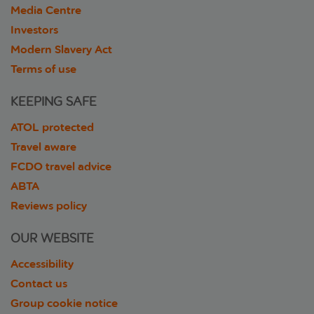
Media Centre
Investors
Modern Slavery Act
Terms of use
KEEPING SAFE
ATOL protected
Travel aware
FCDO travel advice
ABTA
Reviews policy
OUR WEBSITE
Accessibility
Contact us
Group cookie notice