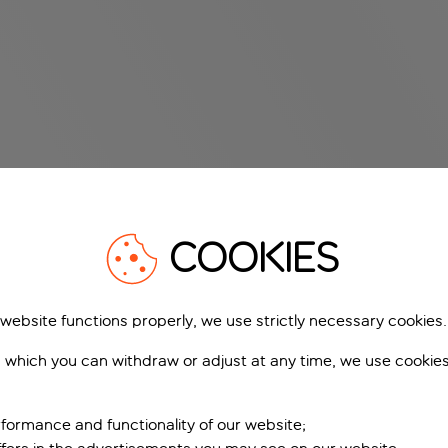
COOKIES
 website functions properly, we use strictly necessary cookies.
 which you can withdraw or adjust at any time, we use cookie
formance and functionality of our website;