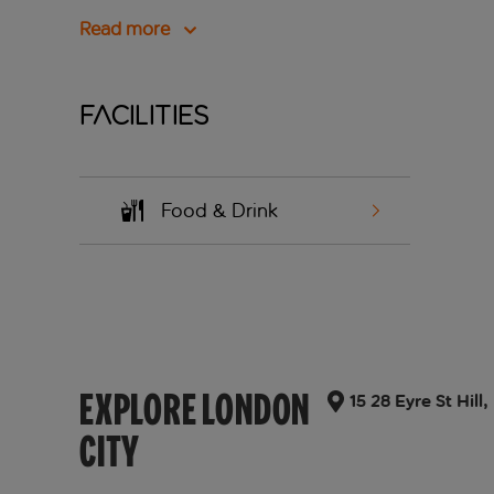
Read more
Facilities
Food & Drink
EXPLORE LONDON
15 28 Eyre St Hi
CITY