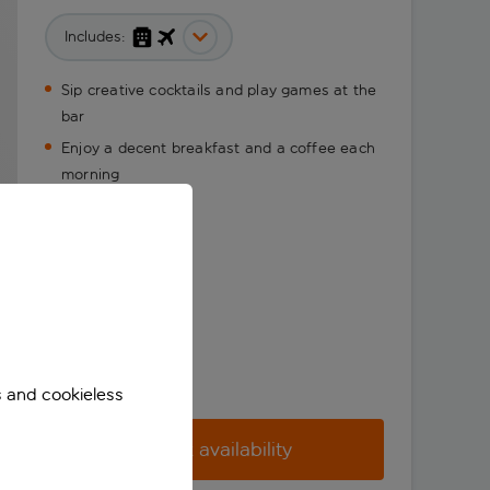
Includes:
Sip creative cocktails and play games at the
bar
Enjoy a decent breakfast and a coffee each
morning
s and cookieless
Check availability