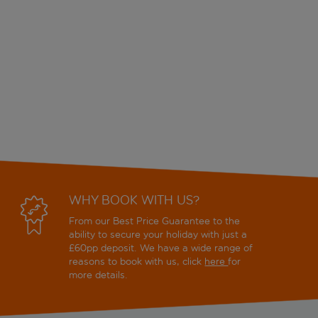
WHY BOOK WITH US?
From our Best Price Guarantee to the
ability to secure your holiday with just a
£60pp deposit. We have a wide range of
reasons to book with us, click
here
for
more details.