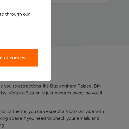
ite through our
 all cookies
gs you to attractions like Buckingham Palace, Big
by. Victoria Station is just minutes away, so you’ll
to its theme, you can expect a Victorian vibe with
ing space if you need to check your emails and
ing.