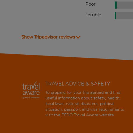
Poor
Terrible
Show Tripadvisor reviews
TRAVEL ADVICE & SAFETY
To prepare for your trip abroad and find
useful information about safety, health,
local laws, natural disasters, political
situation, passport and visa requirements
visit the
FCDO Travel Aware website
.