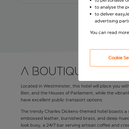
to personalise o
to analyse the 
to deliver easyJ
advertising part
You can read more
Cookie Se
A boutique city 
Located in Westminster, this hotel will place you wi
Ben, and the Houses of Parliament, while the vibrant S
have excellent public transport options.
The trendy Charles Dickens-themed hotel boasts a sl
embossed leather, burnished brass, and deep-hued 
look busy, a 24/7 bar serving artisan coffee and cre