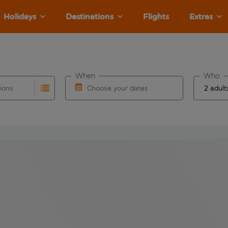
Holidays
Destinations
Flights
Extras
When
Who
tions
Choose your dates
ults are available for the origin airport use tab key to revie
autocomplete. When autocomplete results are available for the
Choose a departure date and return date.