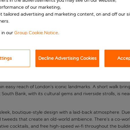
ffers in the advertisements you may see on our website;
performance of our marketing;
et tailored advertising and marketing content, on and off our s
ners.
 in our
Group Cookie Notice
.
ttings
Decline Advertising Cookies
Accept
base
thin easy reach of London’s iconic landmarks. A short walk brin
outh Bank, with its cultural gems and riverside strolls, is near
eek, boutique-style design with a laid-back atmosphere. Due 
tweeds that create an old-world ambience. There’s a co-work
ative cocktails, and free high-speed wi-fi throughout the build