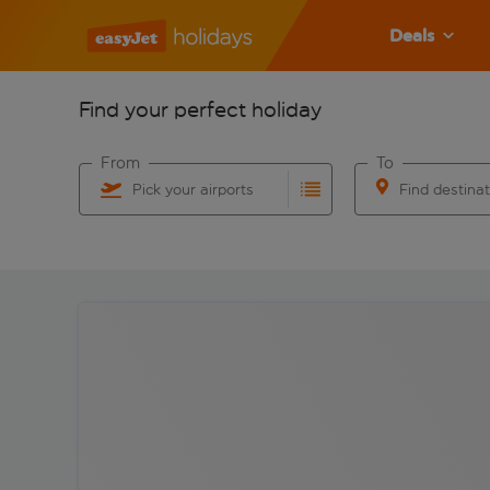
Deals
Find your perfect holiday
From
To
Pick your airports
Find destina
Start typing for autocomplete. When autocomplete res
Start typing for 