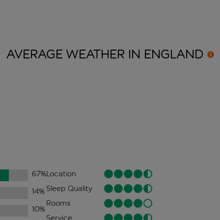
AVERAGE WEATHER IN
ENGLAND
67
%
Location
Sleep Quality
14
%
Rooms
10
%
Service