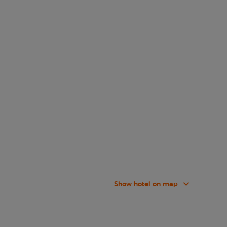
Show hotel on map