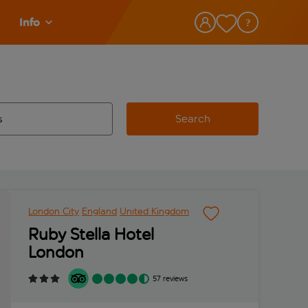
Info
Search
w and space to select
 destination airport use tab key to review and space to select
London City
England
United Kingdom
Ruby Stella Hotel
London
57 reviews