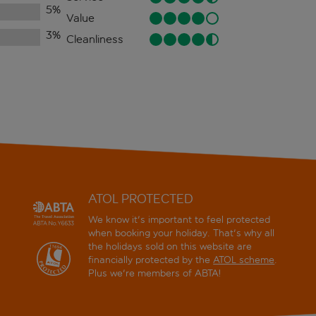
5
%
Value
3
%
Cleanliness
ATOL PROTECTED
We know it's important to feel protected
when booking your holiday. That's why all
the holidays sold on this website are
financially protected by the
ATOL scheme
.
Plus we're members of ABTA!