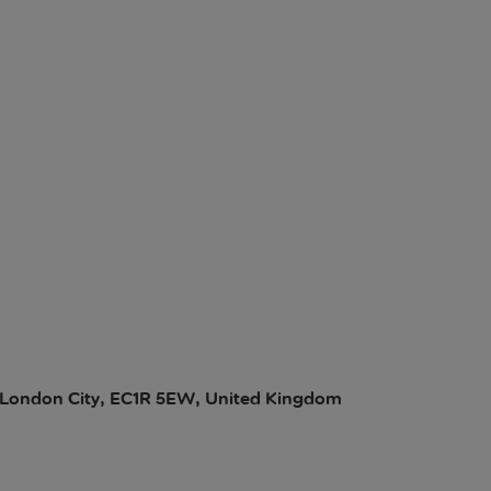
ll, London City, EC1R 5EW, United Kingdom