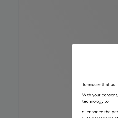
To ensure that our
With your consent,
technology to:
enhance the per