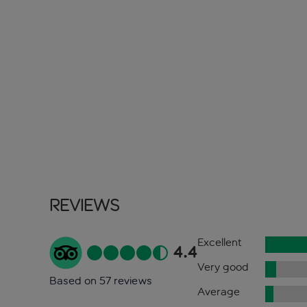
Reviews
Excellent
4.4
Very good
Based on 57 reviews
Average