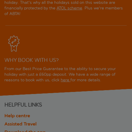
holiday. That's why all the holidays sold on this website are
financially protected by the
ATOL scheme
. Plus we're members
of ABTA!
WHY BOOK WITH US?
From our Best Price Guarantee to the ability to secure your
holiday with just a £60pp deposit. We have a wide range of
reasons to book with us, click
here
for more details.
HELPFUL LINKS
Help centre
Assisted Travel