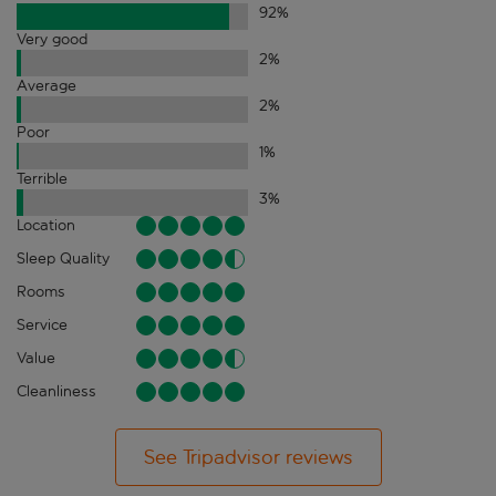
92
%
Very good
2
%
Average
2
%
Poor
1
%
Terrible
3
%
Location
Sleep Quality
Rooms
Service
Value
Cleanliness
See Tripadvisor reviews