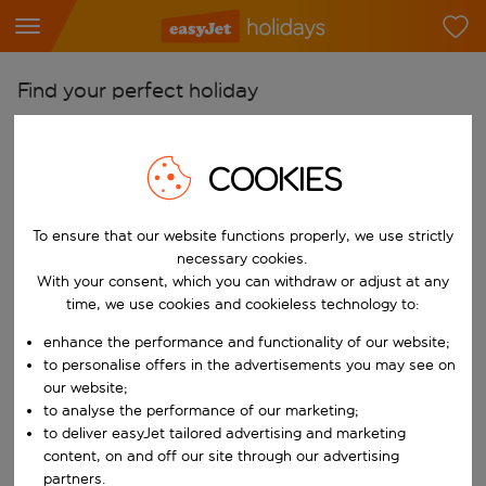
Find your perfect holiday
From
Pick your airports
COOKIES
Start typing for autocomplete. When autocomplete results are availab
To
To ensure that our website functions properly, we use strictly
Find destinations
necessary cookies.
Start typing for autocomplete. When autocomplete results are availa
With your consent, which you can withdraw or adjust at any
When
time, we use cookies and cookieless technology to:
Choose your dates
enhance the performance and functionality of our website;
Choose a departure date and return date.
Who
to personalise offers in the advertisements you may see on
our website;
to analyse the performance of our marketing;
to deliver easyJet tailored advertising and marketing
content, on and off our site through our advertising
Search
partners.