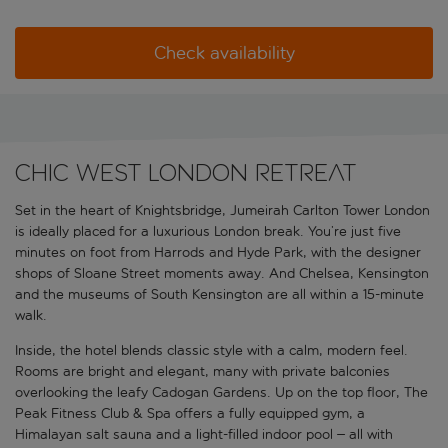
Check availability
Chic West London retreat
Set in the heart of Knightsbridge, Jumeirah Carlton Tower London
is ideally placed for a luxurious London break. You’re just five
minutes on foot from Harrods and Hyde Park, with the designer
shops of Sloane Street moments away. And Chelsea, Kensington
and the museums of South Kensington are all within a 15-minute
walk.
Inside, the hotel blends classic style with a calm, modern feel.
Rooms are bright and elegant, many with private balconies
overlooking the leafy Cadogan Gardens. Up on the top floor, The
Peak Fitness Club & Spa offers a fully equipped gym, a
Himalayan salt sauna and a light-filled indoor pool – all with