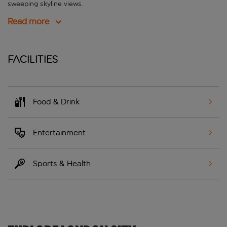
sweeping skyline views.
Read more
Facilities
Food & Drink
Entertainment
Sports & Health