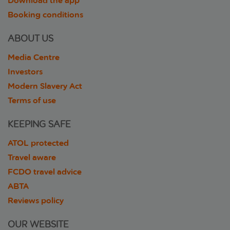
Download the app
Booking conditions
ABOUT US
Media Centre
Investors
Modern Slavery Act
Terms of use
KEEPING SAFE
ATOL protected
Travel aware
FCDO travel advice
ABTA
Reviews policy
OUR WEBSITE