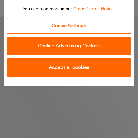
You can read more in our
Group Cookie Notice
.
Cookie Settings
Decline Advertising Cookies
Accept all cookies