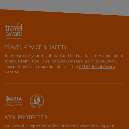
TRAVEL ADVICE & SAFETY
To prepare for your trip abroad and find useful information about
safety, health, local laws, natural disasters, political situation,
passport and visa requirements visit the
FCDO Travel Aware
website
.
ATOL PROTECTED
We know it's important to feel protected when booking your