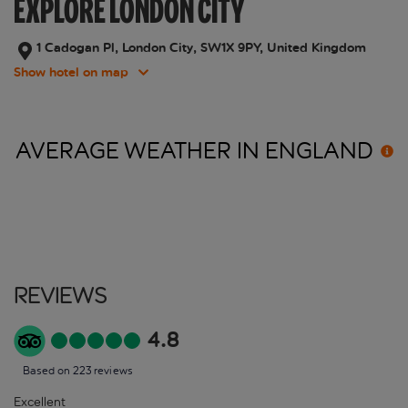
EXPLORE LONDON CITY
1 Cadogan Pl, London City, SW1X 9PY, United Kingdom
Show hotel on map
AVERAGE WEATHER IN
ENGLAND
Reviews
4.8
Based on 223 reviews
Excellent