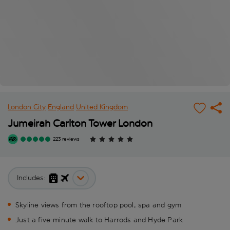
London City
England
United Kingdom
Jumeirah Carlton Tower London
223 reviews
Includes:
Skyline views from the rooftop pool, spa and gym
Just a five-minute walk to Harrods and Hyde Park