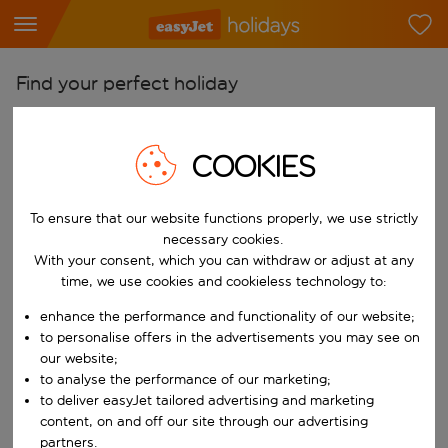
Find your perfect holiday
From
Pick your airports
COOKIES
Start typing for autocomplete. When autocomplete results are availab
To
To ensure that our website functions properly, we use strictly
Find destinations
necessary cookies.
Start typing for autocomplete. When autocomplete results are availa
With your consent, which you can withdraw or adjust at any
When
time, we use cookies and cookieless technology to:
Choose your dates
enhance the performance and functionality of our website;
Choose a departure date and return date.
Who
to personalise offers in the advertisements you may see on
our website;
to analyse the performance of our marketing;
to deliver easyJet tailored advertising and marketing
content, on and off our site through our advertising
Search
partners.