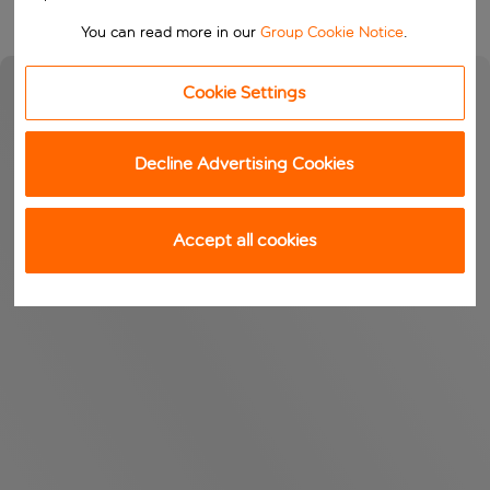
You can read more in our
Group Cookie Notice
.
Cookie Settings
Decline Advertising Cookies
Accept all cookies