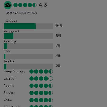
4.3
Based on 1,093 reviews
Excellent
64
%
Very good
19
%
Average
7
%
Poor
4
%
Terrible
5
%
Sleep Quality
Location
Rooms
Service
Value