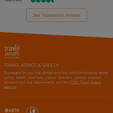
Cleanliness
See Tripadvisor reviews
TRAVEL ADVICE & SAFETY
To prepare for your trip abroad and find useful information about
safety, health, local laws, natural disasters, political situation,
passport and visa requirements visit the
FCDO Travel Aware
website
.