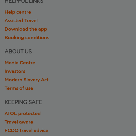
HELPFUL LINKS
Help centre
Assisted Travel
Download the app
Booking conditions
ABOUT US
Media Centre
Investors
Modern Slavery Act
Terms of use
KEEPING SAFE
ATOL protected
Travel aware
FCDO travel advice