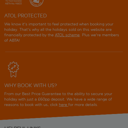
ATOL PROTECTED
We know it's important to feel protected when booking your
holiday. That's why all the holidays sold on this website are
financially protected by the
ATOL scheme
. Plus we're members
of ABTA!
WHY BOOK WITH US?
From our Best Price Guarantee to the ability to secure your
holiday with just a £60pp deposit. We have a wide range of
reasons to book with us, click
here
for more details.