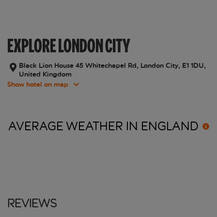
EXPLORE LONDON CITY
Black Lion House 45 Whitechapel Rd, London City, E1 1DU,
United Kingdom
Show hotel on map
AVERAGE WEATHER IN
ENGLAND
Reviews