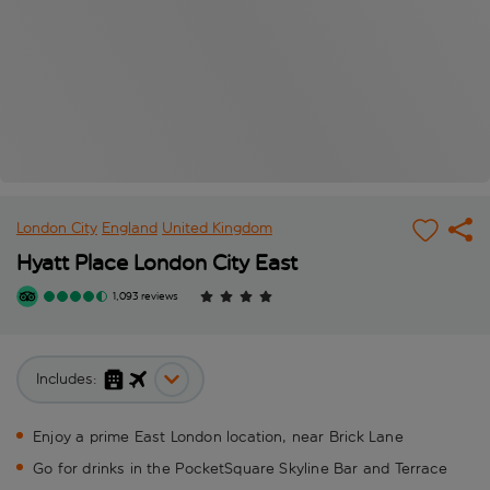
London City
England
United Kingdom
Hyatt Place London City East
1,093 reviews
Includes:
Enjoy a prime East London location, near Brick Lane
Go for drinks in the PocketSquare Skyline Bar and Terrace