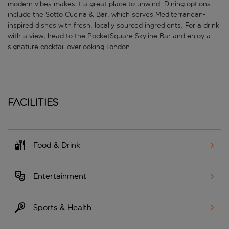
modern vibes makes it a great place to unwind. Dining options
include the Sotto Cucina & Bar, which serves Mediterranean-
inspired dishes with fresh, locally sourced ingredients. For a drink
with a view, head to the PocketSquare Skyline Bar and enjoy a
signature cocktail overlooking London.
Facilities
Food & Drink
Entertainment
Sports & Health