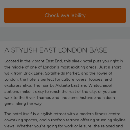
Check availability
A stylish East London base
Located in the vibrant East End, this sleek hotel puts you right in
the middle of one of London’s most exciting areas. Just a short
walk from Brick Lane, Spitalfields Market, and the Tower of
London, the hotel’s perfect for culture lovers, foodies, and
explorers alike. The nearby Aldgate East and Whitechapel
stations make it easy to reach the rest of the city, or you can
walk to the River Thames and find some historic and hidden
gems along the way.
The hotel itself is a stylish retreat with a modern fitness centre,
coworking spaces, and a rooftop terrace offering stunning skyline
views. Whether you’re going for work or leisure, the relaxed and