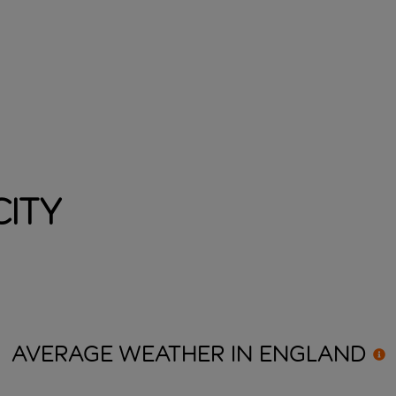
ity
AVERAGE WEATHER IN
ENGLAND