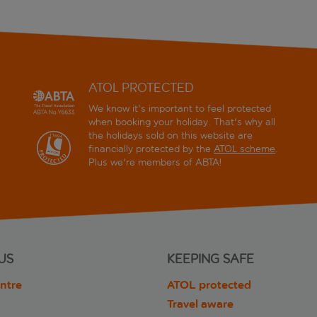
ATOL PROTECTED
We know it's important to feel protected
when booking your holiday. That's why all
the holidays sold on this website are
financially protected by the
ATOL scheme
.
Plus we're members of ABTA!
US
KEEPING SAFE
ntre
ATOL protected
Travel aware