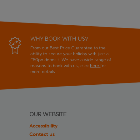
WHY BOOK WITH US?
From our Best Price Guarantee to the
ability to secure your holiday with just a
£60pp deposit. We have a wide range of
reasons to book with us, click
here
for
more details.
OUR WEBSITE
Accessibility
Contact us