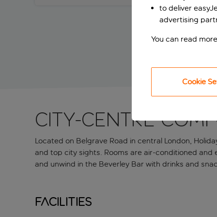
to deliver easyJ
advertising part
You can read more
Cookie Se
City-centre comf
Located on Belgrave Road in central London, Holiday
and top city sights. Rooms are air-conditioned and e
and unwind in the Beverley Bar with drinks and sna
Facilities