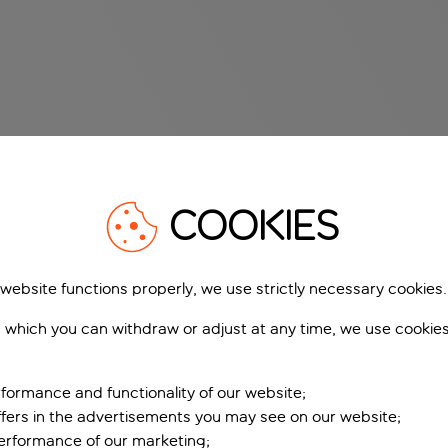
COOKIES
 website functions properly, we use strictly necessary cookies.
 which you can withdraw or adjust at any time, we use cookie
formance and functionality of our website;
ffers in the advertisements you may see on our website;
performance of our marketing;