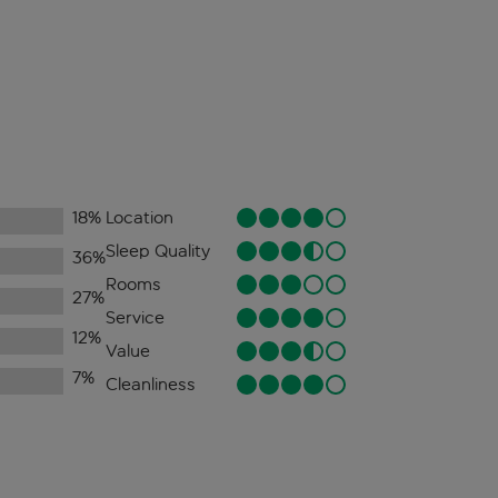
18
%
Location
Sleep Quality
36
%
Rooms
27
%
Service
12
%
Value
7
%
Cleanliness