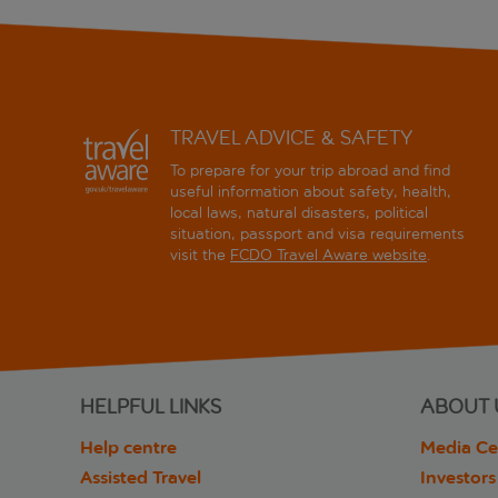
TRAVEL ADVICE & SAFETY
To prepare for your trip abroad and find
useful information about safety, health,
local laws, natural disasters, political
situation, passport and visa requirements
visit the
FCDO Travel Aware website
.
HELPFUL LINKS
ABOUT 
Help centre
Media Ce
Assisted Travel
Investors