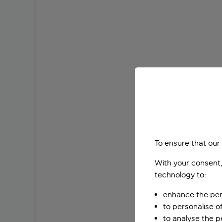
To ensure that our
With your consent,
technology to:
enhance the per
to personalise o
to analyse the 