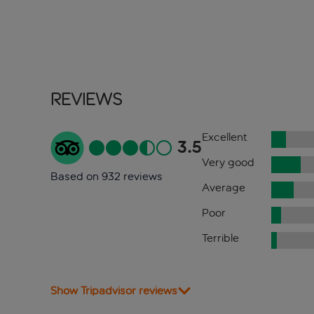
Reviews
Excellent
3.5
Very good
Based on 932 reviews
Average
Poor
Terrible
Show Tripadvisor reviews