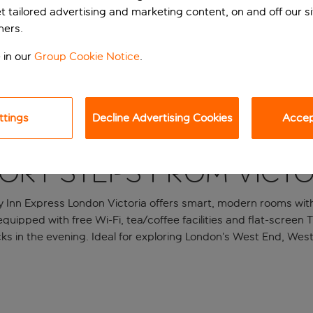
et tailored advertising and marketing content, on and off our s
ners.
 in our
Group Cookie Notice
.
ttings
Decline Advertising Cookies
Accept
ort steps from Victo
 Inn Express London Victoria offers smart, modern rooms withi
quipped with free Wi-Fi, tea/coffee facilities and flat-screen 
cks in the evening. Ideal for exploring London’s West End, We