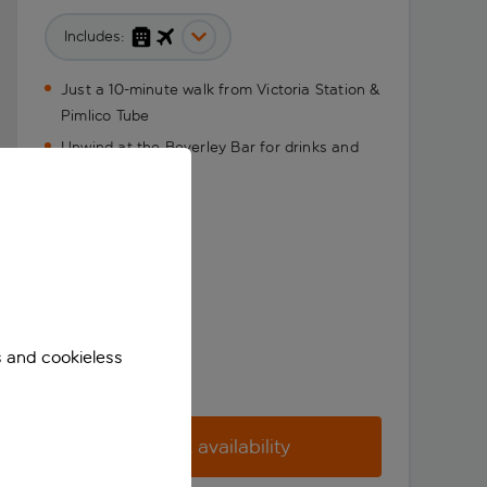
Includes:
Just a 10-minute walk from Victoria Station &
Pimlico Tube
Unwind at the Beverley Bar for drinks and
snacks
s and cookieless
Check availability