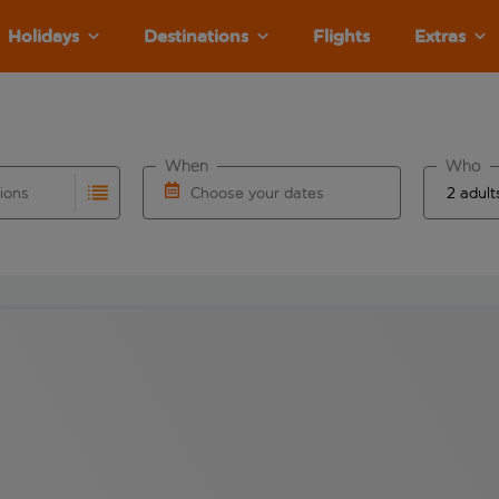
Holidays
Destinations
Flights
Extras
When
Who
tions
Choose your dates
ults are available for the origin airport use tab key to revie
autocomplete. When autocomplete results are available for the
Choose a departure date and return date.