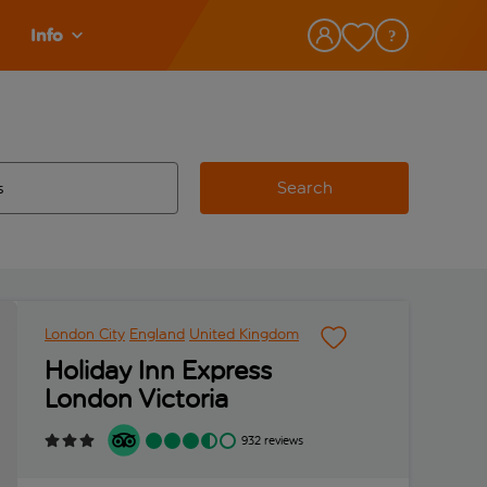
Info
Search
w and space to select
 destination airport use tab key to review and space to select
London City
England
United Kingdom
Holiday Inn Express
London Victoria
932 reviews