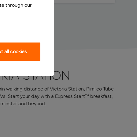
ite through our
 all cookies
ria Station
n walking distance of Victoria Station, Pimlico Tube
TVs. Start your day with a Express Start™ breakfast,
stminster and beyond.