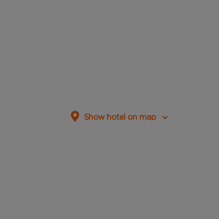
Show hotel on map