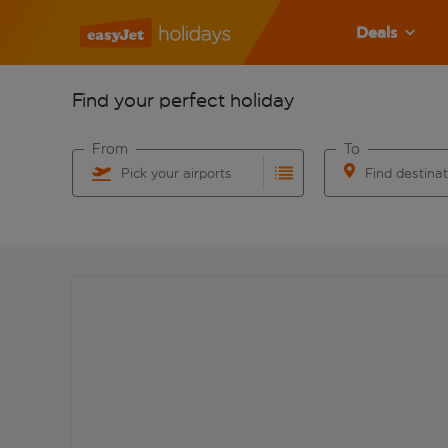
Deals
Find your perfect holiday
From
To
Pick your airports
Find destina
Start typing for autocomplete. When autocomplete res
Start typing for 