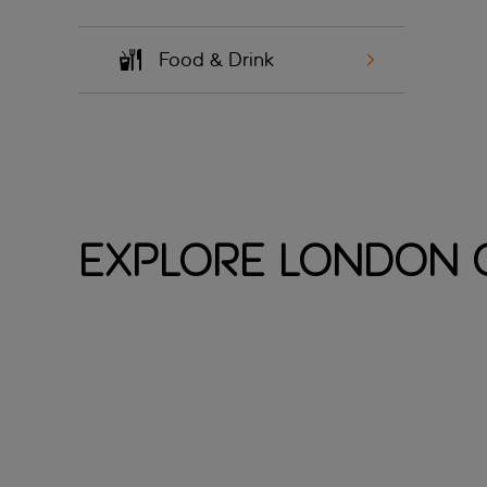
Food & Drink
Explore London C