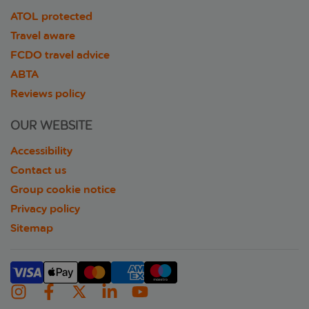
ATOL protected
Travel aware
FCDO travel advice
ABTA
Reviews policy
OUR WEBSITE
Accessibility
Contact us
Group cookie notice
Privacy policy
Sitemap