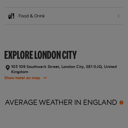
Food & Drink
EXPLORE LONDON CITY
103 109 Southwark Street, London City, SE1 0JQ, United
Kingdom
Show hotel on map
AVERAGE WEATHER IN
ENGLAND