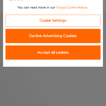
You can read more in our
Group Cookie Notice
.
Cookie Settings
Decline Advertising Cookies
Accept all cookies