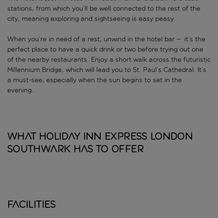
stations, from which you’ll be well connected to the rest of the
city, meaning exploring and sightseeing is easy peasy.
When you’re in need of a rest, unwind in the hotel bar – it’s the
perfect place to have a quick drink or two before trying out one
of the nearby restaurants. Enjoy a short walk across the futuristic
Millennium Bridge, which will lead you to St. Paul’s Cathedral. It’s
a must-see, especially when the sun begins to set in the
evening.
What Holiday Inn Express London
Southwark has to offer
Facilities