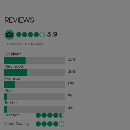
Reviews
3.9
Based on 1,613 reviews
Excellent
35
%
Very good
38
%
Average
17
%
Poor
5
%
Terrible
4
%
Location
Sleep Quality