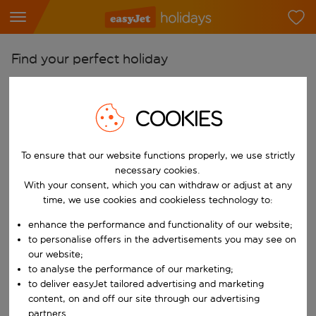
Find your perfect holiday
From
Pick your airports
COOKIES
Start typing for autocomplete. When autocomplete results are availab
To
To ensure that our website functions properly, we use strictly
Find destinations
necessary cookies.
Start typing for autocomplete. When autocomplete results are availa
With your consent, which you can withdraw or adjust at any
When
time, we use cookies and cookieless technology to:
Choose your dates
enhance the performance and functionality of our website;
Choose a departure date and return date.
Who
to personalise offers in the advertisements you may see on
our website;
to analyse the performance of our marketing;
to deliver easyJet tailored advertising and marketing
content, on and off our site through our advertising
Search
partners.