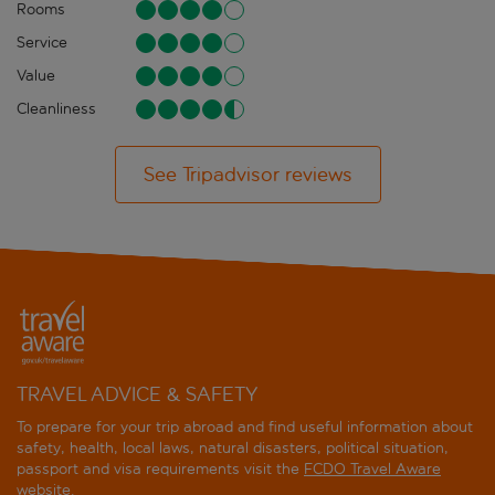
Rooms
Service
Value
Cleanliness
See Tripadvisor reviews
TRAVEL ADVICE & SAFETY
To prepare for your trip abroad and find useful information about
safety, health, local laws, natural disasters, political situation,
passport and visa requirements visit the
FCDO Travel Aware
website
.