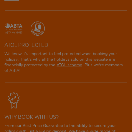
ATOL PROTECTED
We know it's important to feel protected when booking your
holiday. That's why all the holidays sold on this website are
financially protected by the
ATOL scheme
. Plus we're members
of ABTA!
WHY BOOK WITH US?
From our Best Price Guarantee to the ability to secure your
holiday with just a £60pp deposit. We have a wide range of