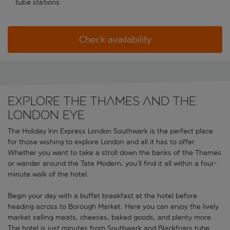
tube stations
Check availability
EXPLORE THE THAMES AND THE
LONDON EYE
The Holiday Inn Express London Southwark is the perfect place
for those wishing to explore London and all it has to offer.
Whether you want to take a stroll down the banks of the Thames
or wander around the Tate Modern, you’ll find it all within a four-
minute walk of the hotel.
Begin your day with a buffet breakfast at the hotel before
heading across to Borough Market. Here you can enjoy the lively
market selling meats, cheeses, baked goods, and plenty more.
The hotel is just minutes from Southwark and Blackfriars tube