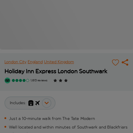
London City
England
United Kingdom
Holiday Inn Express London Southwark
1,613 reviews
Includes:
Just a 10-minute walk from The Tate Modern
Well located and within minutes of Southwark and Blackfriars