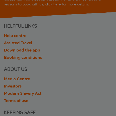
reasons to book with us, click
here
for more details.
HELPFUL LINKS
Help centre
Assisted Travel
Download the app
Booking conditions
ABOUT US
Media Centre
Investors
Modern Slavery Act
Terms of use
KEEPING SAFE