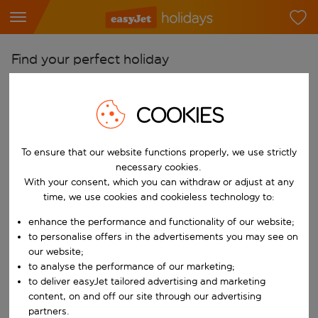
Find your perfect holiday
From
COOKIES
Pick your airports
Start typing for autocomplete. When autocomplete results are availab
To
To ensure that our website functions properly, we use strictly
Find destinations
necessary cookies.
With your consent, which you can withdraw or adjust at any
Start typing for autocomplete. When autocomplete results are availa
When
time, we use cookies and cookieless technology to:
Choose your dates
enhance the performance and functionality of our website;
Choose a departure date and return date.
to personalise offers in the advertisements you may see on
Who
our website;
to analyse the performance of our marketing;
to deliver easyJet tailored advertising and marketing
content, on and off our site through our advertising
Search
partners.