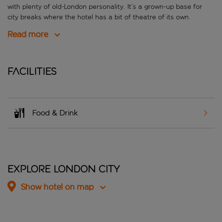
with plenty of old-London personality. It’s a grown-up base for
city breaks where the hotel has a bit of theatre of its own.
Read more
Facilities
Food & Drink
Explore London City
Show hotel on map