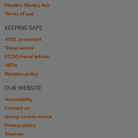
Modern Slavery Act
Terms of use
KEEPING SAFE
ATOL protected
Travel aware
FCDO travel advice
ABTA
Reviews policy
OUR WEBSITE
Accessibility
Contact us
Group cookie notice
Privacy policy
Sitemap