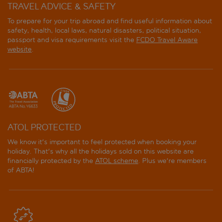
TRAVEL ADVICE & SAFETY
To prepare for your trip abroad and find useful information about
safety, health, local laws, natural disasters, political situation,
passport and visa requirements visit the
FCDO Travel Aware
website
.
ATOL PROTECTED
We know it's important to feel protected when booking your
holiday. That's why all the holidays sold on this website are
financially protected by the
ATOL scheme
. Plus we're members
of ABTA!