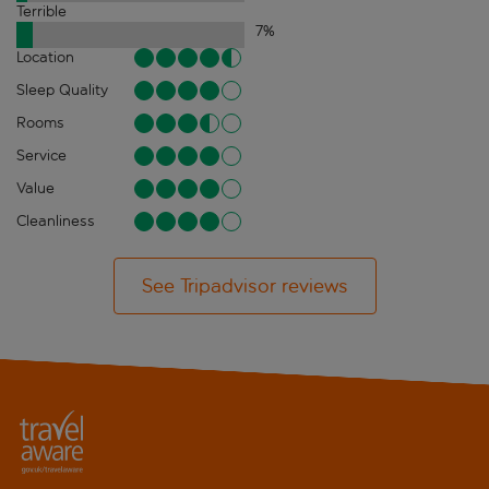
Terrible
7
%
Location
Sleep Quality
Rooms
Service
Value
Cleanliness
See Tripadvisor reviews