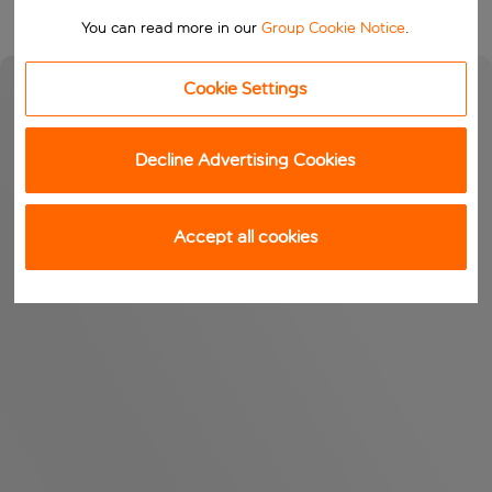
You can read more in our
Group Cookie Notice
.
Cookie Settings
Decline Advertising Cookies
Accept all cookies