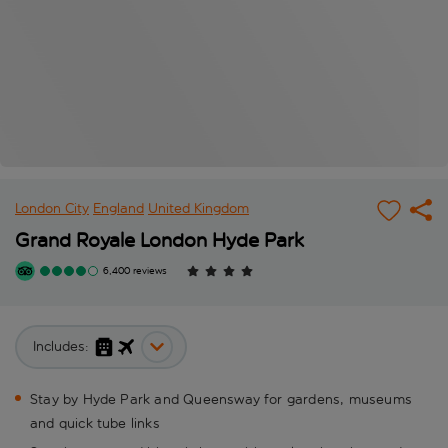
London City
England
United Kingdom
Grand Royale London Hyde Park
6,400 reviews
Includes:
Stay by Hyde Park and Queensway for gardens, museums
and quick tube links