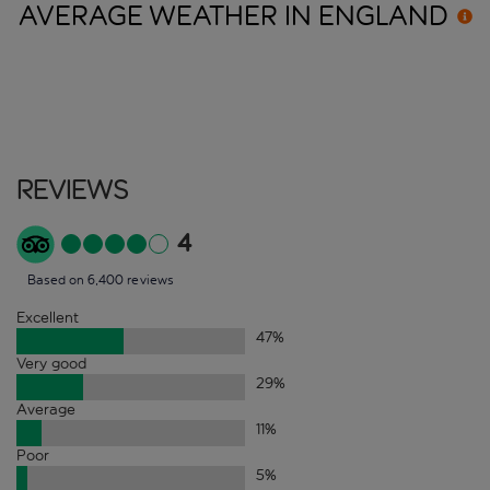
AVERAGE WEATHER IN
ENGLAND
Reviews
4
Based on 6,400 reviews
Excellent
47
%
Very good
29
%
Average
11
%
Poor
5
%