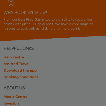
WHY BOOK WITH US?
From our Best Price Guarantee to the ability to secure your
holiday with just a £60pp deposit. We have a wide range of
reasons to book with us, click
here
for more details.
HELPFUL LINKS
Help centre
Assisted Travel
Download the app
Booking conditions
ABOUT US
Media Centre
Investors