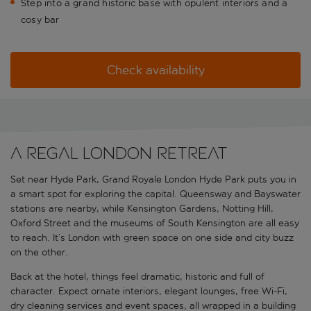
Step into a grand historic base with opulent interiors and a
cosy bar
Check availability
A regal London retreat
Set near Hyde Park, Grand Royale London Hyde Park puts you in
a smart spot for exploring the capital. Queensway and Bayswater
stations are nearby, while Kensington Gardens, Notting Hill,
Oxford Street and the museums of South Kensington are all easy
to reach. It’s London with green space on one side and city buzz
on the other.
Back at the hotel, things feel dramatic, historic and full of
character. Expect ornate interiors, elegant lounges, free Wi-Fi,
dry cleaning services and event spaces, all wrapped in a building