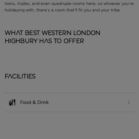
twins, triples, and even quadruple rooms here, so whoever you’re
holidaying with, there’s a room that’ll fit you and your tribe.
What Best Western London
Highbury has to offer
Facilities
Food & Drink