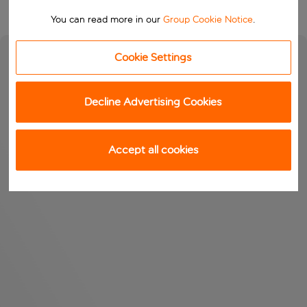
You can read more in our
Group Cookie Notice
.
Cookie Settings
Decline Advertising Cookies
Accept all cookies