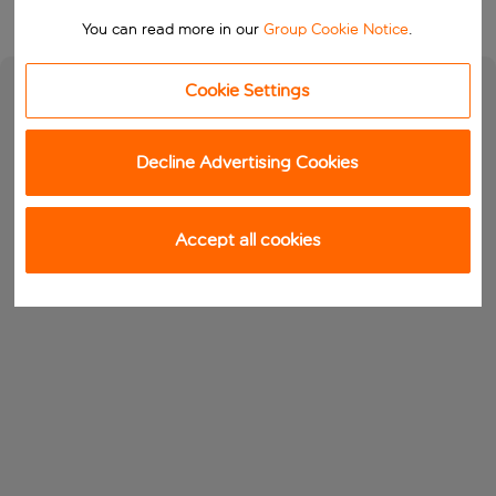
You can read more in our
Group Cookie Notice
.
Cookie Settings
Decline Advertising Cookies
Accept all cookies