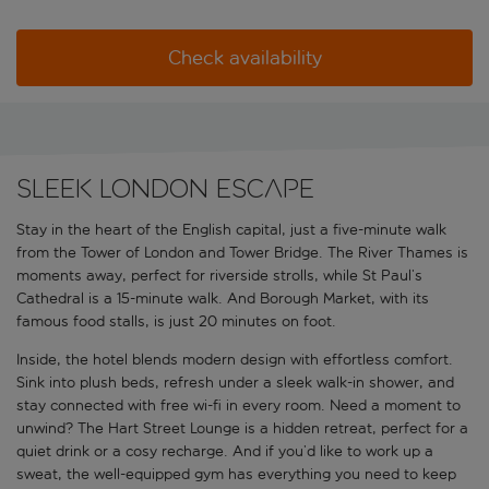
Check availability
Sleek London escape
Stay in the heart of the English capital, just a five-minute walk
from the Tower of London and Tower Bridge. The River Thames is
moments away, perfect for riverside strolls, while St Paul’s
Cathedral is a 15-minute walk. And Borough Market, with its
famous food stalls, is just 20 minutes on foot.
Inside, the hotel blends modern design with effortless comfort.
Sink into plush beds, refresh under a sleek walk-in shower, and
stay connected with free wi-fi in every room. Need a moment to
unwind? The Hart Street Lounge is a hidden retreat, perfect for a
quiet drink or a cosy recharge. And if you’d like to work up a
sweat, the well-equipped gym has everything you need to keep