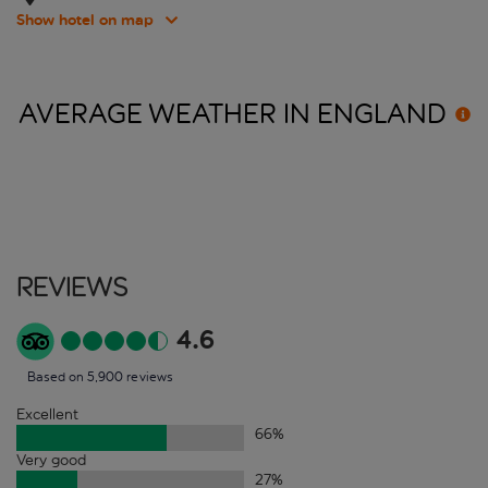
Show hotel on map
AVERAGE WEATHER IN
ENGLAND
Reviews
4.6
Based on 5,900 reviews
Excellent
66
%
Very good
27
%