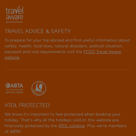
TRAVEL ADVICE & SAFETY
To prepare for your trip abroad and find useful information about
safety, health, local laws, natural disasters, political situation,
passport and visa requirements visit the
FCDO Travel Aware
website
.
ATOL PROTECTED
We know it's important to feel protected when booking your
holiday. That's why all the holidays sold on this website are
financially protected by the
ATOL scheme
. Plus we're members
of ABTA!