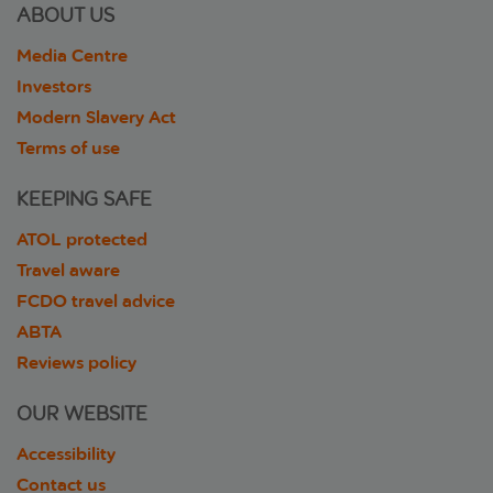
ABOUT US
Media Centre
Investors
Modern Slavery Act
Terms of use
KEEPING SAFE
ATOL protected
Travel aware
FCDO travel advice
ABTA
Reviews policy
OUR WEBSITE
Accessibility
Contact us