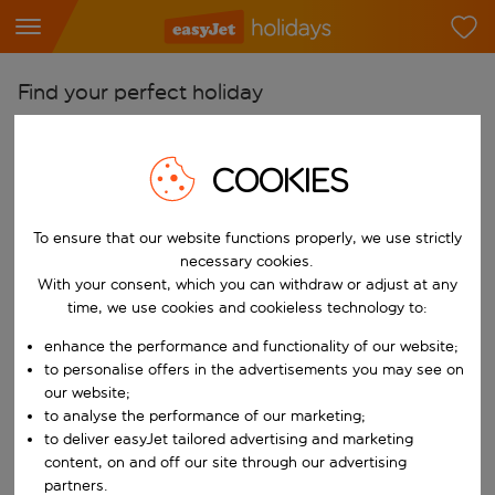
Find your perfect holiday
From
Pick your airports
COOKIES
Start typing for autocomplete. When autocomplete results are availab
To
To ensure that our website functions properly, we use strictly
Find destinations
necessary cookies.
Start typing for autocomplete. When autocomplete results are availa
With your consent, which you can withdraw or adjust at any
When
time, we use cookies and cookieless technology to:
Choose your dates
enhance the performance and functionality of our website;
Choose a departure date and return date.
Who
to personalise offers in the advertisements you may see on
our website;
to analyse the performance of our marketing;
to deliver easyJet tailored advertising and marketing
content, on and off our site through our advertising
Search
partners.