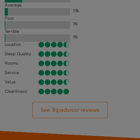
Average
5
%
Poor
1
%
Terrible
1
%
Location
Sleep Quality
Rooms
Service
Value
Cleanliness
See Tripadvisor reviews