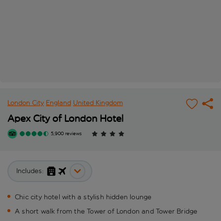
London City
England
United Kingdom
Apex City of London Hotel
5,900 reviews
Includes:
Chic city hotel with a stylish hidden lounge
A short walk from the Tower of London and Tower Bridge