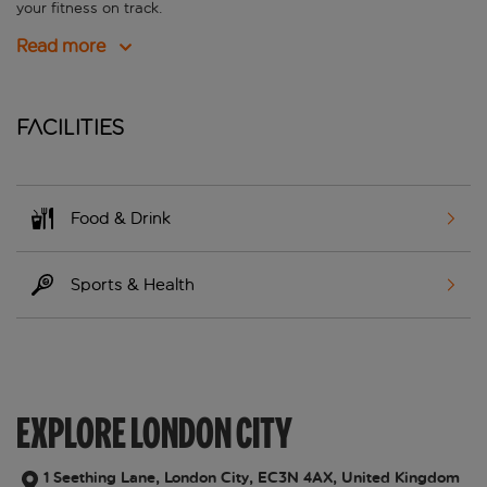
your fitness on track.
Read more
Facilities
Food & Drink
Sports & Health
EXPLORE LONDON CITY
1 Seething Lane, London City, EC3N 4AX, United Kingdom