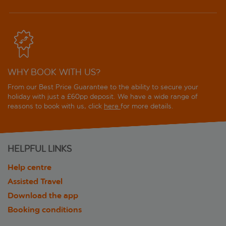
WHY BOOK WITH US?
From our Best Price Guarantee to the ability to secure your
holiday with just a £60pp deposit. We have a wide range of
reasons to book with us, click
here
for more details.
HELPFUL LINKS
Help centre
Assisted Travel
Download the app
Booking conditions