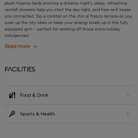
plush Hypnos beds promise a dreamy night’s sleep, refreshing
rainfall showers help you start the day right, and free wi-fi keeps
you connected. Sip a cocktail on the chic al fresco terrace as you
soak up the city vibes or keep your energy levels up in the fully
equipped gym – perfect for working off those extra holiday
indulgences!
Read more
Facilities
Food & Drink
Sports & Health