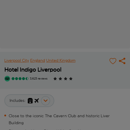
Liverpool City
England
United Kingdom
Hotel Indigo Liverpool
3,623 reviews
Includes:
Close to the iconic The Cavern Club and historic Liver
Building