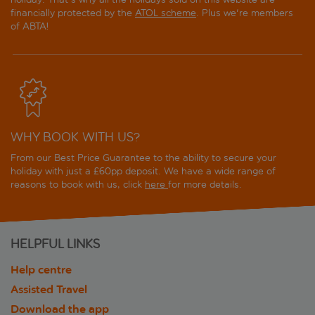
financially protected by the
ATOL scheme
. Plus we're members
of ABTA!
WHY BOOK WITH US?
From our Best Price Guarantee to the ability to secure your
holiday with just a £60pp deposit. We have a wide range of
reasons to book with us, click
here
for more details.
HELPFUL LINKS
Help centre
Assisted Travel
Download the app