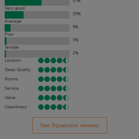
57
%
Very good
29
%
Average
9
%
Poor
3
%
Terrible
2
%
Location
Sleep Quality
Rooms
Service
Value
Cleanliness
See Tripadvisor reviews