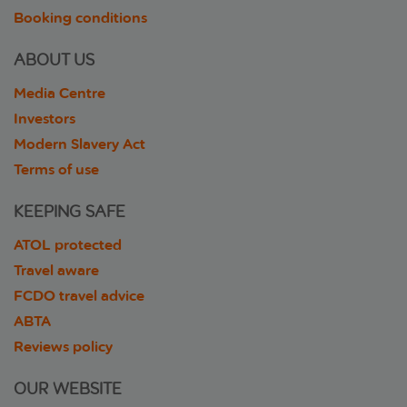
Booking conditions
ABOUT US
Media Centre
Investors
Modern Slavery Act
Terms of use
KEEPING SAFE
ATOL protected
Travel aware
FCDO travel advice
ABTA
Reviews policy
OUR WEBSITE