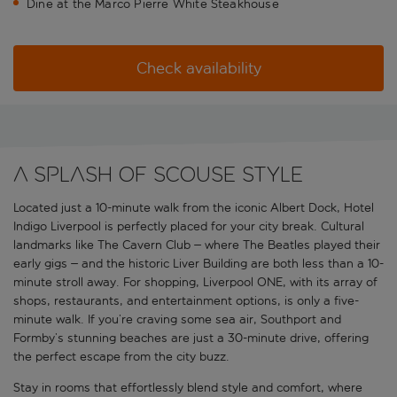
Dine at the Marco Pierre White Steakhouse
Check availability
A splash of Scouse style
Located just a 10-minute walk from the iconic Albert Dock, Hotel
Indigo Liverpool is perfectly placed for your city break. Cultural
landmarks like The Cavern Club – where The Beatles played their
early gigs – and the historic Liver Building are both less than a 10-
minute stroll away. For shopping, Liverpool ONE, with its array of
shops, restaurants, and entertainment options, is only a five-
minute walk. If you’re craving some sea air, Southport and
Formby’s stunning beaches are just a 30-minute drive, offering
the perfect escape from the city buzz.
Stay in rooms that effortlessly blend style and comfort, where