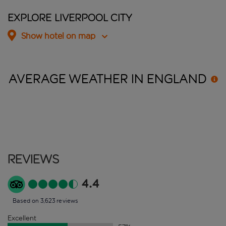
Explore Liverpool City
Show hotel on map
AVERAGE WEATHER IN
ENGLAND
Reviews
4.4
Based on 3,623 reviews
Excellent