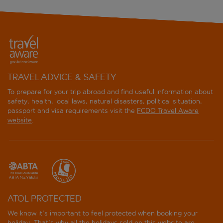
TRAVEL ADVICE & SAFETY
To prepare for your trip abroad and find useful information about
safety, health, local laws, natural disasters, political situation,
passport and visa requirements visit the
FCDO Travel Aware
website
.
ATOL PROTECTED
We know it's important to feel protected when booking your
holiday. That's why all the holidays sold on this website are