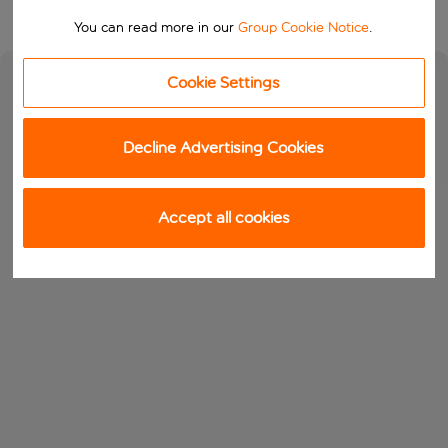
You can read more in our
Group Cookie Notice
.
Cookie Settings
Decline Advertising Cookies
Accept all cookies