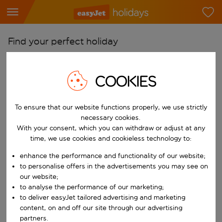
Find your perfect holiday
From
Pick your airports
COOKIES
Start typing for autocomplete. When autocomplete results are availab
To
To ensure that our website functions properly, we use strictly
Find destinations
necessary cookies.
Start typing for autocomplete. When autocomplete results are availa
With your consent, which you can withdraw or adjust at any
When
time, we use cookies and cookieless technology to:
Choose your dates
enhance the performance and functionality of our website;
Choose a departure date and return date.
Who
to personalise offers in the advertisements you may see on
our website;
to analyse the performance of our marketing;
to deliver easyJet tailored advertising and marketing
content, on and off our site through our advertising
Search
partners.