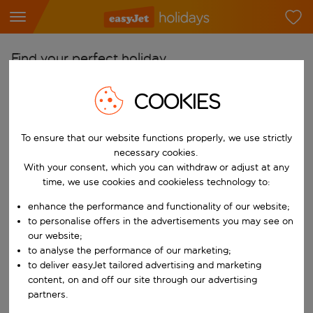
Find your perfect holiday
From
COOKIES
Pick your airports
Start typing for autocomplete. When autocomplete results are availab
To ensure that our website functions properly, we use strictly
To
necessary cookies.
Find destinations
With your consent, which you can withdraw or adjust at any
Start typing for autocomplete. When autocomplete results are availa
time, we use cookies and cookieless technology to:
When
Choose your dates
enhance the performance and functionality of our website;
to personalise offers in the advertisements you may see on
Choose a departure date and return date.
Who
our website;
to analyse the performance of our marketing;
to deliver easyJet tailored advertising and marketing
content, on and off our site through our advertising
partners.
Search