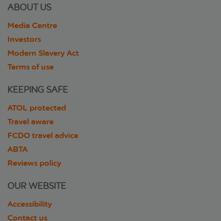
ABOUT US
Media Centre
Investors
Modern Slavery Act
Terms of use
KEEPING SAFE
ATOL protected
Travel aware
FCDO travel advice
ABTA
Reviews policy
OUR WEBSITE
Accessibility
Contact us