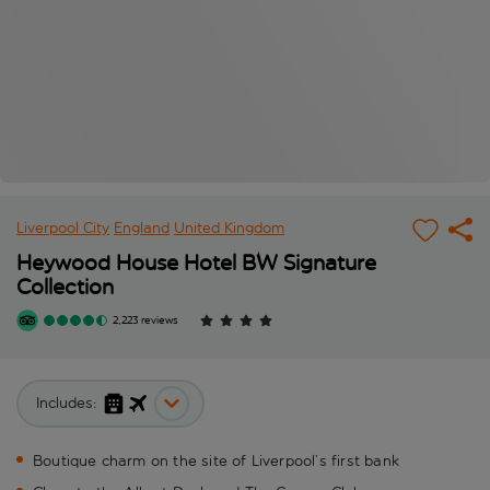
Liverpool City
England
United Kingdom
Heywood House Hotel BW Signature
Collection
2,223 reviews
Includes:
Boutique charm on the site of Liverpool’s first bank