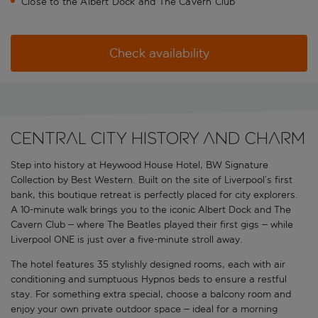
Close to the Albert Dock and The Cavern Club
Check availability
Central city history and charm
Step into history at Heywood House Hotel, BW Signature
Collection by Best Western. Built on the site of Liverpool’s first
bank, this boutique retreat is perfectly placed for city explorers.
A 10-minute walk brings you to the iconic Albert Dock and The
Cavern Club – where The Beatles played their first gigs – while
Liverpool ONE is just over a five-minute stroll away.
The hotel features 35 stylishly designed rooms, each with air
conditioning and sumptuous Hypnos beds to ensure a restful
stay. For something extra special, choose a balcony room and
enjoy your own private outdoor space – ideal for a morning