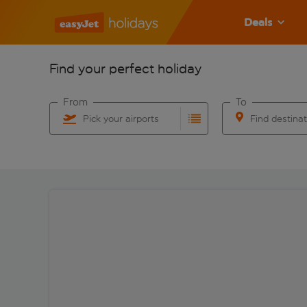
Deals
Find your perfect holiday
From
To
Pick your airports
Find destina
Start typing for autocomplete. When autocomplete res
Start typing for 