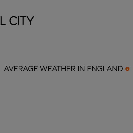
l City
AVERAGE WEATHER IN
ENGLAND