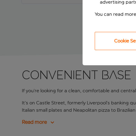
advertising part
You can read more
Cookie Se
Convenient base 
If you’re looking for a clean, comfortable and centrally
It’s on Castle Street, formerly Liverpool’s banking 
Italian small plates and Neapolitan pizza to Brazilian
Read more