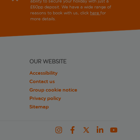
ability to secure your holiday with just a
£60pp deposit. We have a wide range of
reasons to book with us, click
here
for
more details.
OUR WEBSITE
Accessibility
Contact us
Group cookie notice
Privacy policy
Sitemap