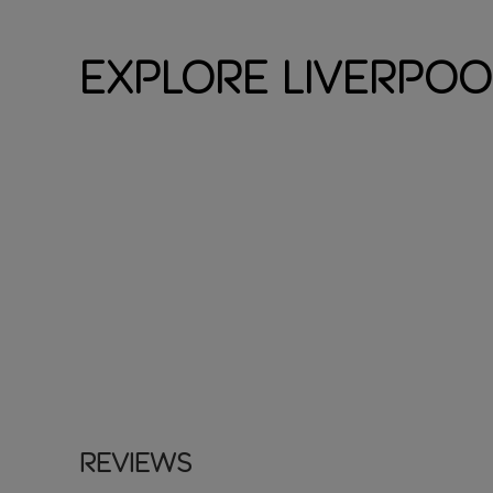
Explore Liverpoo
Reviews