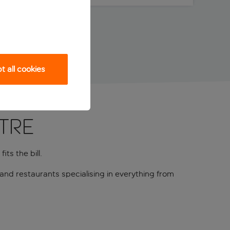
 all cookies
ntre
its the bill.
and restaurants specialising in everything from