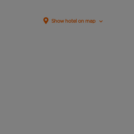
Show hotel on map