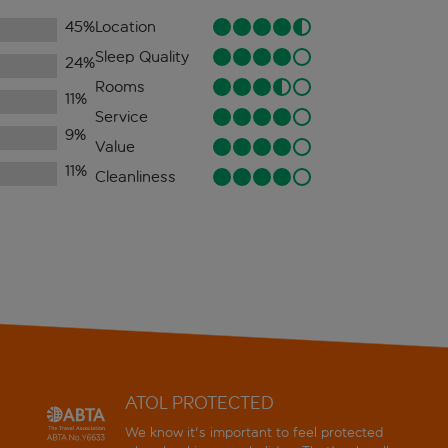
45
%
Location
Sleep Quality
24
%
Rooms
11
%
Service
9
%
Value
11
%
Cleanliness
ATOL PROTECTED
We know it's important to feel protected