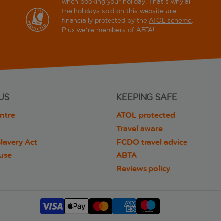
when booking your holiday. That's why all
the holidays sold on this website are
financially protected by the
ATOL scheme
.
Plus we're members of ABTA!
US
KEEPING SAFE
ntre
ATOL protected
Travel aware
lavery Act
FCDO travel advice
 use
ABTA
Reviews policy