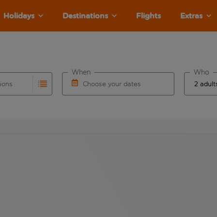
Holidays
Destinations
Flights
Extras
When
Who
tions
Choose your dates
ults are available for the origin airport use tab key to revie
autocomplete. When autocomplete results are available for the
Choose a departure date and return date.