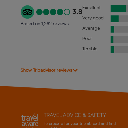
Excellent
3.8
Very good
Based on 1,262 reviews
Average
Poor
Terrible
Show Tripadvisor reviews
TRAVEL ADVICE & SAFETY
To prepare for your trip abroad and find