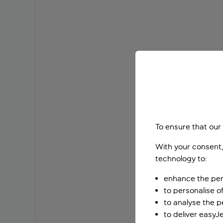
To ensure that our
With your consent,
technology to:
enhance the per
to personalise o
to analyse the 
to deliver easyJ