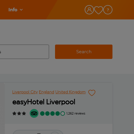
Info
Search
w and space to select
 destination airport use tab key to review and space to select
Liverpool City
England
United Kingdom
easyHotel Liverpool
1,262 reviews