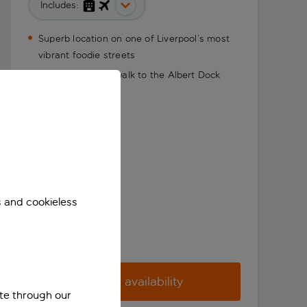
Includes:
Superb location on one of Liverpool’s most
vibrant foodie streets
Just a 10-minute walk to the Albert Dock
s and cookieless
Check availability
ite through our