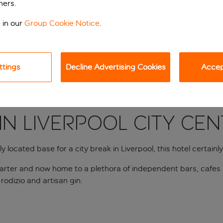
ners.
 in our
Group Cookie Notice
.
ttings
Decline Advertising Cookies
Accept
in Liverpool city ce
 located base for a city break in Liverpool, this hotel certainly f
quarter and now home to a plethora of independent bars, cafes 
 rodizio and artisan gin.