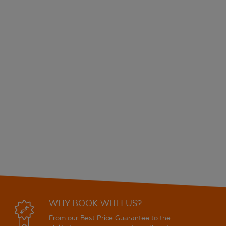
WHY BOOK WITH US?
From our Best Price Guarantee to the