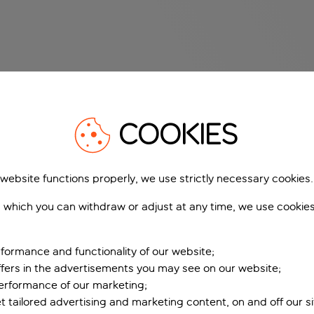
COOKIES
 website functions properly, we use strictly necessary cookies.
 which you can withdraw or adjust at any time, we use cookie
formance and functionality of our website;
ffers in the advertisements you may see on our website;
performance of our marketing;
et tailored advertising and marketing content, on and off our s