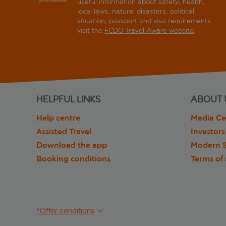
useful information about safety, health,
local laws, natural disasters, political
situation, passport and visa requirements
visit the
FCDO Travel Aware website
.
HELPFUL LINKS
ABOUT 
Help centre
Media Ce
Assisted Travel
Investors
Download the app
Modern S
Booking conditions
Terms of
*Offer conditions