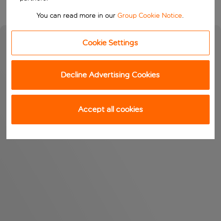
You can read more in our
Group Cookie Notice
.
Cookie Settings
Decline Advertising Cookies
Accept all cookies