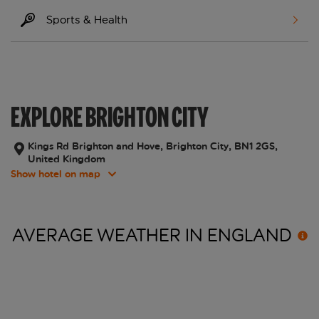
Sports & Health
EXPLORE BRIGHTON CITY
Kings Rd Brighton and Hove, Brighton City, BN1 2GS,
United Kingdom
Show hotel on map
AVERAGE WEATHER IN
ENGLAND