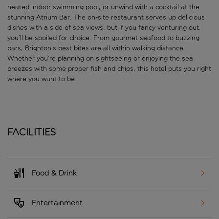
heated indoor swimming pool, or unwind with a cocktail at the
stunning Atrium Bar. The on-site restaurant serves up delicious
dishes with a side of sea views, but if you fancy venturing out,
you’ll be spoiled for choice. From gourmet seafood to buzzing
bars, Brighton’s best bites are all within walking distance.
Whether you’re planning on sightseeing or enjoying the sea
breezes with some proper fish and chips, this hotel puts you right
where you want to be.
Facilities
Food & Drink
Entertainment