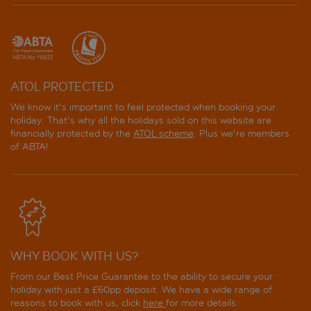
ATOL PROTECTED
We know it's important to feel protected when booking your
holiday. That's why all the holidays sold on this website are
financially protected by the
ATOL scheme
. Plus we're members
of ABTA!
WHY BOOK WITH US?
From our Best Price Guarantee to the ability to secure your
holiday with just a £60pp deposit. We have a wide range of
reasons to book with us, click
here
for more details.