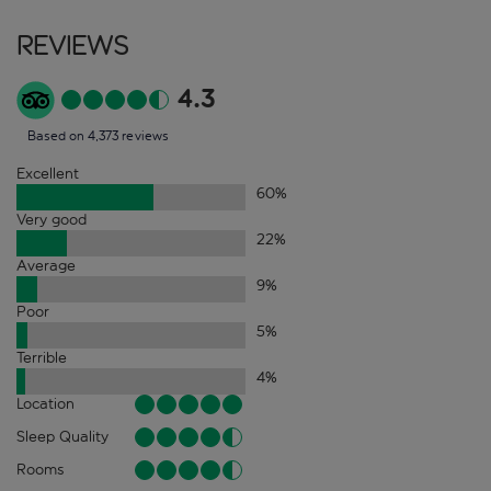
Reviews
4.3
Based on 4,373 reviews
Excellent
60
%
Very good
22
%
Average
9
%
Poor
5
%
Terrible
4
%
Location
Sleep Quality
Rooms