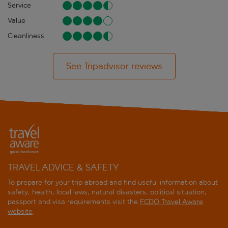
Service
Value
Cleanliness
See Tripadvisor reviews
TRAVEL ADVICE & SAFETY
To prepare for your trip abroad and find useful information about
safety, health, local laws, natural disasters, political situation,
passport and visa requirements visit the
FCDO Travel Aware
website
.