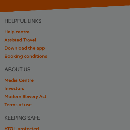
HELPFUL LINKS
Help centre
Assisted Travel
Download the app
Booking conditions
ABOUT US
Media Centre
Investors
Modern Slavery Act
Terms of use
KEEPING SAFE
ATOL protected