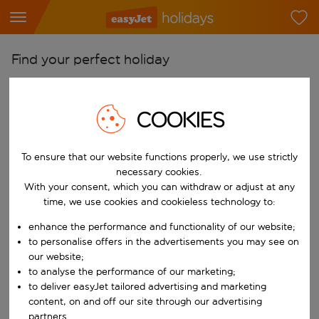
Find your perfect holiday
From
Pick your airports
COOKIES
Start typing for autocomplete. When autocomplete results are availab
To
To ensure that our website functions properly, we use strictly
Find destinations
necessary cookies.
Start typing for autocomplete. When autocomplete results are availa
With your consent, which you can withdraw or adjust at any
When
time, we use cookies and cookieless technology to:
Choose your dates
enhance the performance and functionality of our website;
Choose a departure date and return date.
Who
to personalise offers in the advertisements you may see on
our website;
to analyse the performance of our marketing;
to deliver easyJet tailored advertising and marketing
content, on and off our site through our advertising
Search
partners.