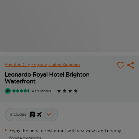
Brighton City
England
United Kingdom
Leonardo Royal Hotel Brighton
Waterfront
4,373 reviews
Includes:
Enjoy the on-site restaurant with sea views and nearby
foodie hotspots