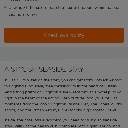
Unwind at the spa, or use the heated indoor swimming pool,
sauna, and gym
Check availability
A stylish seaside stay
In just 30 minutes on the train, you can get from Gatwick Airport
to England’s inclusive, free-thinking city in the heart of Sussex.
And sitting pretty on Brighton’s lively seafront, this hotel puts you
right in the heart of the action. Step outside, and you’ll be just
moments from the iconic Brighton Palace Pier, The Lanes’ quirky
shops, and the British Airways i360 for sky-high coastal views.
Inside, the hotel has everything you need for a stylish seaside
stay. Relax at the health club, complete with a gym, sauna, and