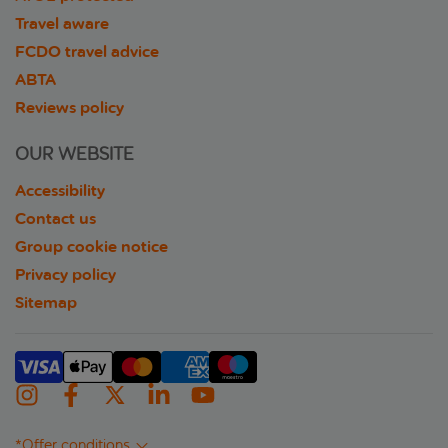
Travel aware
FCDO travel advice
ABTA
Reviews policy
OUR WEBSITE
Accessibility
Contact us
Group cookie notice
Privacy policy
Sitemap
*Offer conditions