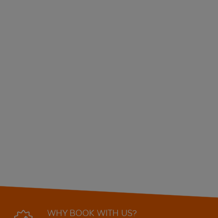
WHY BOOK WITH US?