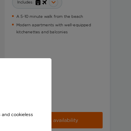
Includes:
A 5-10 minute walk from the beach
Modern apartments with well-equipped
kitchenettes and balconies
s and cookieless
Check availability