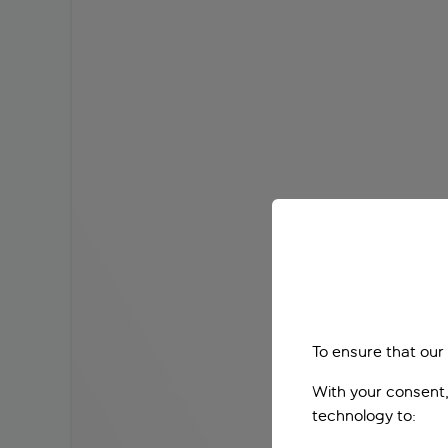
To ensure that our
With your consent,
technology to: