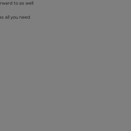
orward to as well.
as all you need.