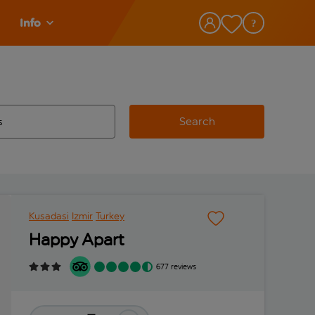
Info
Search
w and space to select
 destination airport use tab key to review and space to select
Kusadasi
Izmir
Turkey
Happy Apart
677 reviews