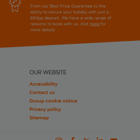
From our Best Price Guarantee to the
ability to secure your holiday with just a
£60pp deposit. We have a wide range of
reasons to book with us, click
here
for
more details.
OUR WEBSITE
Accessibility
Contact us
Group cookie notice
Privacy policy
Sitemap