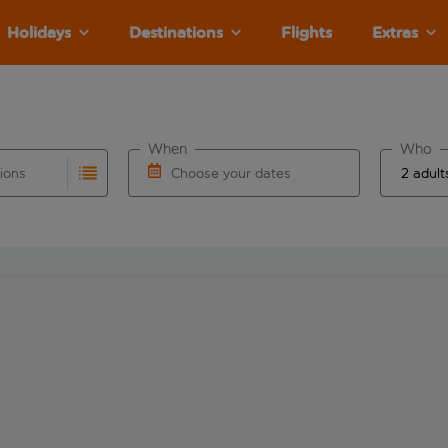
Holidays
Destinations
Flights
Extras
When
Who
tions
Choose your dates
ults are available for the origin airport use tab key to revie
autocomplete. When autocomplete results are available for the
Choose a departure date and return date.