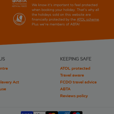
We know it's important to feel protected
when booking your holiday. That's why all
the holidays sold on this website are
financially protected by the
ATOL scheme
.
Plus we're members of ABTA!
US
KEEPING SAFE
ntre
ATOL protected
Travel aware
lavery Act
FCDO travel advice
 use
ABTA
Reviews policy