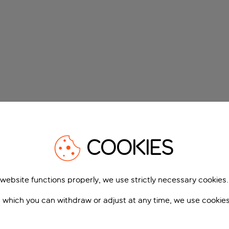
COOKIES
 website functions properly, we use strictly necessary cookies.
 which you can withdraw or adjust at any time, we use cookie