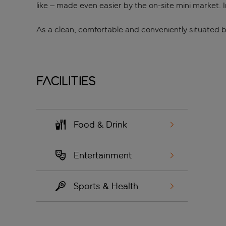
like – made even easier by the on-site mini market. I
As a clean, comfortable and conveniently situated b
Facilities
Food & Drink
Entertainment
Sports & Health