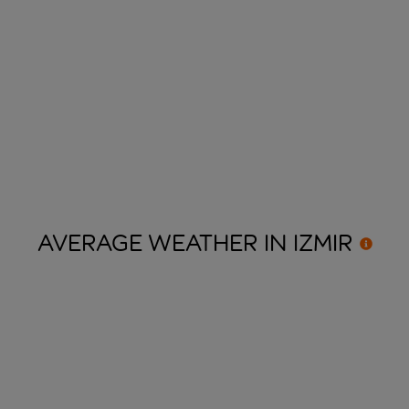
AVERAGE WEATHER IN
IZMIR