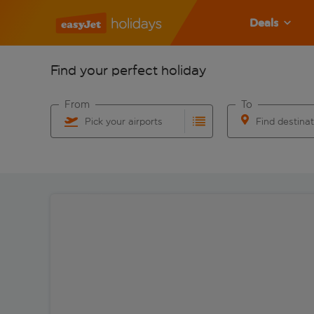
Deals
Find your perfect holiday
From
To
Pick your airports
Find destina
Start typing for autocomplete. When autocomplete res
Start typing for 