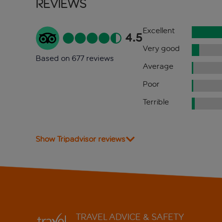
Reviews
Excellent
4.5
Very good
Based on 677 reviews
Average
Poor
Terrible
Show Tripadvisor reviews
TRAVEL ADVICE & SAFETY