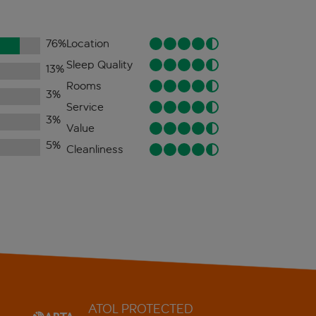
76
%
Location
Sleep Quality
13
%
Rooms
3
%
Service
3
%
Value
5
%
Cleanliness
ATOL PROTECTED