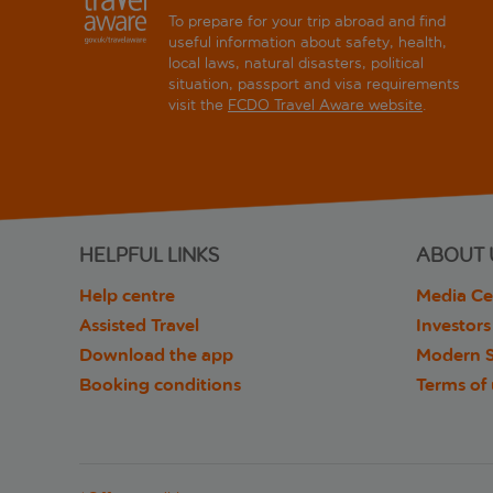
To prepare for your trip abroad and find
useful information about safety, health,
local laws, natural disasters, political
situation, passport and visa requirements
visit the
FCDO Travel Aware website
.
HELPFUL LINKS
ABOUT 
Help centre
Media Ce
Assisted Travel
Investors
Download the app
Modern S
Booking conditions
Terms of