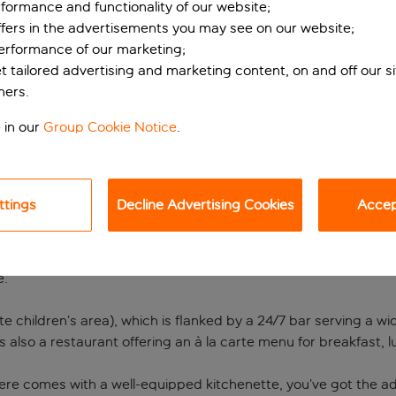
formance and functionality of our website;
ffers in the advertisements you may see on our website;
performance of our marketing;
et tailored advertising and marketing content, on and off our s
ners.
 in our
Group Cookie Notice
.
ttings
Decline Advertising Cookies
Accept
ment hotel in Kusada
 away from home in Kusadasi on Turkey’s Aegean coast. It’s in
e.
te children’s area), which is flanked by a 24/7 bar serving a w
s also a restaurant offering an à la carte menu for breakfast, 
e comes with a well-equipped kitchenette, you’ve got the adde