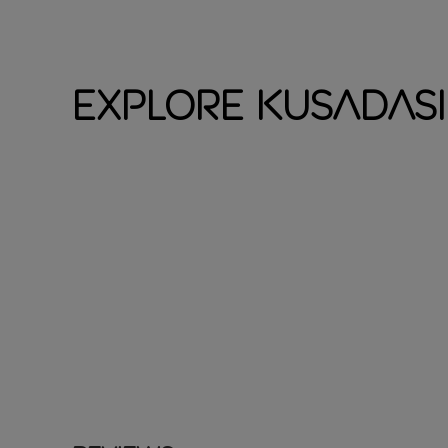
Explore Kusadasi