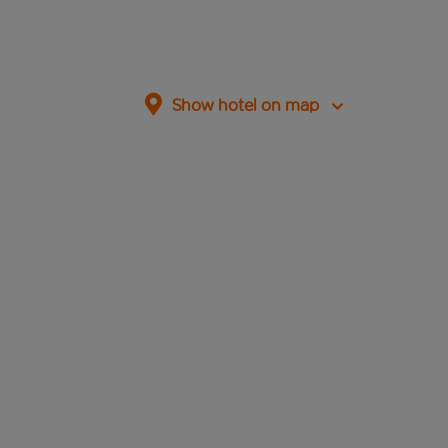
Show hotel on map