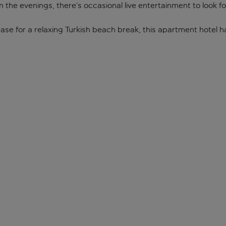
n the evenings, there’s occasional live entertainment to look f
ase for a relaxing Turkish beach break, this apartment hotel h