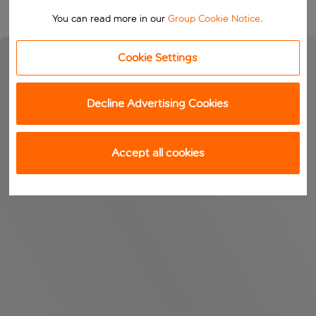
You can read more in our
Group Cookie Notice
.
Cookie Settings
Decline Advertising Cookies
Accept all cookies