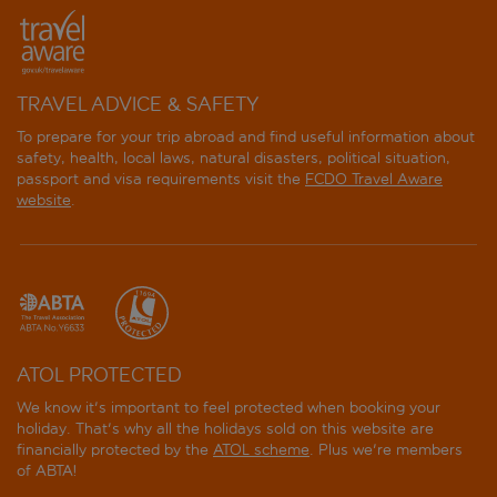
TRAVEL ADVICE & SAFETY
To prepare for your trip abroad and find useful information about
safety, health, local laws, natural disasters, political situation,
passport and visa requirements visit the
FCDO Travel Aware
website
.
ATOL PROTECTED
We know it's important to feel protected when booking your
holiday. That's why all the holidays sold on this website are
financially protected by the
ATOL scheme
. Plus we're members
of ABTA!