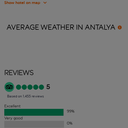
Show hotel on map
AVERAGE WEATHER IN
ANTALYA
Reviews
5
Based on 1,455 reviews
Excellent
99
%
Very good
0
%