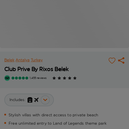
Belek
Antalya
Turkey
Club Prive By Rixos Belek
1,455 reviews
Includes:
Stylish villas with direct access to private beach
Free unlimited entry to Land of Legends theme park