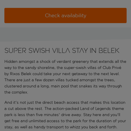
Check availability
Super swish villa stay in Belek
Hidden amongst a shock of verdant greenery that extends all the
way to the sandy shoreline, the super-swish villas of Club Privé
by Rixos Belek could take your next getaway to the next level.
There are just a few dozen villas tucked amongst the trees,
clustered around a long, main pool that snakes its way through
the complex.
And it's not just the direct beach access that makes this location
a cut above the rest. The action-packed Land of Legends theme
park is less than five minutes' drive away. Stay here and you'll
get free and unlimited access to the park for the duration of your
stay, as well as handy transport to whizz you back and forth.