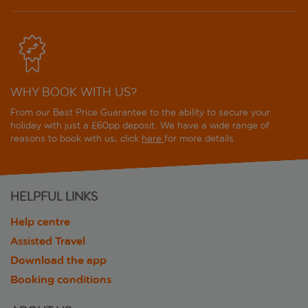
WHY BOOK WITH US?
From our Best Price Guarantee to the ability to secure your
holiday with just a £60pp deposit. We have a wide range of
reasons to book with us, click
here
for more details.
HELPFUL LINKS
Help centre
Assisted Travel
Download the app
Booking conditions