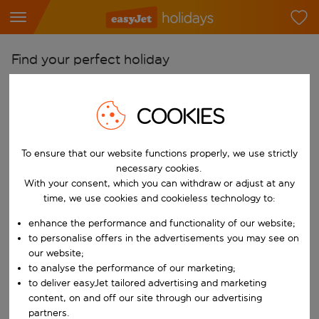
Find your perfect holiday
From
Pick your airports
COOKIES
Start typing for autocomplete. When autocomplete results are availab
To
To ensure that our website functions properly, we use strictly
Find destinations
necessary cookies.
Start typing for autocomplete. When autocomplete results are availa
With your consent, which you can withdraw or adjust at any
When
time, we use cookies and cookieless technology to:
Choose your dates
enhance the performance and functionality of our website;
Choose a departure date and return date.
Who
to personalise offers in the advertisements you may see on
our website;
to analyse the performance of our marketing;
to deliver easyJet tailored advertising and marketing
content, on and off our site through our advertising
Search
partners.