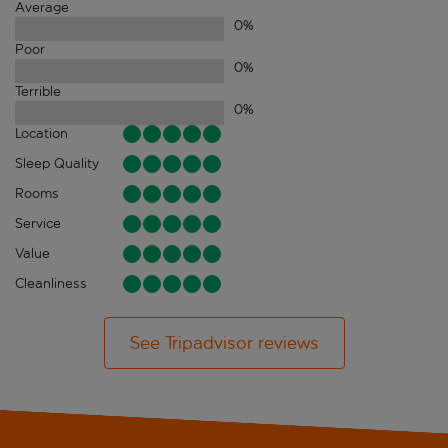
Average
0
%
Poor
0
%
Terrible
0
%
Location
Sleep Quality
Rooms
Service
Value
Cleanliness
See Tripadvisor reviews