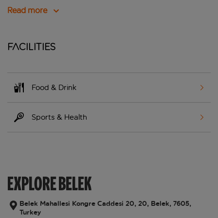
Read more
Facilities
Food & Drink
Sports & Health
EXPLORE BELEK
Belek Mahallesi Kongre Caddesi 20, 20, Belek, 7605,
Turkey