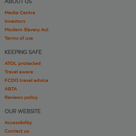
ABOUT US
Media Centre
Investors
Modern Slavery Act
Terms of use
KEEPING SAFE
ATOL protected
Travel aware
FCDO travel advice
ABTA
Reviews policy
OUR WEBSITE
Accessibility
Contact us