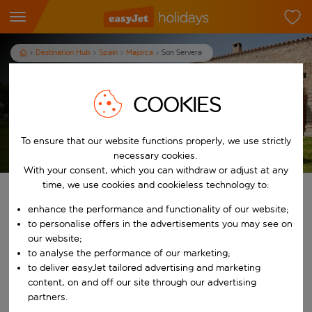
Destination Hub
Spain
Majorca
Son Servera
Son Servera Holidays
COOKIES
To ensure that our website functions properly, we use strictly
T&Cs apply
necessary cookies.
With your consent, which you can withdraw or adjust at any
time, we use cookies and cookieless technology to:
Find your perfect holiday
enhance the performance and functionality of our website;
to personalise offers in the advertisements you may see on
From
our website;
to analyse the performance of our marketing;
to deliver easyJet tailored advertising and marketing
Start typing for autocomplete. When autocomplete results are availab
To
content, on and off our site through our advertising
partners.