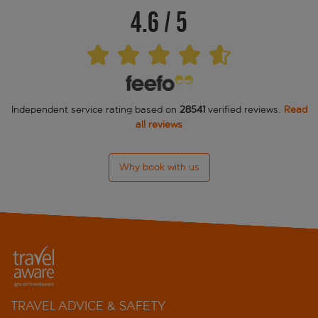
4.6
/
5
Independent service rating based on
28541
verified reviews.
Read
all reviews
Why book with us
TRAVEL ADVICE & SAFETY