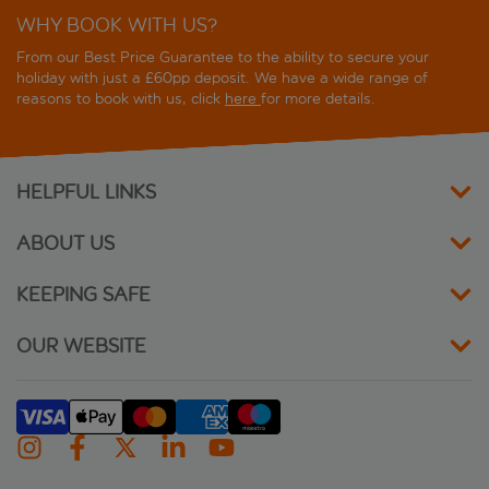
WHY BOOK WITH US?
From our Best Price Guarantee to the ability to secure your
holiday with just a £60pp deposit. We have a wide range of
reasons to book with us, click
here
for more details.
HELPFUL LINKS
ABOUT US
KEEPING SAFE
OUR WEBSITE