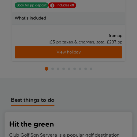
Book for pp deposit
Includes off
B
What’s included
W
pp
from
+£3 pp taxes &
charges, total £297 pp
View holiday
Best things to do
Hit the green
Club Golf Son Servera is a popular golf destination