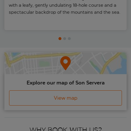
with a leafy, gently undulating 18-hole course and a
spectacular backdrop of the mountains and the sea.
Explore our map of Son Servera
View map
Why book with us?