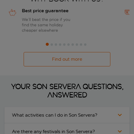
Best price guarantee
We’ll beat the price if you
find the same holiday
cheaper elsewhere
Find out more
Your Son Servera questions,
answered
What activities can I do in Son Servera?
Are there any festivals in Son Servera?