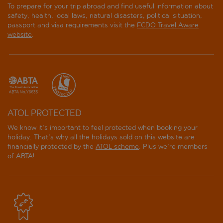
To prepare for your trip abroad and find useful information about
safety, health, local laws, natural disasters, political situation,
passport and visa requirements visit the
FCDO Travel Aware
website
.
ATOL PROTECTED
We know it's important to feel protected when booking your
holiday. That's why all the holidays sold on this website are
financially protected by the
ATOL scheme
. Plus we're members
of ABTA!