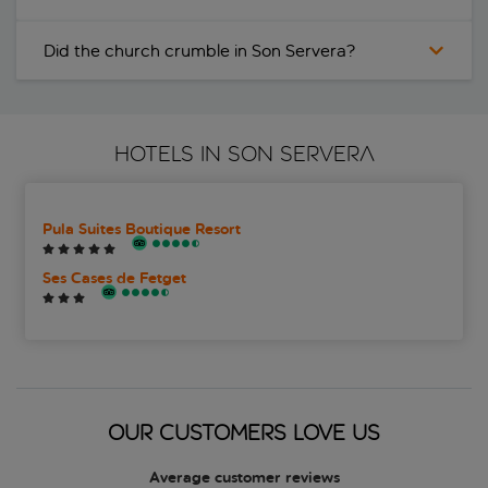
Did the church crumble in Son Servera?
HOTELS IN SON SERVERA
Pula Suites Boutique Resort
Ses Cases de Fetget
OUR CUSTOMERS LOVE US
Average customer reviews