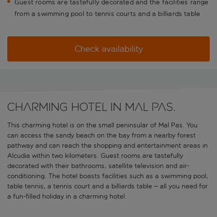
Guest rooms are tastefully decorated and the facilities range
from a swimming pool to tennis courts and a billiards table
Check availability
Charming hotel in Mal Pas.
This charming hotel is on the small peninsular of Mal Pas. You
can access the sandy beach on the bay from a nearby forest
pathway and can reach the shopping and entertainment areas in
Alcudia within two kilometers. Guest rooms are tastefully
decorated with their bathrooms, satellite television and air-
conditioning. The hotel boasts facilities such as a swimming pool,
table tennis, a tennis court and a billiards table – all you need for
a fun-filled holiday in a charming hotel.