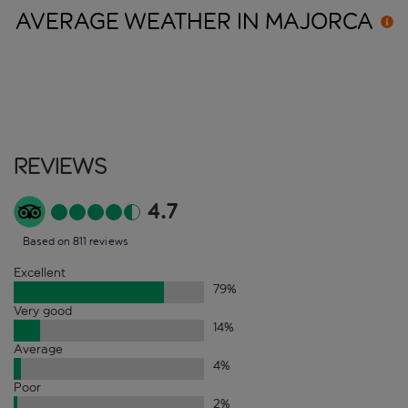
AVERAGE WEATHER IN
MAJORCA
Reviews
4.7
Based on 811 reviews
Excellent
79
%
Very good
14
%
Average
4
%
Poor
2
%