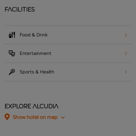
Facilities
Food & Drink
Entertainment
Sports & Health
Explore Alcudia
Show hotel on map