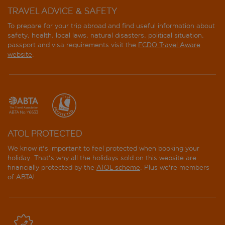
TRAVEL ADVICE & SAFETY
To prepare for your trip abroad and find useful information about
safety, health, local laws, natural disasters, political situation,
passport and visa requirements visit the
FCDO Travel Aware
website
.
ATOL PROTECTED
We know it's important to feel protected when booking your
holiday. That's why all the holidays sold on this website are
financially protected by the
ATOL scheme
. Plus we're members
of ABTA!