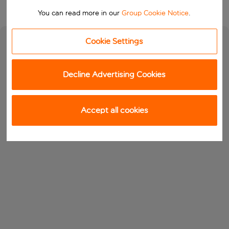
You can read more in our
Group Cookie Notice
.
Cookie Settings
Decline Advertising Cookies
Accept all cookies