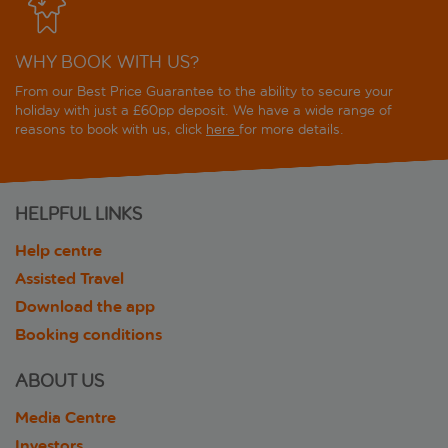
WHY BOOK WITH US?
From our Best Price Guarantee to the ability to secure your
holiday with just a £60pp deposit. We have a wide range of
reasons to book with us, click
here
for more details.
HELPFUL LINKS
Help centre
Assisted Travel
Download the app
Booking conditions
ABOUT US
Media Centre
Investors