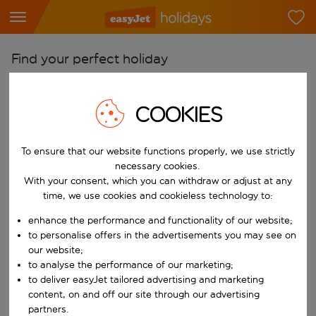
Find your perfect holiday
From
COOKIES
Pick your airports
Start typing for autocomplete. When autocomplete results are availab
To
To ensure that our website functions properly, we use strictly
Find destinations
necessary cookies.
With your consent, which you can withdraw or adjust at any
Start typing for autocomplete. When autocomplete results are availa
When
time, we use cookies and cookieless technology to:
Choose your dates
enhance the performance and functionality of our website;
Choose a departure date and return date.
to personalise offers in the advertisements you may see on
Who
our website;
to analyse the performance of our marketing;
to deliver easyJet tailored advertising and marketing
content, on and off our site through our advertising
Search
partners.