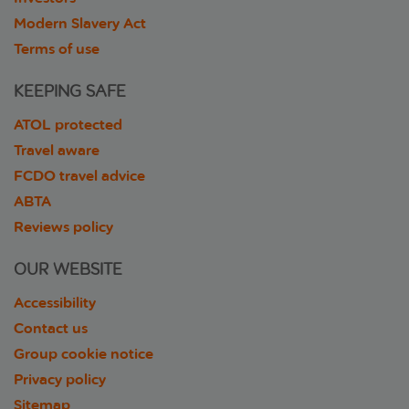
Modern Slavery Act
Terms of use
KEEPING SAFE
ATOL protected
Travel aware
FCDO travel advice
ABTA
Reviews policy
OUR WEBSITE
Accessibility
Contact us
Group cookie notice
Privacy policy
Sitemap