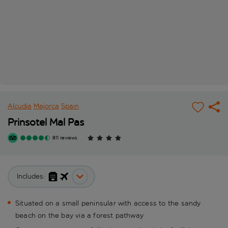
Alcudia
Majorca
Spain
Prinsotel Mal Pas
811 reviews
Includes:
Situated on a small peninsular with access to the sandy
beach on the bay via a forest pathway