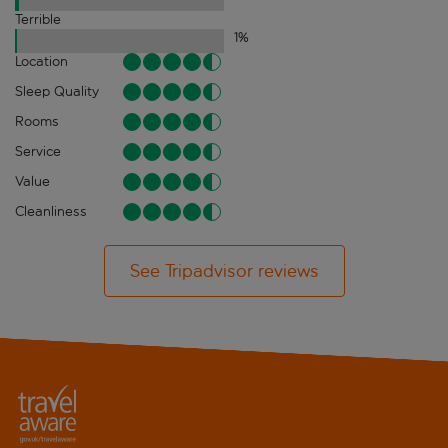
Terrible
1
%
Location
Sleep Quality
Rooms
Service
Value
Cleanliness
See Tripadvisor reviews