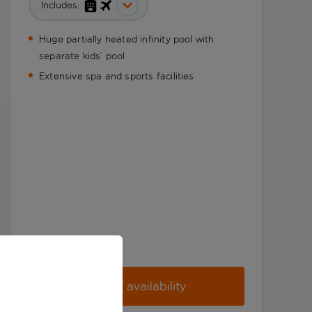
Includes:
Huge partially heated infinity pool with
separate kids’ pool
Extensive spa and sports facilities
Check availability