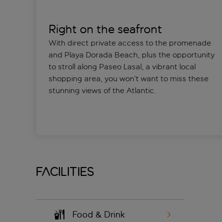
Right on the seafront
With direct private access to the promenade
and Playa Dorada Beach, plus the opportunity
to stroll along Paseo Lasal, a vibrant local
shopping area, you won’t want to miss these
stunning views of the Atlantic.
Facilities
Food & Drink