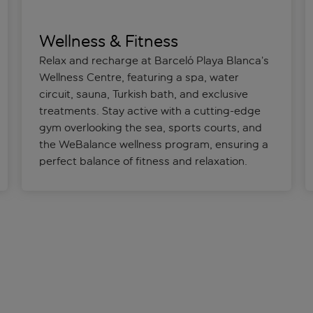
Wellness & Fitness
Relax and recharge at Barceló Playa Blanca’s
Wellness Centre, featuring a spa, water
circuit, sauna, Turkish bath, and exclusive
treatments. Stay active with a cutting-edge
gym overlooking the sea, sports courts, and
the WeBalance wellness program, ensuring a
perfect balance of fitness and relaxation.