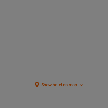
Show hotel on map