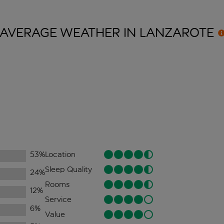
AVERAGE WEATHER IN
LANZAROTE
53
%
Location
Sleep Quality
24
%
Rooms
12
%
Service
6
%
Value