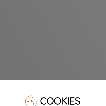
COOKIES