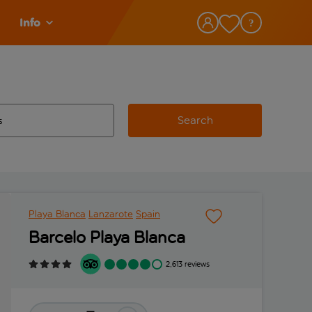
Info
Search
w and space to select
 destination airport use tab key to review and space to select
Playa Blanca
Lanzarote
Spain
Barcelo Playa Blanca
2,613 reviews