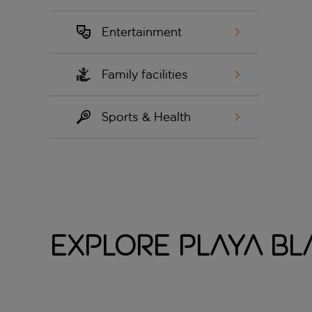
Entertainment
Family facilities
Sports & Health
Explore Playa B