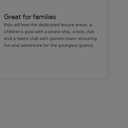
Great for families
Kids will love the dedicated leisure areas, a
children’s pool with a pirate ship, a kids club
and a teens club with games room—ensuring
fun and adventure for the youngest guests.