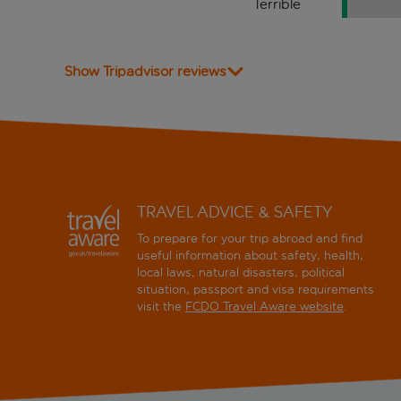
Terrible
Show Tripadvisor reviews
TRAVEL ADVICE & SAFETY
To prepare for your trip abroad and find
useful information about safety, health,
local laws, natural disasters, political
situation, passport and visa requirements
visit the
FCDO Travel Aware website
.