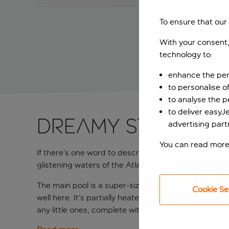
To ensure that our
With your consent,
technology to:
enhance the per
to personalise o
to analyse the 
to deliver easyJ
Dreamy stay on 
advertising part
You can read more
If there’s one word to describe the brand spanking 
glistening waters of the Atlantic Ocean on a clear da
The main pool is a super-sized infinity number with 
Cookie Se
well here. It’s partially heated throughout the year,
any little ones, complete with a splash-tastic pirate 