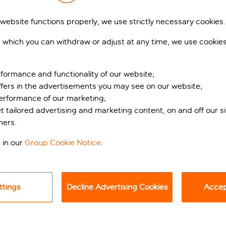
 website functions properly, we use strictly necessary cookies.
 which you can withdraw or adjust at any time, we use cookie
formance and functionality of our website;
ffers in the advertisements you may see on our website;
performance of our marketing;
et tailored advertising and marketing content, on and off our s
the Lanzarote coast
ners.
 in our
Group Cookie Notice
.
new Barcelo Playa Blanca, it’s impressive. With a spot right o
y, this place is perfect for a healthy dose of sun, sand, and se
a team of sun loungers sprinkled around the terrace, so whethe
ttings
Decline Advertising Cookies
Accept
 too, so no need to worry about dipping your toes in chilly water
ship. There’s a daily programme of activities, and a kids and tee