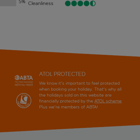
5
%
Cleanliness
ATOL PROTECTED
We know it's important to feel protected
when booking your holiday. That's why all
the holidays sold on this website are
financially protected by the
ATOL scheme
.
Plus we're members of ABTA!