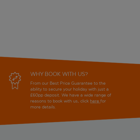
WHY BOOK WITH US?
From our Best Price Guarantee to the
ability to secure your holiday with just a
£60pp deposit. We have a wide range of
reasons to book with us, click
here
for
more details.