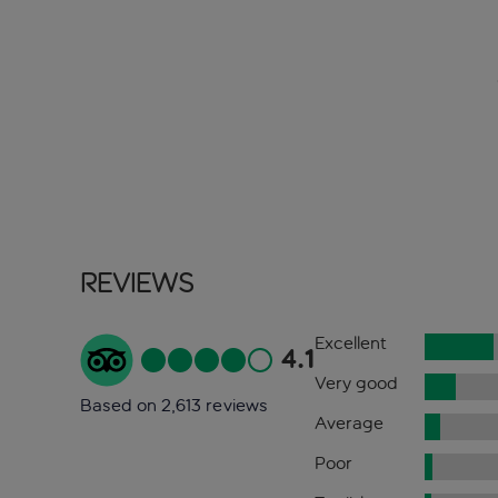
Reviews
Excellent
4.1
Very good
Based on 2,613 reviews
Average
Poor