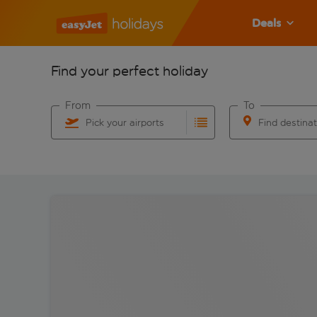
Deals
Find your perfect holiday
From
To
Pick your airports
Find destina
Start typing for autocomplete. When autocomplete res
Start typing for 