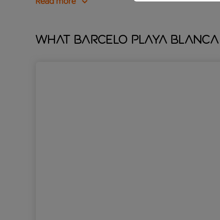
Read more
What Barcelo Playa Blanca