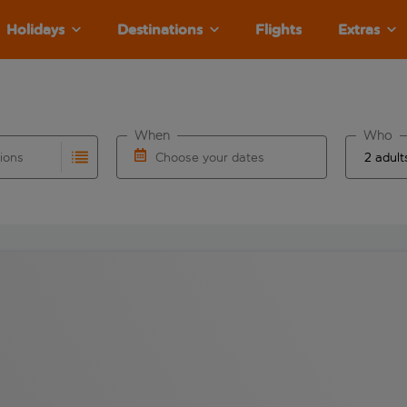
Holidays
Destinations
Flights
Extras
When
Who
tions
Choose your dates
ults are available for the origin airport use tab key to revie
autocomplete. When autocomplete results are available for the
Choose a departure date and return date.