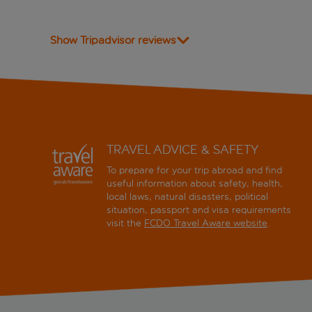
Show Tripadvisor reviews
TRAVEL ADVICE & SAFETY
To prepare for your trip abroad and find
useful information about safety, health,
local laws, natural disasters, political
situation, passport and visa requirements
visit the
FCDO Travel Aware website
.