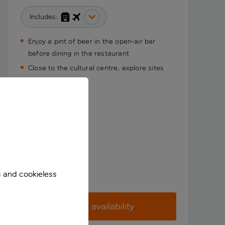
Includes:
Enjoy a pint of beer in the open-air bar
before dining in the restaurant
Close to the cultural centre, explore sites
with ease
s and cookieless
Check availability