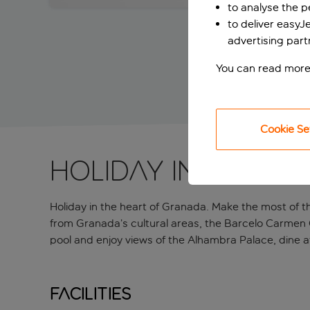
to analyse the 
to deliver easyJ
advertising part
You can read more
Cookie Se
Holiday in the h
Holiday in the heart of Granada. Make the most of th
from Granada’s cultural areas, the Barcelo Carmen 
pool and enjoy views of the Alhambra Palace, dine at
Facilities