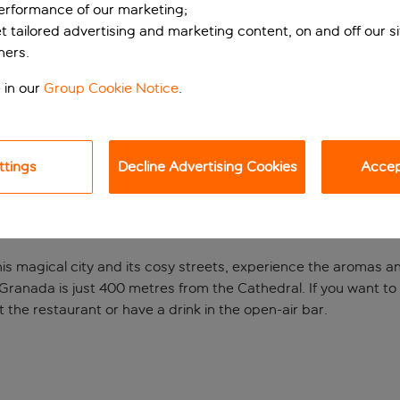
performance of our marketing;
et tailored advertising and marketing content, on and off our s
ners.
 in our
Group Cookie Notice
.
ttings
Decline Advertising Cookies
Accept
eart of Granada
is magical city and its cosy streets, experience the aromas and
Granada is just 400 metres from the Cathedral. If you want t
 the restaurant or have a drink in the open-air bar.