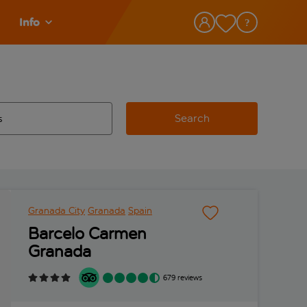
Info
Search
w and space to select
 destination airport use tab key to review and space to select
Granada City
Granada
Spain
Barcelo Carmen
Granada
679 reviews