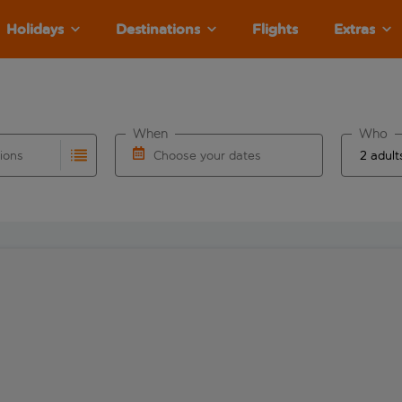
Holidays
Destinations
Flights
Extras
When
Who
tions
Choose your dates
ults are available for the origin airport use tab key to revie
autocomplete. When autocomplete results are available for the
Choose a departure date and return date.