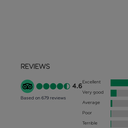
Reviews
Excellent
4.6
Very good
Based on 679 reviews
Average
Poor
Terrible