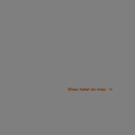
Show hotel on map