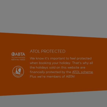
ATOL PROTECTED
We know it's important to feel protected
when booking your holiday. That's why all
the holidays sold on this website are
financially protected by the
ATOL scheme
.
Plus we're members of ABTA!