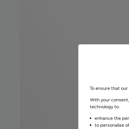
To ensure that our
With your consent,
technology to:
enhance the per
to personalise o