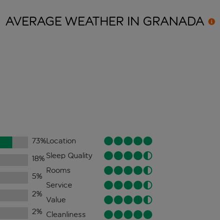
AVERAGE WEATHER IN
GRANADA
73
%
Location
Sleep Quality
18
%
Rooms
5
%
Service
2
%
Value
2
%
Cleanliness