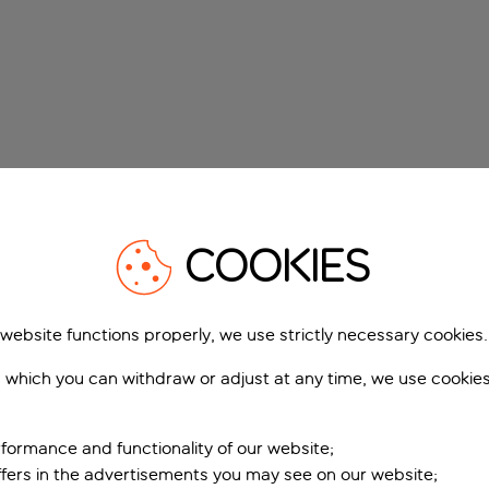
COOKIES
 website functions properly, we use strictly necessary cookies.
 which you can withdraw or adjust at any time, we use cookie
formance and functionality of our website;
ffers in the advertisements you may see on our website;