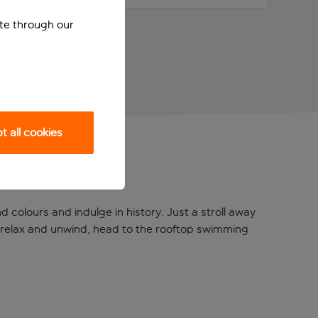
ite through our
 all cookies
 colours and indulge in history. Just a stroll away
o relax and unwind, head to the rooftop swimming