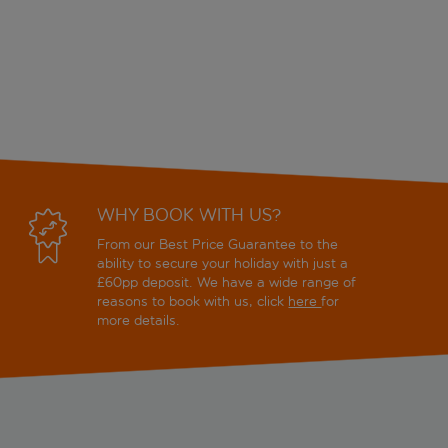
WHY BOOK WITH US?
From our Best Price Guarantee to the
ability to secure your holiday with just a
£60pp deposit. We have a wide range of
reasons to book with us, click
here
for
more details.