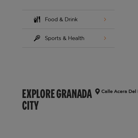
Food & Drink
Sports & Health
EXPLORE GRANADA
Calle Acera Del
CITY