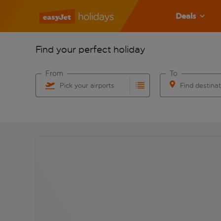
Deals
Find your perfect holiday
From
To
Pick your airports
Find destina
Start typing for autocomplete. When autocomplete res
Start typing for 