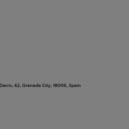
 Darro, 62, Granada City, 18005, Spain