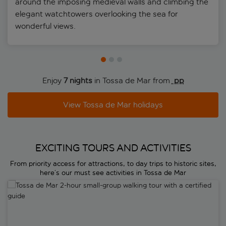
around the imposing medieval walls and climbing the
elegant watchtowers overlooking the sea for
wonderful views.
Enjoy
7 nights
in Tossa de Mar from
 pp
View Tossa de Mar holidays
EXCITING TOURS AND ACTIVITIES
From priority access for attractions, to day trips to historic sites,
here’s our must see activities in Tossa de Mar
Tossa de Mar 2-hour small-group walking tour with a certified guide