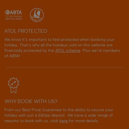
ATOL PROTECTED
We know it's important to feel protected when booking your
holiday. That's why all the holidays sold on this website are
financially protected by the
ATOL scheme
. Plus we're members
of ABTA!
WHY BOOK WITH US?
From our Best Price Guarantee to the ability to secure your
holiday with just a £60pp deposit. We have a wide range of
reasons to book with us, click
here
for more details.