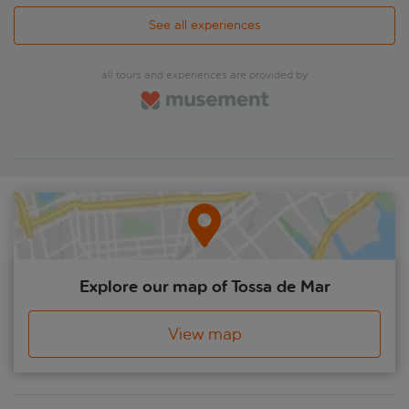
See all experiences
all tours and experiences are provided by
Explore our map of Tossa de Mar
View map