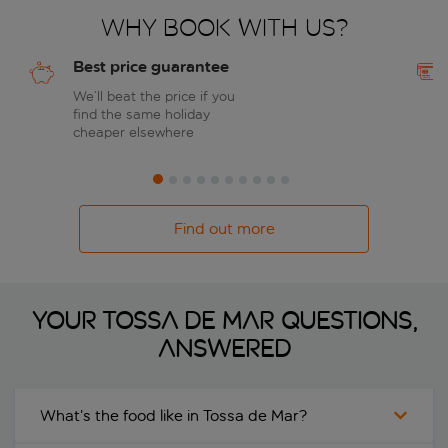
Why book with us?
Best price guarantee
We’ll beat the price if you
find the same holiday
cheaper elsewhere
Find out more
Your Tossa de Mar questions,
answered
What’s the food like in Tossa de Mar?