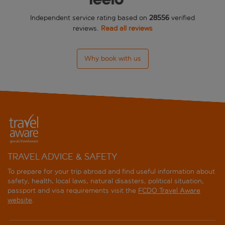
Independent service rating based on
28556
verified
reviews.
Read all reviews
Why book with us
TRAVEL ADVICE & SAFETY
To prepare for your trip abroad and find useful information about
safety, health, local laws, natural disasters, political situation,
passport and visa requirements visit the
FCDO Travel Aware
website
.