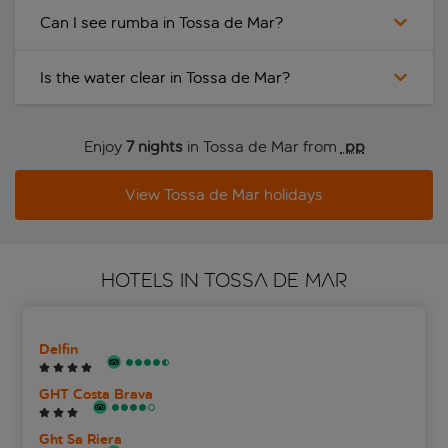
Can I see rumba in Tossa de Mar?
Is the water clear in Tossa de Mar?
Enjoy
7 nights
in Tossa de Mar from
 pp
View Tossa de Mar holidays
HOTELS IN TOSSA DE MAR
Delfin
GHT Costa Brava
Ght Sa Riera