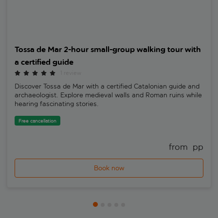
Tossa de Mar 2-hour small-group walking tour with
a certified guide
1 review
Discover Tossa de Mar with a certified Catalonian guide and
archaeologist. Explore medieval walls and Roman ruins while
hearing fascinating stories.
Free cancellation
from 
 pp
Book now