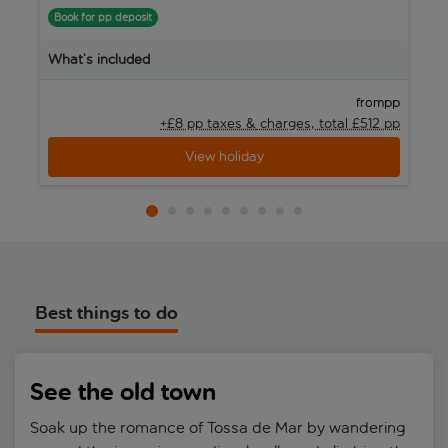
Book for pp deposit
B
What’s included
W
pp
from
+£8 pp taxes &
charges, total £512 pp
View holiday
Best things to do
See the old town
Soak up the romance of Tossa de Mar by wandering