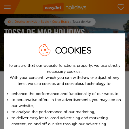
Destination Hub
Spain
Costa Brava
Tossa de Mar
Tossa de Mar Holidays
7
nights
from
pp
COOKIES
View holidays
T&Cs apply
To ensure that our website functions properly, we use strictly
necessary cookies.
With your consent, which you can withdraw or adjust at any
Find your perfect holiday
time, we use cookies and cookieless technology to:
enhance the performance and functionality of our website;
From
to personalise offers in the advertisements you may see on
our website;
Start typing for autocomplete. When autocomplete results are availab
to analyse the performance of our marketing;
To
to deliver easyJet tailored advertising and marketing
content, on and off our site through our advertising