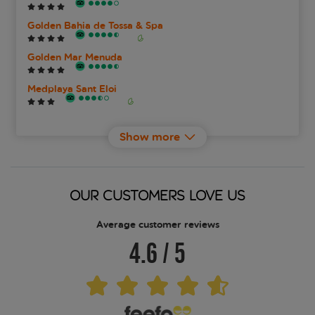
Golden Bahia de Tossa & Spa
Golden Mar Menuda
Medplaya Sant Eloi
Tossa Beach Center
Show more
Zel Costa Brava
OUR CUSTOMERS LOVE US
Average customer reviews
4.6
/
5