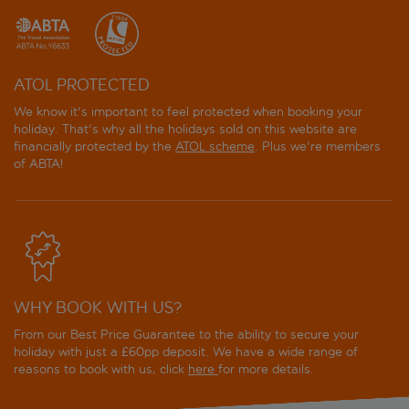
ATOL PROTECTED
We know it's important to feel protected when booking your
holiday. That's why all the holidays sold on this website are
financially protected by the
ATOL scheme
. Plus we're members
of ABTA!
WHY BOOK WITH US?
From our Best Price Guarantee to the ability to secure your
holiday with just a £60pp deposit. We have a wide range of
reasons to book with us, click
here
for more details.