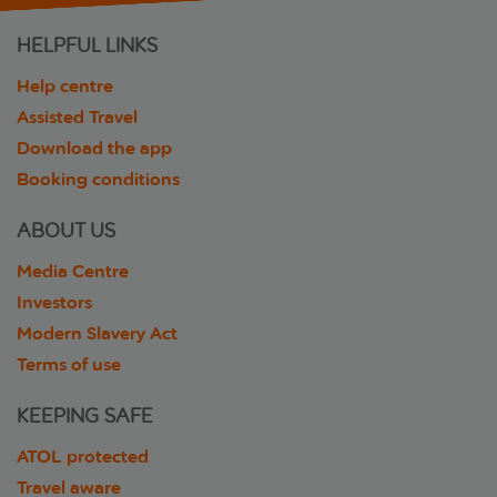
HELPFUL LINKS
Help centre
Assisted Travel
Download the app
Booking conditions
ABOUT US
Media Centre
Investors
Modern Slavery Act
Terms of use
KEEPING SAFE
ATOL protected
Travel aware