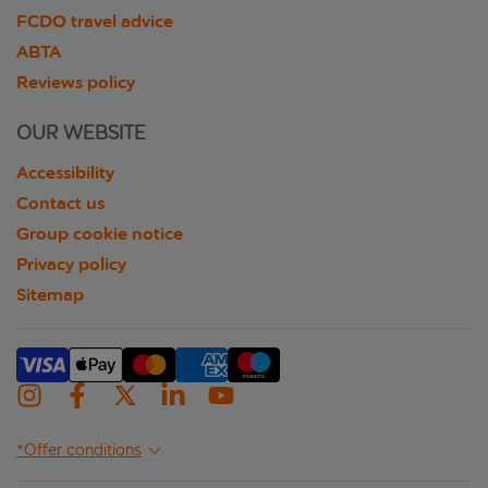
FCDO travel advice
ABTA
Reviews policy
OUR WEBSITE
Accessibility
Contact us
Group cookie notice
Privacy policy
Sitemap
*Offer conditions