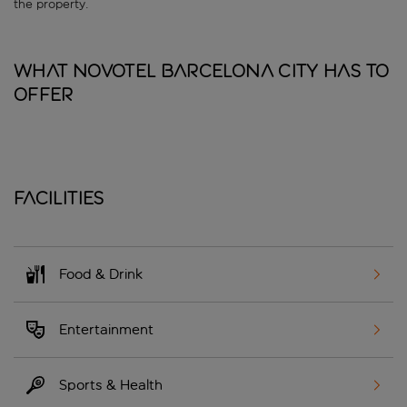
the property.
What Novotel Barcelona City has to
offer
Facilities
Food & Drink
Entertainment
Sports & Health