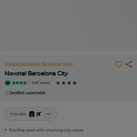
Greater Barcelona
Barcelona
Spain
Novotel Barcelona City
5,057 reviews
Certified sustainable
Includes:
Rooftop pool with stunning city views