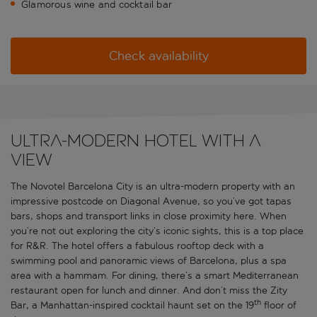
Glamorous wine and cocktail bar
Check availability
Ultra-modern hotel with a
view
The Novotel Barcelona City is an ultra-modern property with an
impressive postcode on Diagonal Avenue, so you’ve got tapas
bars, shops and transport links in close proximity here. When
you’re not out exploring the city’s iconic sights, this is a top place
for R&R. The hotel offers a fabulous rooftop deck with a
swimming pool and panoramic views of Barcelona, plus a spa
area with a hammam. For dining, there’s a smart Mediterranean
restaurant open for lunch and dinner. And don’t miss the Zity
th
Bar, a Manhattan-inspired cocktail haunt set on the 19
floor of