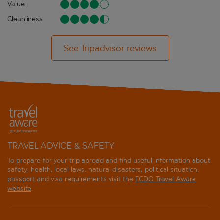
Value
Cleanliness
See Tripadvisor reviews
TRAVEL ADVICE & SAFETY
To prepare for your trip abroad and find useful information about
safety, health, local laws, natural disasters, political situation,
passport and visa requirements visit the
FCDO Travel Aware
website
.