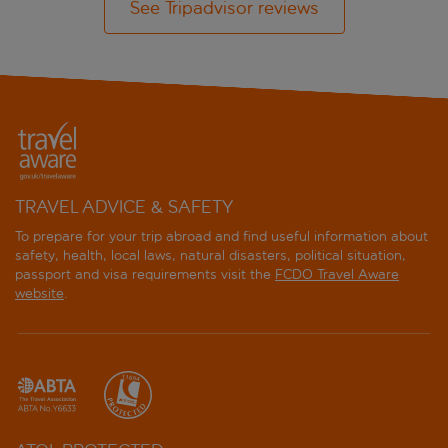
See Tripadvisor reviews
TRAVEL ADVICE & SAFETY
To prepare for your trip abroad and find useful information about
safety, health, local laws, natural disasters, political situation,
passport and visa requirements visit the
FCDO Travel Aware
website
.