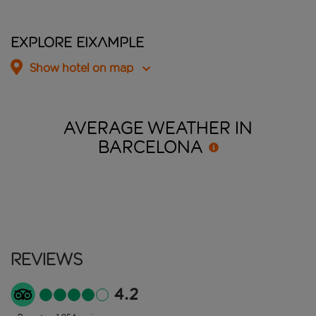
Explore Eixample
Show hotel on map
AVERAGE WEATHER IN
BARCELONA
Reviews
4.2