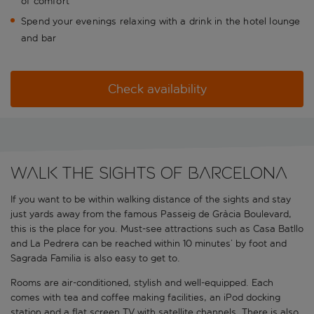
of comfort
Spend your evenings relaxing with a drink in the hotel lounge
and bar
Check availability
Walk the sights of Barcelona
If you want to be within walking distance of the sights and stay
just yards away from the famous Passeig de Gràcia Boulevard,
this is the place for you. Must-see attractions such as Casa Batllo
and La Pedrera can be reached within 10 minutes’ by foot and
Sagrada Familia is also easy to get to.
Rooms are air-conditioned, stylish and well-equipped. Each
comes with tea and coffee making facilities, an iPod docking
station and a flat screen TV with satellite channels. There is also