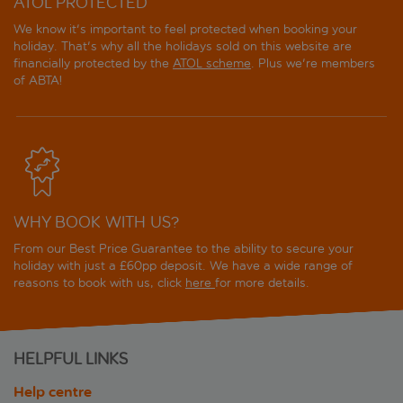
ATOL PROTECTED
We know it's important to feel protected when booking your
holiday. That's why all the holidays sold on this website are
financially protected by the
ATOL scheme
. Plus we're members
of ABTA!
WHY BOOK WITH US?
From our Best Price Guarantee to the ability to secure your
holiday with just a £60pp deposit. We have a wide range of
reasons to book with us, click
here
for more details.
HELPFUL LINKS
Help centre