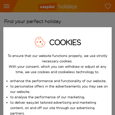
Find your perfect holiday
From
Pick your airports
COOKIES
Start typing for autocomplete. When autocomplete results are availab
To
To ensure that our website functions properly, we use strictly
Find destinations
necessary cookies.
Start typing for autocomplete. When autocomplete results are availa
With your consent, which you can withdraw or adjust at any
When
time, we use cookies and cookieless technology to:
Choose your dates
enhance the performance and functionality of our website;
Choose a departure date and return date.
Who
to personalise offers in the advertisements you may see on
our website;
to analyse the performance of our marketing;
to deliver easyJet tailored advertising and marketing
content, on and off our site through our advertising
Search
partners.