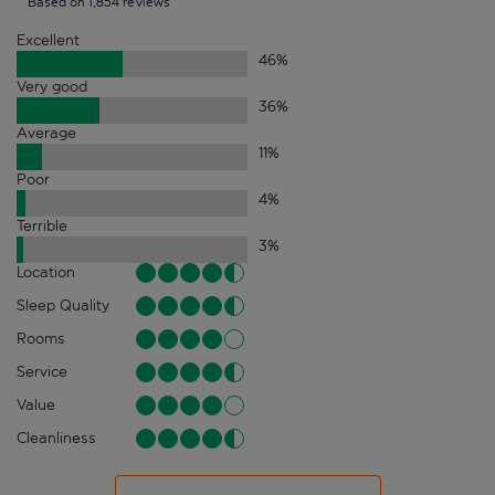
Based on 1,854 reviews
Excellent
46
%
Very good
36
%
Average
11
%
Poor
4
%
Terrible
3
%
Location
Sleep Quality
Rooms
Service
Value
Cleanliness