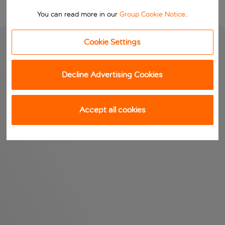
You can read more in our
Group Cookie Notice
.
Cookie Settings
Decline Advertising Cookies
Accept all cookies