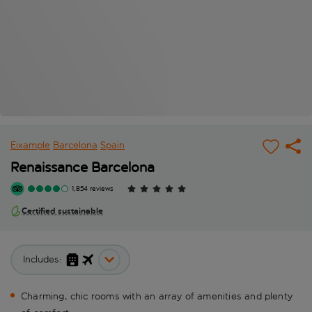
Eixample
Barcelona
Spain
Renaissance Barcelona
1,854 reviews
Certified sustainable
Includes:
Charming, chic rooms with an array of amenities and plenty