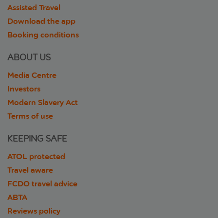
Assisted Travel
Download the app
Booking conditions
ABOUT US
Media Centre
Investors
Modern Slavery Act
Terms of use
KEEPING SAFE
ATOL protected
Travel aware
FCDO travel advice
ABTA
Reviews policy