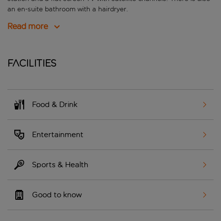
an en-suite bathroom with a hairdryer.
Read more
Facilities
Food & Drink
Entertainment
Sports & Health
Good to know