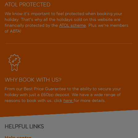
ATOL PROTECTED
We know it's important to feel protected when booking your
holiday. That's why all the holidays sold on this website are
financially protected by the
ATOL scheme
. Plus we're members
of ABTA!
WHY BOOK WITH US?
From our Best Price Guarantee to the ability to secure your
holiday with just a £60pp deposit. We have a wide range of
reasons to book with us, click
here
for more details.
HELPFUL LINKS
Help centre