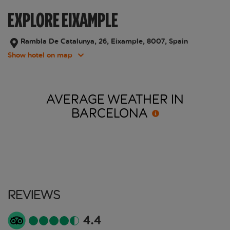
EXPLORE EIXAMPLE
Rambla De Catalunya, 26, Eixample, 8007, Spain
Show hotel on map
AVERAGE WEATHER IN
BARCELONA
Reviews
4.4