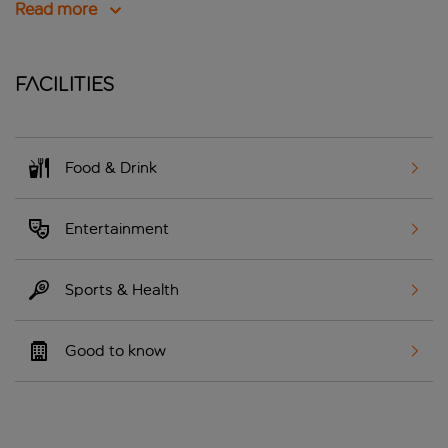
Read more
Facilities
Food & Drink
Entertainment
Sports & Health
Good to know