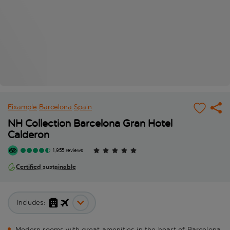
Eixample
Barcelona
Spain
NH Collection Barcelona Gran Hotel
Calderon
1,955 reviews
Certified sustainable
Includes:
Modern rooms with great amenities in the heart of Barcelona