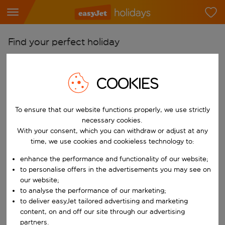
Find your perfect holiday
From
Pick your airports
COOKIES
Start typing for autocomplete. When autocomplete results are availab
To
To ensure that our website functions properly, we use strictly
Find destinations
necessary cookies.
Start typing for autocomplete. When autocomplete results are availa
With your consent, which you can withdraw or adjust at any
When
time, we use cookies and cookieless technology to:
Choose your dates
enhance the performance and functionality of our website;
Choose a departure date and return date.
Who
to personalise offers in the advertisements you may see on
our website;
to analyse the performance of our marketing;
to deliver easyJet tailored advertising and marketing
content, on and off our site through our advertising
Search
partners.