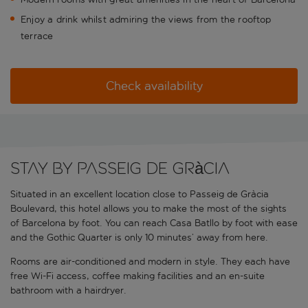
Enjoy a drink whilst admiring the views from the rooftop
terrace
Check availability
Stay by Passeig de Gràcia
Situated in an excellent location close to Passeig de Gràcia
Boulevard, this hotel allows you to make the most of the sights
of Barcelona by foot. You can reach Casa Batllo by foot with ease
and the Gothic Quarter is only 10 minutes’ away from here.
Rooms are air-conditioned and modern in style. They each have
free Wi-Fi access, coffee making facilities and an en-suite
bathroom with a hairdryer.