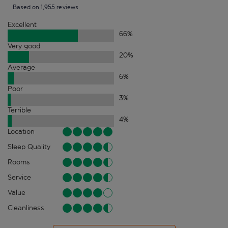
Based on 1,955 reviews
Excellent
66
%
Very good
20
%
Average
6
%
Poor
3
%
Terrible
4
%
Location
Sleep Quality
Rooms
Service
Value
Cleanliness