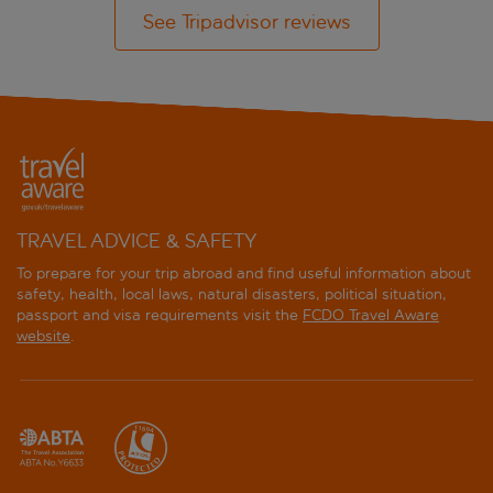
See Tripadvisor reviews
TRAVEL ADVICE & SAFETY
To prepare for your trip abroad and find useful information about
safety, health, local laws, natural disasters, political situation,
passport and visa requirements visit the
FCDO Travel Aware
website
.