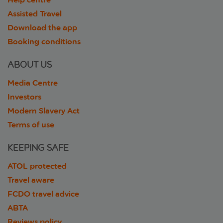
Assisted Travel
Download the app
Booking conditions
ABOUT US
Media Centre
Investors
Modern Slavery Act
Terms of use
KEEPING SAFE
ATOL protected
Travel aware
FCDO travel advice
ABTA
Reviews policy