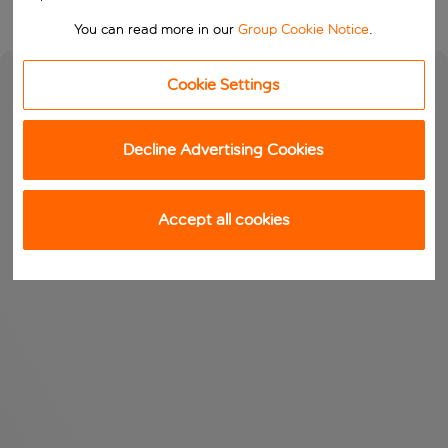
You can read more in our
Group Cookie Notice
.
Cookie Settings
Decline Advertising Cookies
Accept all cookies