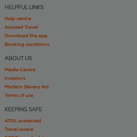
HELPFUL LINKS
Help centre
Assisted Travel
Download the app
Booking conditions
ABOUT US
Media Centre
Investors
Modern Slavery Act
Terms of use
KEEPING SAFE
ATOL protected
Travel aware