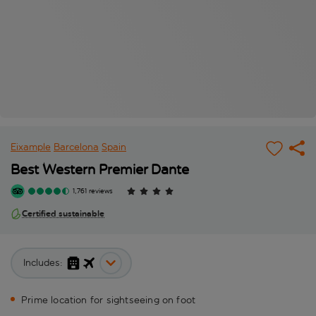
Eixample
Barcelona
Spain
Best Western Premier Dante
1,761 reviews
Certified sustainable
Includes:
Prime location for sightseeing on foot