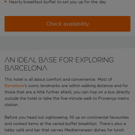
Hearty breakfast buffet to set you up for the day
Check availability
An ideal base for exploring
Barcelona
This hotel is all about comfort and convenience. Most of
Barcelona
's iconic landmarks are within walking distance and for
those that are a little further afield, you can hop on a bus directly
outside the hotel or take the five-minute walk to Provença metro
station.
Before you head out sightseeing, fill up on continental favourites
and cooked items at the varied buffet breakfast. There’s also a
lobby café and bar that serves Mediterranean dishes for lunch