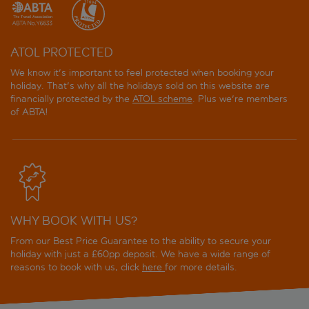
ATOL PROTECTED
We know it's important to feel protected when booking your
holiday. That's why all the holidays sold on this website are
financially protected by the
ATOL scheme
. Plus we're members
of ABTA!
WHY BOOK WITH US?
From our Best Price Guarantee to the ability to secure your
holiday with just a £60pp deposit. We have a wide range of
reasons to book with us, click
here
for more details.