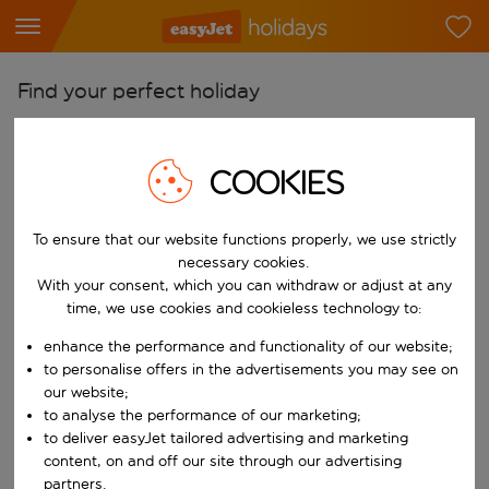
Find your perfect holiday
From
Pick your airports
COOKIES
Start typing for autocomplete. When autocomplete results are availab
To
To ensure that our website functions properly, we use strictly
Find destinations
necessary cookies.
Start typing for autocomplete. When autocomplete results are availa
With your consent, which you can withdraw or adjust at any
When
time, we use cookies and cookieless technology to:
Choose your dates
enhance the performance and functionality of our website;
Choose a departure date and return date.
Who
to personalise offers in the advertisements you may see on
our website;
to analyse the performance of our marketing;
to deliver easyJet tailored advertising and marketing
content, on and off our site through our advertising
Search
partners.