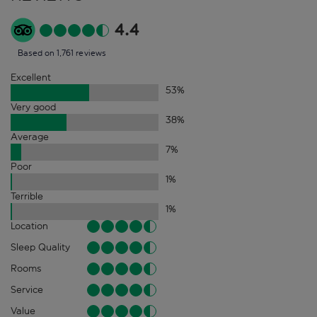
4.4
Based on 1,761 reviews
Excellent
53
%
Very good
38
%
Average
7
%
Poor
1
%
Terrible
1
%
Location
Sleep Quality
Rooms
Service
Value