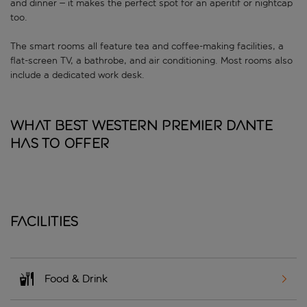
and dinner – it makes the perfect spot for an aperitif or nightcap
too.
The smart rooms all feature tea and coffee-making facilities, a
flat-screen TV, a bathrobe, and air conditioning. Most rooms also
include a dedicated work desk.
What Best Western Premier Dante
has to offer
Facilities
Food & Drink