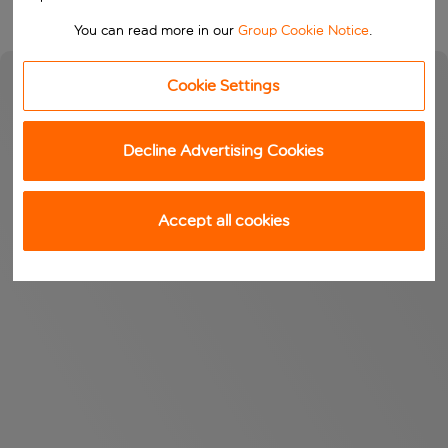
You can read more in our
Group Cookie Notice
.
Cookie Settings
Decline Advertising Cookies
Accept all cookies