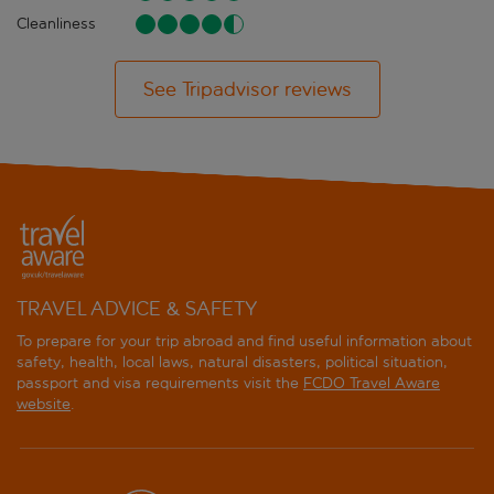
Cleanliness
See Tripadvisor reviews
TRAVEL ADVICE & SAFETY
To prepare for your trip abroad and find useful information about
safety, health, local laws, natural disasters, political situation,
passport and visa requirements visit the
FCDO Travel Aware
website
.