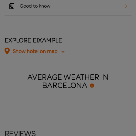
Good to know
Explore Eixample
Show hotel on map
AVERAGE WEATHER IN
BARCELONA
Reviews