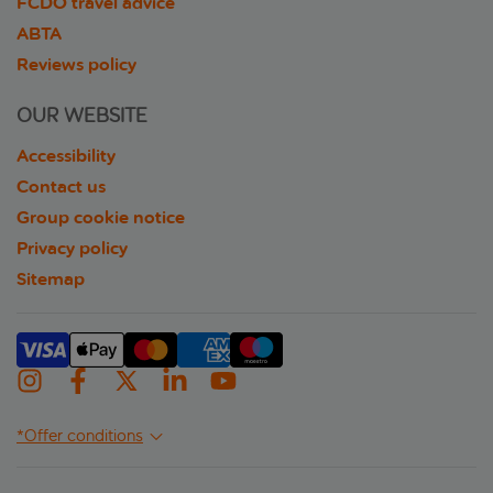
FCDO travel advice
ABTA
Reviews policy
OUR WEBSITE
Accessibility
Contact us
Group cookie notice
Privacy policy
Sitemap
*Offer conditions