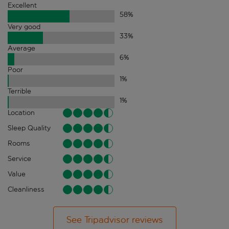
Excellent
58
%
Very good
33
%
Average
6
%
Poor
1
%
Terrible
1
%
Location
Sleep Quality
Rooms
Service
Value
Cleanliness
See Tripadvisor reviews