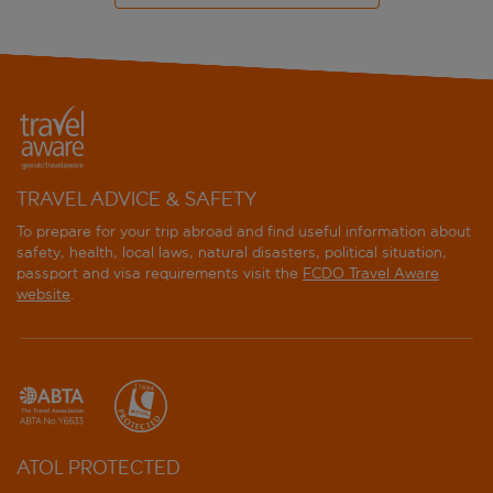
TRAVEL ADVICE & SAFETY
To prepare for your trip abroad and find useful information about
safety, health, local laws, natural disasters, political situation,
passport and visa requirements visit the
FCDO Travel Aware
website
.
ATOL PROTECTED