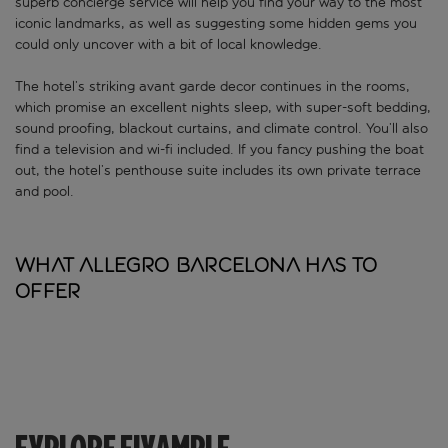
superb concierge service will help you find your way to the most
iconic landmarks, as well as suggesting some hidden gems you
could only uncover with a bit of local knowledge.
The hotel’s striking avant garde decor continues in the rooms,
which promise an excellent nights sleep, with super-soft bedding,
sound proofing, blackout curtains, and climate control. You’ll also
find a television and wi-fi included. If you fancy pushing the boat
out, the hotel’s penthouse suite includes its own private terrace
and pool.
What Allegro Barcelona has to
offer