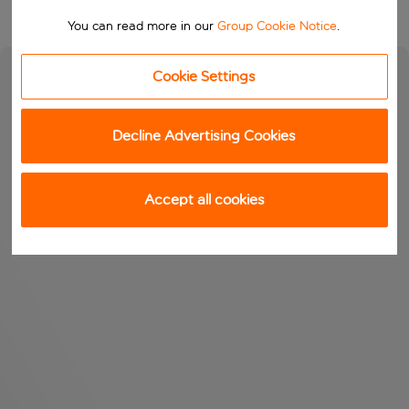
You can read more in our
Group Cookie Notice
.
Cookie Settings
Decline Advertising Cookies
Accept all cookies