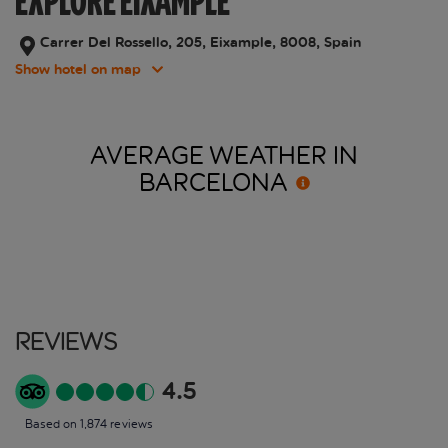
EXPLORE EIXAMPLE
Carrer Del Rossello, 205, Eixample, 8008, Spain
Show hotel on map
AVERAGE WEATHER IN
BARCELONA
Reviews
4.5
Based on 1,874 reviews