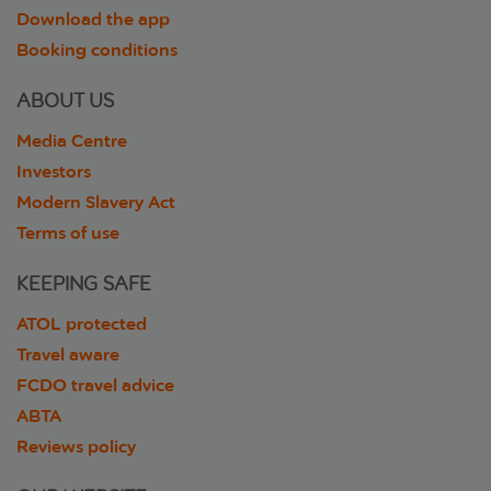
Download the app
Booking conditions
ABOUT US
Media Centre
Investors
Modern Slavery Act
Terms of use
KEEPING SAFE
ATOL protected
Travel aware
FCDO travel advice
ABTA
Reviews policy