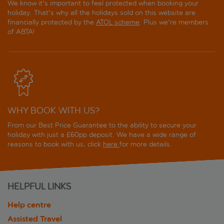
We know it's important to feel protected when booking your
holiday. That's why all the holidays sold on this website are
financially protected by the
ATOL scheme
. Plus we're members
of ABTA!
WHY BOOK WITH US?
From our Best Price Guarantee to the ability to secure your
holiday with just a £60pp deposit. We have a wide range of
reasons to book with us, click
here
for more details.
HELPFUL LINKS
Help centre
Assisted Travel