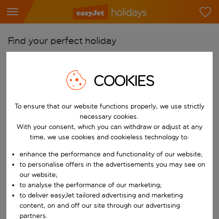
Find your perfect holiday
From
Pick your airports
COOKIES
Start typing for autocomplete. When autocomplete results are availab
To
To ensure that our website functions properly, we use strictly
Find destinations
necessary cookies.
Start typing for autocomplete. When autocomplete results are availa
With your consent, which you can withdraw or adjust at any
When
time, we use cookies and cookieless technology to:
Choose your dates
enhance the performance and functionality of our website;
Choose a departure date and return date.
Who
to personalise offers in the advertisements you may see on
our website;
to analyse the performance of our marketing;
to deliver easyJet tailored advertising and marketing
content, on and off our site through our advertising
Search
partners.