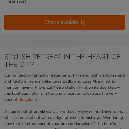
transport
Check availability
Stylish retreat in the heart of
the city
Surrounded by fantastic restaurants, high-end fashion stores and
architectural wonders like Casa Batllo and Casa Mila – not to
mention having Provença Metro station right on its doorstep –
this boutique hotel is in the prime location to explore the very
best of
Barcelona
.
A hearty buffet breakfast is served every day in the dining room,
which is decked out with quirky, futuristic furnishings. Wondering
how to make the most of your time in Barcelona? The hotel’s