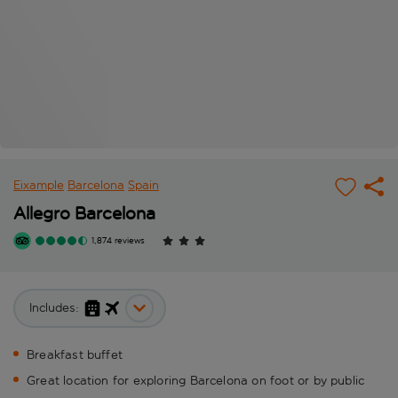
Eixample
Barcelona
Spain
Allegro Barcelona
1,874 reviews
Includes:
Breakfast buffet
Great location for exploring Barcelona on foot or by public