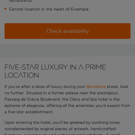
restaurants
Central location in the heart of Eixample
Check availability
Five-star luxury in a prime
location
If you’re after a dose of luxury during your
Barcelona
break, look
no further. Situated in a former palace near the prestigious
Passeig de Gràcia Boulevard, the Claris and Spa hotel is the
epitome of elegance, offering all the amenities you’d expect from
a five-star establishment.
Upon entering the hotel, you’ll be greeted by soothing tones
complemented by original pieces of artwork, hand-crafted