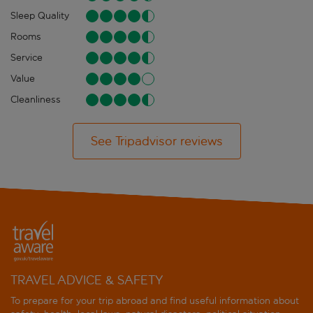
Sleep Quality
Rooms
Service
Value
Cleanliness
See Tripadvisor reviews
TRAVEL ADVICE & SAFETY
To prepare for your trip abroad and find useful information about