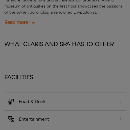
furniture, ancient rugs and archaeological artefacts. A small
museum of antiquities on the first floor showcases the passions
of the owner, Jordi Clos, a renowned Egyptologist.
Read more
What Claris and Spa has to offer
Facilities
Food & Drink
Entertainment