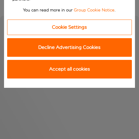
You can read more in our
Group Cookie Notice
.
Cookie Settings
Decline Advertising Cookies
Accept all cookies