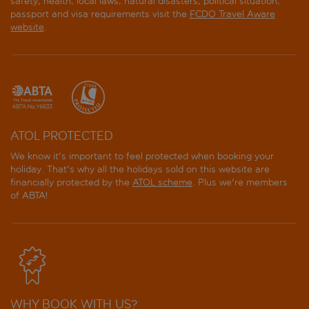
safety, health, local laws, natural disasters, political situation,
passport and visa requirements visit the
FCDO Travel Aware
website
.
ATOL PROTECTED
We know it's important to feel protected when booking your
holiday. That's why all the holidays sold on this website are
financially protected by the
ATOL scheme
. Plus we're members
of ABTA!
WHY BOOK WITH US?