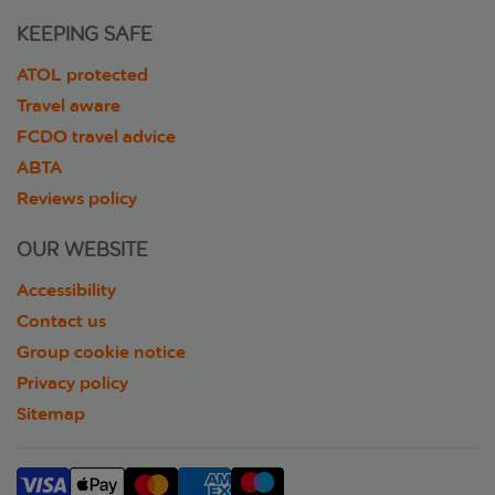
KEEPING SAFE
ATOL protected
Travel aware
FCDO travel advice
ABTA
Reviews policy
OUR WEBSITE
Accessibility
Contact us
Group cookie notice
Privacy policy
Sitemap