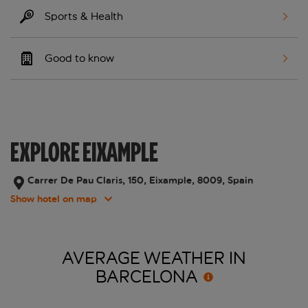
Sports & Health
Good to know
EXPLORE EIXAMPLE
Carrer De Pau Claris, 150, Eixample, 8009, Spain
Show hotel on map
AVERAGE WEATHER IN
BARCELONA