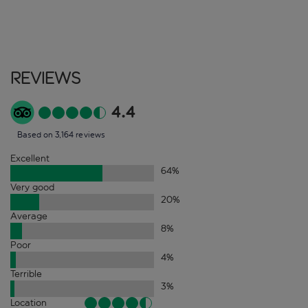
Reviews
4.4
Based on 3,164 reviews
Excellent
64
%
Very good
20
%
Average
8
%
Poor
4
%
Terrible
3
%
Location