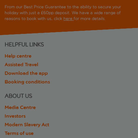
From our Best Price Guarantee to the ability to secure your
holiday with just a £60pp deposit. We have a wide range of
reasons to book with us, click
here
for more details.
HELPFUL LINKS
Help centre
Assisted Travel
Download the app
Booking conditions
ABOUT US
Media Centre
Investors
Modern Slavery Act
Terms of use