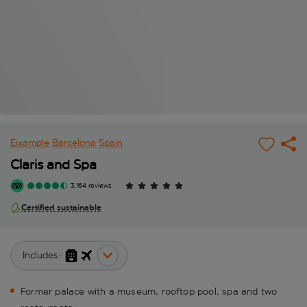
Eixample
Barcelona
Spain
Claris and Spa
3,164 reviews
Certified sustainable
Includes:
Former palace with a museum, rooftop pool, spa and two