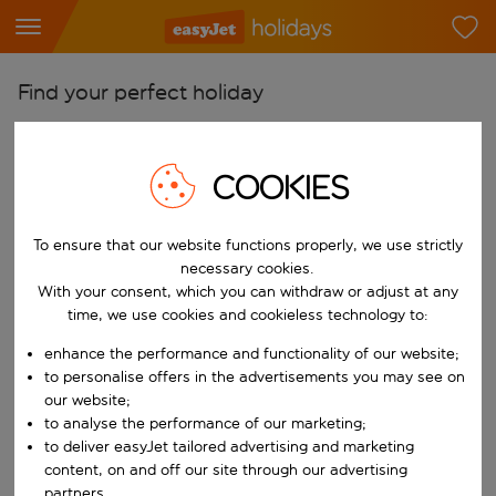
Find your perfect holiday
From
Pick your airports
COOKIES
Start typing for autocomplete. When autocomplete results are availab
To
To ensure that our website functions properly, we use strictly
Find destinations
necessary cookies.
Start typing for autocomplete. When autocomplete results are availa
With your consent, which you can withdraw or adjust at any
When
time, we use cookies and cookieless technology to:
Choose your dates
enhance the performance and functionality of our website;
Choose a departure date and return date.
Who
to personalise offers in the advertisements you may see on
our website;
to analyse the performance of our marketing;
to deliver easyJet tailored advertising and marketing
content, on and off our site through our advertising
Search
partners.