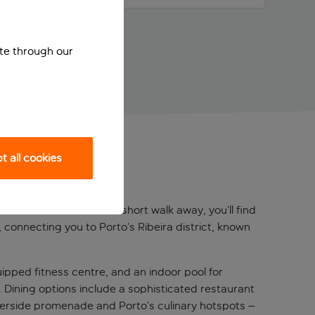
ite through our
 all cookies
 the Douro River. Just a short walk away, you’ll find
 connecting you to Porto’s Ribeira district, known
ipped fitness centre, and an indoor pool for
ls. Dining options include a sophisticated restaurant
riverside promenade and Porto’s culinary hotspots –