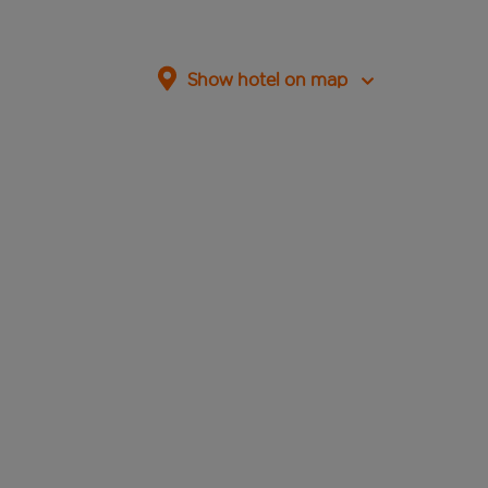
Show hotel on map