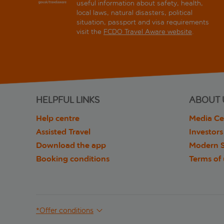
useful information about safety, health,
local laws, natural disasters, political
situation, passport and visa requirements
visit the
FCDO Travel Aware website
.
HELPFUL LINKS
ABOUT 
Help centre
Media Ce
Assisted Travel
Investors
Download the app
Modern S
Booking conditions
Terms of
*Offer conditions