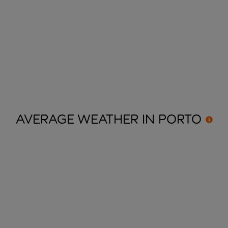
AVERAGE WEATHER IN
PORTO