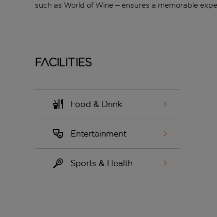
such as World of Wine – ensures a memorable exper
Facilities
Food & Drink
Entertainment
Sports & Health