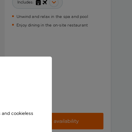
Includes:
Unwind and relax in the spa and pool
Enjoy dining in the on-site restaurant
s and cookieless
Check availability