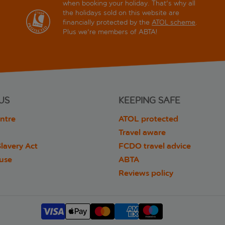
when booking your holiday. That's why all
the holidays sold on this website are
financially protected by the
ATOL scheme
.
Plus we're members of ABTA!
US
KEEPING SAFE
ntre
ATOL protected
Travel aware
lavery Act
FCDO travel advice
 use
ABTA
Reviews policy