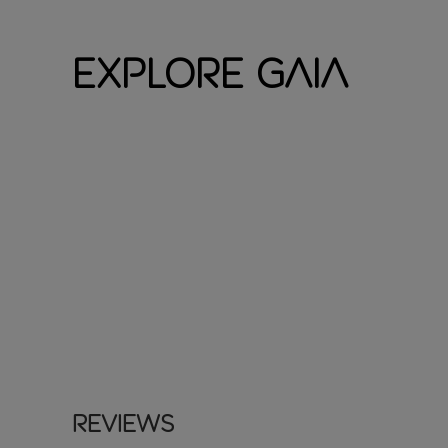
Explore Gaia
Reviews