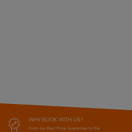
WHY BOOK WITH US?
From our Best Price Guarantee to the