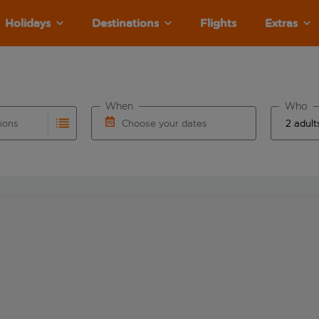
Holidays
Destinations
Flights
Extras
When
Who
tions
Choose your dates
ults are available for the origin airport use tab key to revie
autocomplete. When autocomplete results are available for the
Choose a departure date and return date.