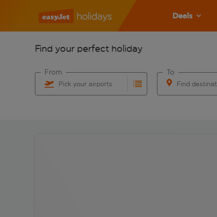
Deals
Find your perfect holiday
From
To
Pick your airports
Find destina
Start typing for autocomplete. When autocomplete res
Start typing for 