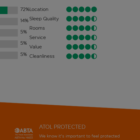
72
%
Location
Sleep Quality
14
%
Rooms
5
%
Service
5
%
Value
5
%
Cleanliness
ATOL PROTECTED
We know it's important to feel protected