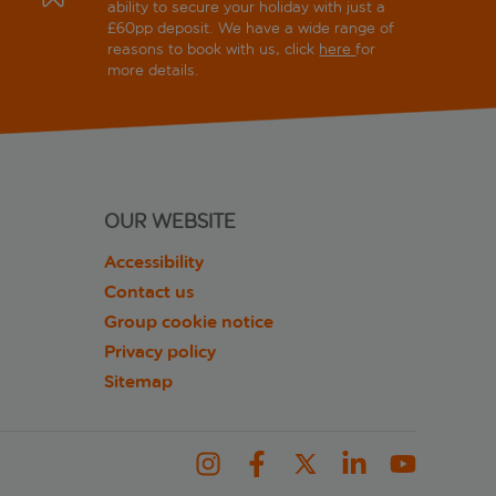
ability to secure your holiday with just a
£60pp deposit. We have a wide range of
reasons to book with us, click
here
for
more details.
OUR WEBSITE
Accessibility
Contact us
Group cookie notice
Privacy policy
Sitemap