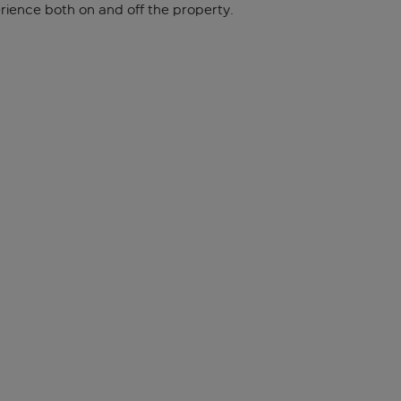
ience both on and off the property.