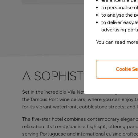
enhance the per
to personalise o
to analyse the 
to deliver easyJ
advertising part
You can read more
Cookie Se
A sophisticated f
Set in the incredible Vila Nova de Gaia neighbourhood
the famous Port wine cellars, where you can enjoy ta
for its vibrant waterfront, cobblestone streets, and 
The five-star hotel combines contemporary elegance 
relaxation. Its trendy bar is a highlight, offering pa
serving Portuguese and international cuisine crafted