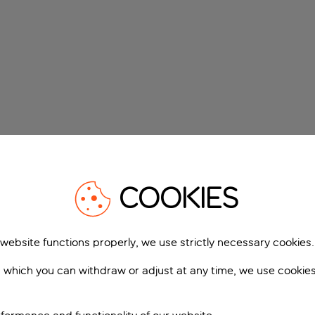
COOKIES
 website functions properly, we use strictly necessary cookies.
 which you can withdraw or adjust at any time, we use cookie