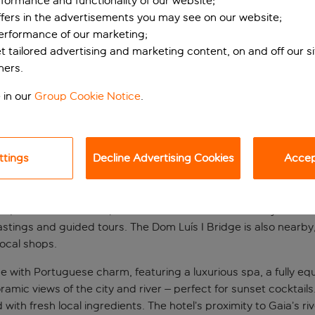
formance and functionality of our website;
ffers in the advertisements you may see on our website;
performance of our marketing;
et tailored advertising and marketing content, on and off our s
ners.
 in our
Group Cookie Notice
.
ttings
Decline Advertising Cookies
Accept
ive-star stay
, this hotel offers superb views of Porto's historic skyline and
stings and guided tours. The Dom Luís I Bridge is also nearby,
local shops.
with Portuguese charm, featuring a luxurious spa, a fully equ
noramic views of the city and river – perfect for sunset cocktai
 with fresh local ingredients. The hotel’s proximity to Gaia’s 