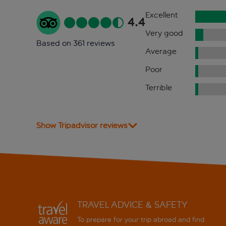
Excellent
4.4
Very good
Based on 361 reviews
Average
Poor
Terrible
Show Tripadvisor reviews
TRAVEL ADVICE & SAFETY
To prepare for your trip abroad and find