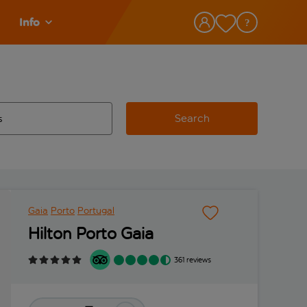
Info
Search
w and space to select
 destination airport use tab key to review and space to select
Gaia
Porto
Portugal
Hilton Porto Gaia
361 reviews