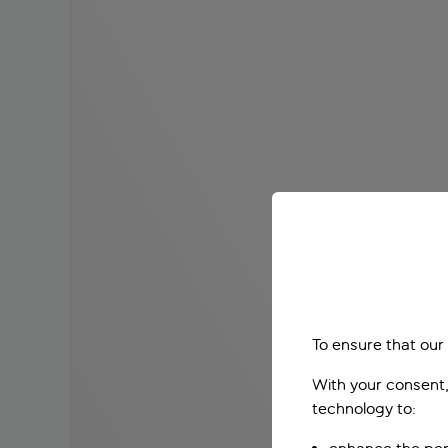
To ensure that our
With your consent,
technology to: