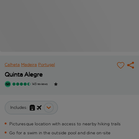
Calheta
Madeira
Portugal
Quinta Alegre
143 reviews
Includes:
Picturesque location with access to nearby hiking trails
Go for a swim in the outside pool and dine on-site