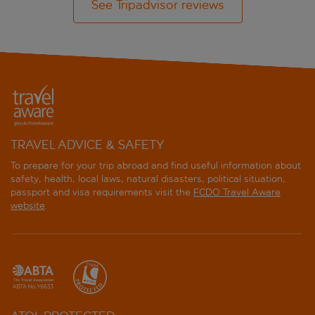
See Tripadvisor reviews
TRAVEL ADVICE & SAFETY
To prepare for your trip abroad and find useful information about
safety, health, local laws, natural disasters, political situation,
passport and visa requirements visit the
FCDO Travel Aware
website
.