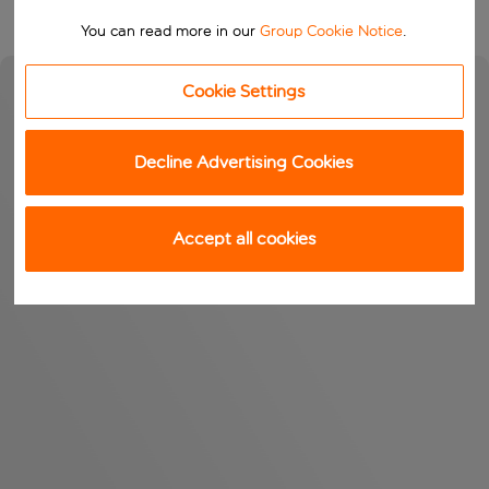
You can read more in our
Group Cookie Notice
.
Cookie Settings
Decline Advertising Cookies
Accept all cookies