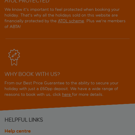
ATOL PROTECTED
We know it's important to feel protected when booking your
holiday. That's why all the holidays sold on this website are
financially protected by the
ATOL scheme
. Plus we're members
of ABTA!
WHY BOOK WITH US?
From our Best Price Guarantee to the ability to secure your
holiday with just a £60pp deposit. We have a wide range of
reasons to book with us, click
here
for more details.
HELPFUL LINKS
Help centre