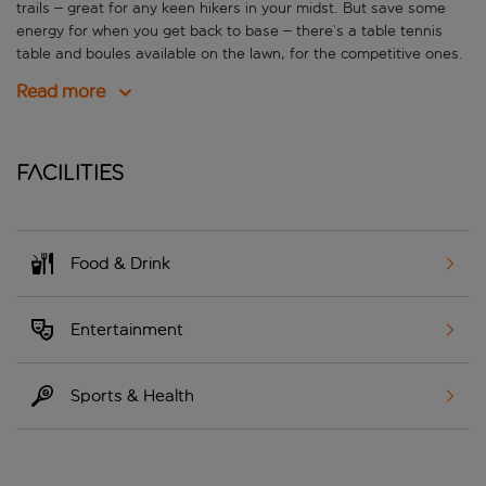
trails – great for any keen hikers in your midst. But save some
energy for when you get back to base – there’s a table tennis
table and boules available on the lawn, for the competitive ones.
Read more
Facilities
Food & Drink
Entertainment
Sports & Health