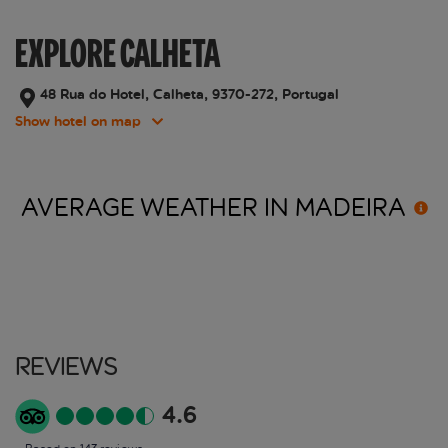
EXPLORE CALHETA
48 Rua do Hotel, Calheta, 9370-272, Portugal
Show hotel on map
AVERAGE WEATHER IN
MADEIRA
Reviews
4.6