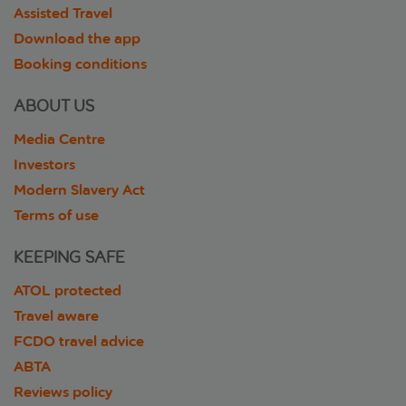
Assisted Travel
Download the app
Booking conditions
ABOUT US
Media Centre
Investors
Modern Slavery Act
Terms of use
KEEPING SAFE
ATOL protected
Travel aware
FCDO travel advice
ABTA
Reviews policy