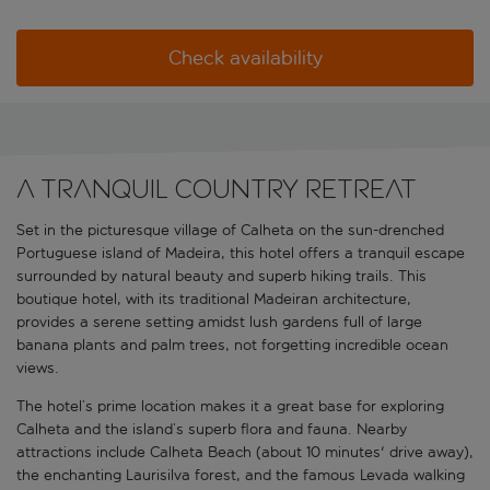
Check availability
A tranquil country retreat
Set in the picturesque village of Calheta on the sun-drenched
Portuguese island of Madeira, this hotel offers a tranquil escape
surrounded by natural beauty and superb hiking trails. This
boutique hotel, with its traditional Madeiran architecture,
provides a serene setting amidst lush gardens full of large
banana plants and palm trees, not forgetting incredible ocean
views.
The hotel’s prime location makes it a great base for exploring
Calheta and the island’s superb flora and fauna. Nearby
attractions include Calheta Beach (about 10 minutes' drive away),
the enchanting Laurisilva forest, and the famous Levada walking