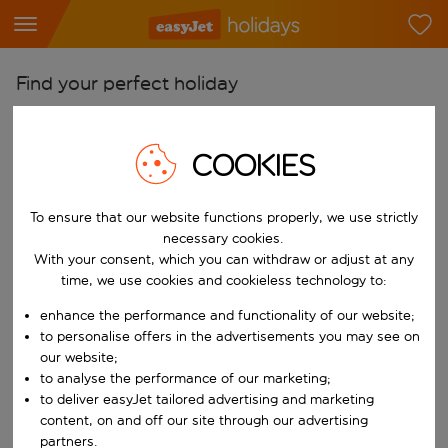
Find your perfect holiday
From
Pick your airports
COOKIES
Start typing for autocomplete. When autocomplete results are availab
To
To ensure that our website functions properly, we use strictly
Find destinations
necessary cookies.
Start typing for autocomplete. When autocomplete results are availa
With your consent, which you can withdraw or adjust at any
When
time, we use cookies and cookieless technology to:
Choose your dates
enhance the performance and functionality of our website;
Choose a departure date and return date.
Who
to personalise offers in the advertisements you may see on
our website;
to analyse the performance of our marketing;
to deliver easyJet tailored advertising and marketing
content, on and off our site through our advertising
Search
partners.