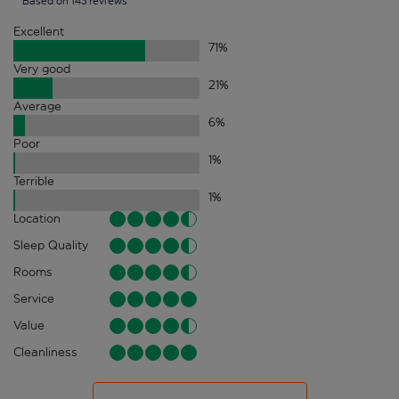
Based on 143 reviews
Excellent
71
%
Very good
21
%
Average
6
%
Poor
1
%
Terrible
1
%
Location
Sleep Quality
Rooms
Service
Value
Cleanliness