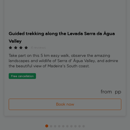
Guided trekking along the Levada Serra da Água
Valley
4 reviews
Take part on this 5 km easy walk, observe the amazing
landscapes and wildlife of Serra d' Água Valley, and admire
the beautiful view of Madeira's South coast.
Free cancellation
from 
 pp
Book now