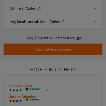
Where is Calheta?
Any local specialities in Calheta?
Enjoy
7 nights
in Calheta from
 pp
View Calheta holidays
HOTELS IN CALHETA
Calheta Beach
Jardim Atlantico