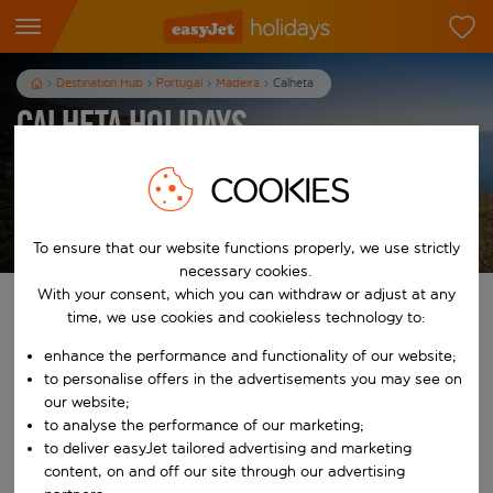
Destination Hub
Portugal
Madeira
Calheta
Calheta Holidays
7
nights
from
pp
COOKIES
View holidays
T&Cs apply
To ensure that our website functions properly, we use strictly
necessary cookies.
With your consent, which you can withdraw or adjust at any
Find your perfect holiday
time, we use cookies and cookieless technology to:
enhance the performance and functionality of our website;
From
to personalise offers in the advertisements you may see on
our website;
to analyse the performance of our marketing;
Start typing for autocomplete. When autocomplete results are availab
To
to deliver easyJet tailored advertising and marketing
content, on and off our site through our advertising