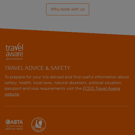
Why book with us
TRAVEL ADVICE & SAFETY
To prepare for your trip abroad and find useful information about
safety, health, local laws, natural disasters, political situation,
passport and visa requirements visit the
FCDO Travel Aware
website
.