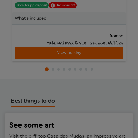
Book for pp deposit
Includes off
B
What’s included
W
pp
from
+£12 pp taxes &
charges, total £847 pp
View holiday
Best things to do
See some art
Visit the cliff-top Casa das Mudas, an impressive art