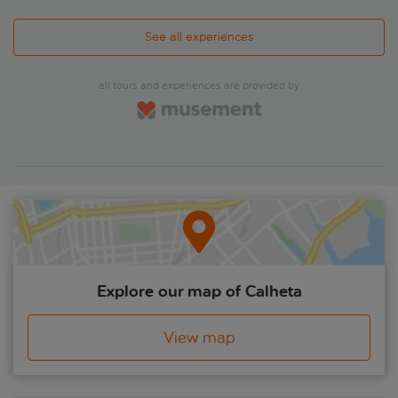
See all experiences
all tours and experiences are provided by
Explore our map of Calheta
View map