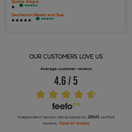
Quinta Alegre
Saccharum Resort and Spa
OUR CUSTOMERS LOVE US
Average customer reviews
4.6
/
5
Independent service rating based on
28545
verified
reviews.
Read all reviews