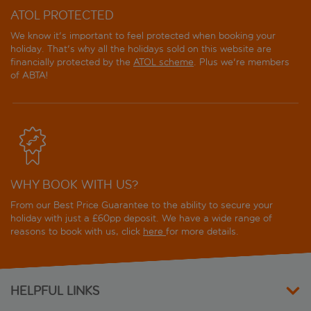
ATOL PROTECTED
We know it's important to feel protected when booking your
holiday. That's why all the holidays sold on this website are
financially protected by the
ATOL scheme
. Plus we're members
of ABTA!
WHY BOOK WITH US?
From our Best Price Guarantee to the ability to secure your
holiday with just a £60pp deposit. We have a wide range of
reasons to book with us, click
here
for more details.
HELPFUL LINKS