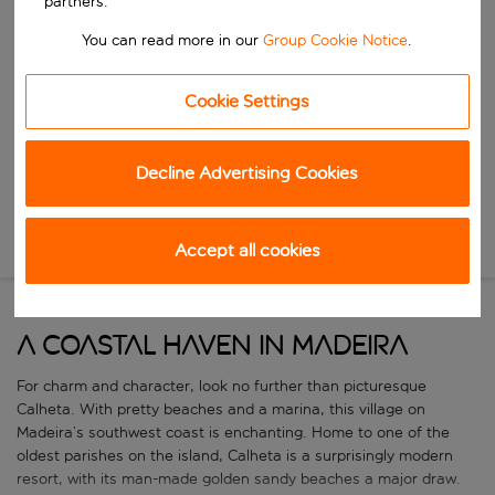
partners.
Start typing for autocomplete. When autocomplete results are availa
When
You can read more in our
Group Cookie Notice
.
Choose your dates
Choose a departure date and return date.
Who
Cookie Settings
Decline Advertising Cookies
Search
New Search
Accept all cookies
A coastal haven in Madeira
For charm and character, look no further than picturesque
Calheta. With pretty beaches and a marina, this village on
Madeira’s southwest coast is enchanting. Home to one of the
oldest parishes on the island, Calheta is a surprisingly modern
resort, with its man-made golden sandy beaches a major draw.