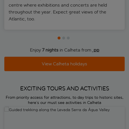
centre where exhibitions and concerts are held
throughout the year. Expect great views of the
Atlantic, too.
Enjoy
7 nights
in Calheta from
 pp
View Calheta holidays
EXCITING TOURS AND ACTIVITIES
From priority access for attractions, to day trips to historic sites,
here’s our must see activities in Calheta
Guided trekking along the Levada Serra da Água Valley