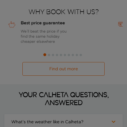
Why book with us?
Best price guarantee
We’ll beat the price if you
find the same holiday
cheaper elsewhere
Find out more
Your Calheta questions,
answered
What’s the weather like in Calheta?